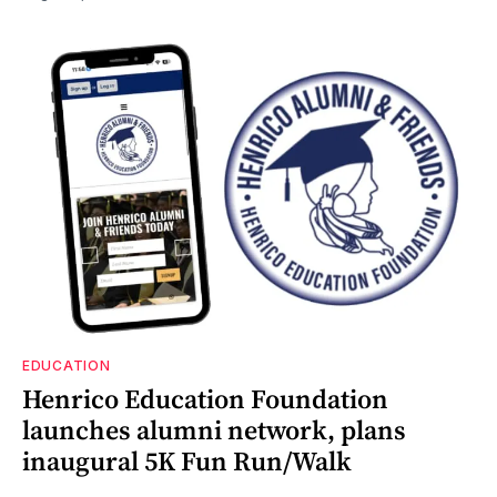
EDUCATION
Henrico Education Foundation
launches alumni network, plans
inaugural 5K Fun Run/Walk