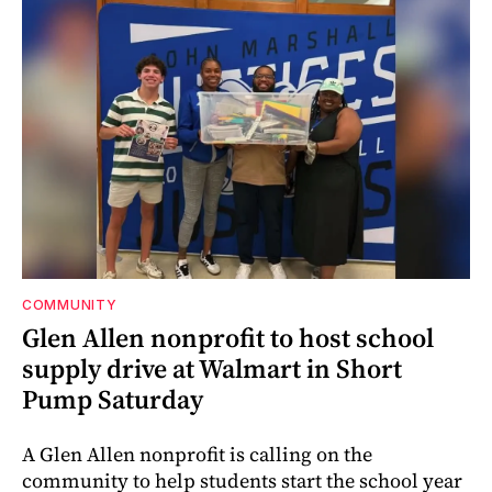
COMMUNITY
Glen Allen nonprofit to host school
supply drive at Walmart in Short
Pump Saturday
A Glen Allen nonprofit is calling on the
community to help students start the school year