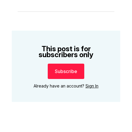
This post is for
subscribers only
Subscribe
Already have an account?
Sign In