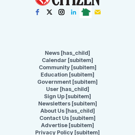
News [has_child]
Calendar [subitem]
Community [subitem]
Education [subitem]
Government [subitem]
User [has_child]
Sign Up [subitem]
Newsletters [subitem]
About Us [has_child]
Contact Us [subitem]
Advertise [subitem]
Privacy Policy [subitem]