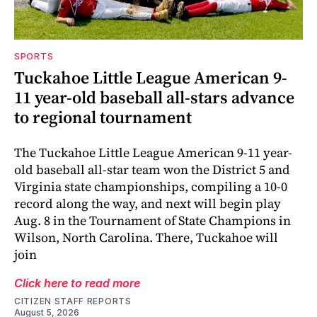
SPORTS
Tuckahoe Little League American 9-
11 year-old baseball all-stars advance
to regional tournament
The Tuckahoe Little League American 9-11 year-
old baseball all-star team won the District 5 and
Virginia state championships, compiling a 10-0
record along the way, and next will begin play
Aug. 8 in the Tournament of State Champions in
Wilson, North Carolina. There, Tuckahoe will
join
Click here to read more
CITIZEN STAFF REPORTS
August 5, 2026