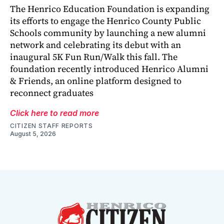
The Henrico Education Foundation is expanding
its efforts to engage the Henrico County Public
Schools community by launching a new alumni
network and celebrating its debut with an
inaugural 5K Fun Run/Walk this fall. The
foundation recently introduced Henrico Alumni
& Friends, an online platform designed to
reconnect graduates
Click here to read more
CITIZEN STAFF REPORTS
August 5, 2026