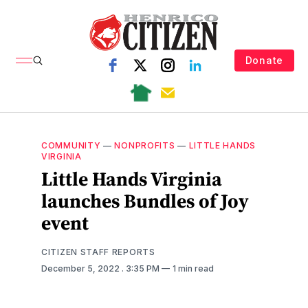
Donate
COMMUNITY
—
NONPROFITS
—
LITTLE HANDS
VIRGINIA
Little Hands Virginia
launches Bundles of Joy
event
CITIZEN STAFF REPORTS
December 5, 2022
. 3:35 PM
1 min read