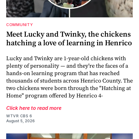
COMMUNITY
Meet Lucky and Twinky, the chickens
hatching a love of learning in Henrico
Lucky and Twinky are 1-year-old chickens with
plenty of personality — and they're the faces of a
hands-on learning program that has reached
thousands of students across Henrico County. The
two chickens were born through the "Hatching at
Home" program offered by Henrico 4-
Click here to read more
WTVR CBS 6
August 5, 2026