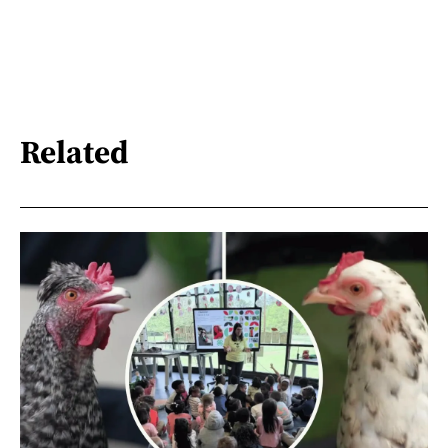
Related