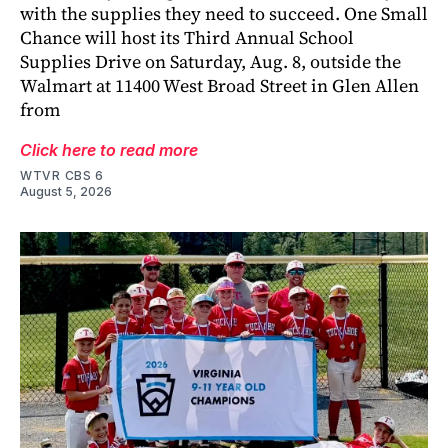
with the supplies they need to succeed. One Small
Chance will host its Third Annual School
Supplies Drive on Saturday, Aug. 8, outside the
Walmart at 11400 West Broad Street in Glen Allen
from
Click here to read more
WTVR CBS 6
August 5, 2026