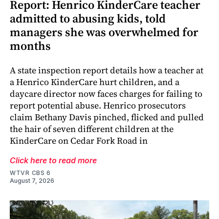
Report: Henrico KinderCare teacher
admitted to abusing kids, told
managers she was overwhelmed for
months
A state inspection report details how a teacher at
a Henrico KinderCare hurt children, and a
daycare director now faces charges for failing to
report potential abuse. Henrico prosecutors
claim Bethany Davis pinched, flicked and pulled
the hair of seven different children at the
KinderCare on Cedar Fork Road in
Click here to read more
WTVR CBS 6
August 7, 2026