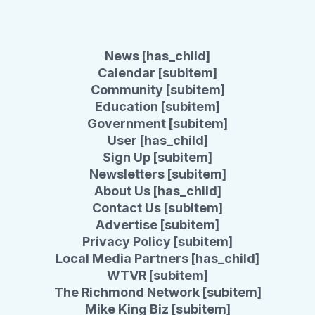
News [has_child]
Calendar [subitem]
Community [subitem]
Education [subitem]
Government [subitem]
User [has_child]
Sign Up [subitem]
Newsletters [subitem]
About Us [has_child]
Contact Us [subitem]
Advertise [subitem]
Privacy Policy [subitem]
Local Media Partners [has_child]
WTVR [subitem]
The Richmond Network [subitem]
Mike King Biz [subitem]