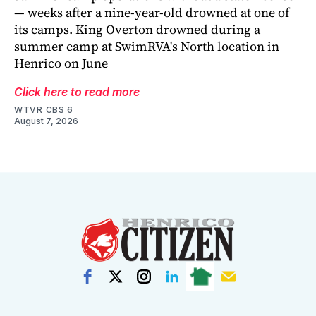
— weeks after a nine-year-old drowned at one of
its camps. King Overton drowned during a
summer camp at SwimRVA's North location in
Henrico on June
Click here to read more
WTVR CBS 6
August 7, 2026