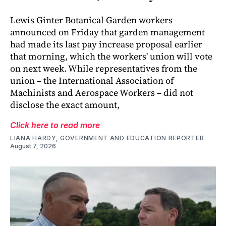
Lewis Ginter Botanical Garden workers
announced on Friday that garden management
had made its last pay increase proposal earlier
that morning, which the workers' union will vote
on next week. While representatives from the
union – the International Association of
Machinists and Aerospace Workers – did not
disclose the exact amount,
Click here to read more
LIANA HARDY, GOVERNMENT AND EDUCATION REPORTER
August 7, 2026