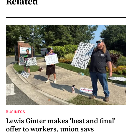
Related
BUSINESS
Lewis Ginter makes 'best and final'
offer to workers, union says