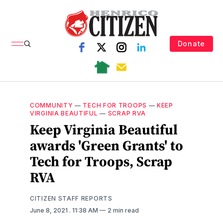
Donate
COMMUNITY
—
TECH FOR TROOPS
—
KEEP
VIRGINIA BEAUTIFUL
—
SCRAP RVA
Keep Virginia Beautiful
awards 'Green Grants' to
Tech for Troops, Scrap
RVA
CITIZEN STAFF REPORTS
June 8, 2021
. 11:38 AM
2 min read