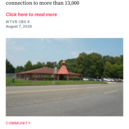
connection to more than 13,000
Click here to read more
WTVR CBS 6
August 7, 2026
COMMUNITY