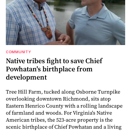
COMMUNITY
Native tribes fight to save Chief
Powhatan's birthplace from
development
Tree Hill Farm, tucked along Osborne Turnpike
overlooking downtown Richmond, sits atop
Eastern Henrico County with a rolling landscape
of farmland and woods. For Virginia's Native
American tribes, the 523-acre property is the
scenic birthplace of Chief Powhatan and a living