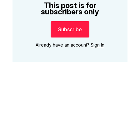
This post is for
subscribers only
Subscribe
Already have an account?
Sign In