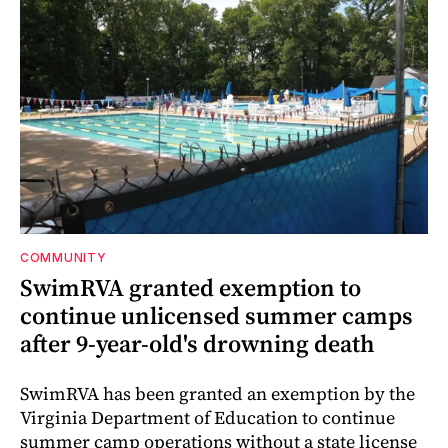
COMMUNITY
SwimRVA granted exemption to
continue unlicensed summer camps
after 9-year-old's drowning death
SwimRVA has been granted an exemption by the
Virginia Department of Education to continue
summer camp operations without a state license