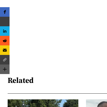
Related