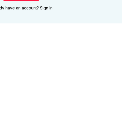
ady have an account?
Sign In