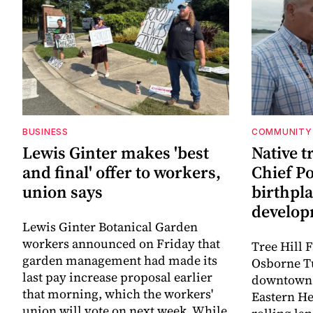
BUSINESS
COMMUNITY
Lewis Ginter makes 'best
Native t
and final' offer to workers,
Chief P
union says
birthpl
develo
Lewis Ginter Botanical Garden
workers announced on Friday that
Tree Hill 
garden management had made its
Osborne T
last pay increase proposal earlier
downtown 
that morning, which the workers'
Eastern He
union will vote on next week. While