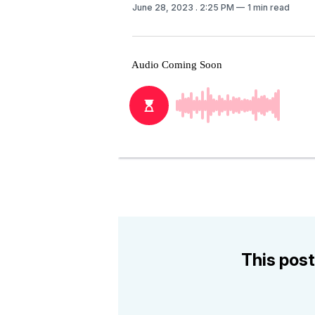
June 28, 2023
. 2:25 PM
1 min read
This post