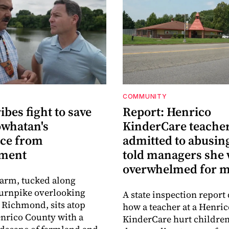
COMMUNITY
ribes fight to save
Report: Henrico
owhatan's
KinderCare teache
ace from
admitted to abusing
pment
told managers she
overwhelmed for 
Farm, tucked along
urnpike overlooking
A state inspection report 
Richmond, sits atop
how a teacher at a Henric
nrico County with a
KinderCare hurt children