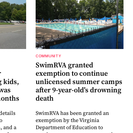
COMMUNITY
SwimRVA granted
r
exemption to continue
 kids,
unlicensed summer camps
 was
after 9-year-old's drowning
months
death
details
SwimRVA has been granted an
o
exemption by the Virginia
, and a
Department of Education to