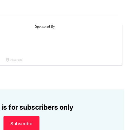
 is for subscribers only
Subscribe