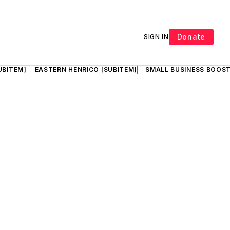
Donate
SIGN IN
UBITEM]
EASTERN HENRICO [SUBITEM]
SMALL BUSINESS BOOST