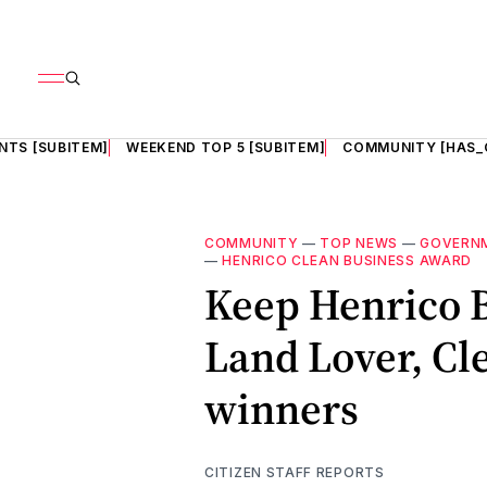
NTS [SUBITEM]
WEEKEND TOP 5 [SUBITEM]
COMMUNITY [HAS_
COMMUNITY
—
TOP NEWS
—
GOVERN
—
HENRICO CLEAN BUSINESS AWARD
Keep Henrico B
Land Lover, Cl
winners
CITIZEN STAFF REPORTS