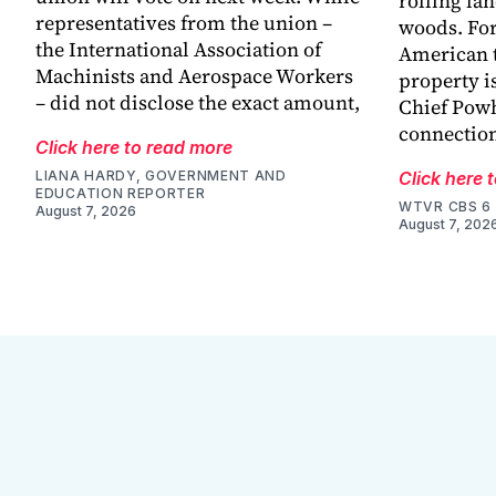
rolling la
representatives from the union –
woods. For
the International Association of
American t
Machinists and Aerospace Workers
property is
– did not disclose the exact amount,
Chief Powh
connection
Click here to read more
LIANA HARDY, GOVERNMENT AND
Click here 
EDUCATION REPORTER
WTVR CBS 6
August 7, 2026
August 7, 202