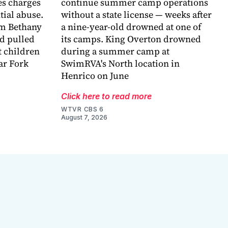
es charges
continue summer camp operations
ntial abuse.
without a state license — weeks after
im Bethany
a nine-year-old drowned at one of
nd pulled
its camps. King Overton drowned
t children
during a summer camp at
ar Fork
SwimRVA's North location in
Henrico on June
Click here to read more
WTVR CBS 6
August 7, 2026