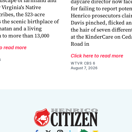
ndscape of farmland and
daycare director now fac
 Virginia's Native
for failing to report pote
ribes, the 523-acre
Henrico prosecutors cla
 the scenic birthplace of
Davis pinched, flicked a
atan and a living
the hair of seven differen
 to more than 13,000
at the KinderCare on Ced
Road in
to read more
Click here to read more
6
WTVR CBS 6
August 7, 2026