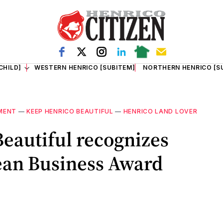
CHILD]
WESTERN HENRICO [SUBITEM]
NORTHERN HENRICO [S
MENT
—
KEEP HENRICO BEAUTIFUL
—
HENRICO LAND LOVER
eautiful recognizes
ean Business Award