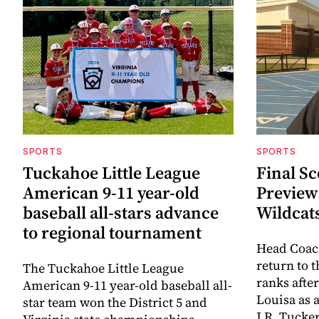
SPORTS
SPORTS
Tuckahoe Little League
Final Sc
American 9-11 year-old
Preview
baseball all-stars advance
Wildcat
to regional tournament
Head Coac
return to 
The Tuckahoe Little League
ranks afte
American 9-11 year-old baseball all-
Louisa as 
star team won the District 5 and
J.R. Tucke