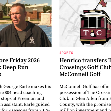
SPORTS
ore Friday 2026
Henrico transfers 
: Deep Run
Crossings Golf Club
s
McConnell Golf
h George Earle makes his
McConnell Golf has offici
the 804 head coaching
possession of The Crossi
r stops at Freeman and
Club in Glen Allen from 
an assistant. Earle guided
County, with the promise 
r for 8 seasons from 2012-
million investment and r