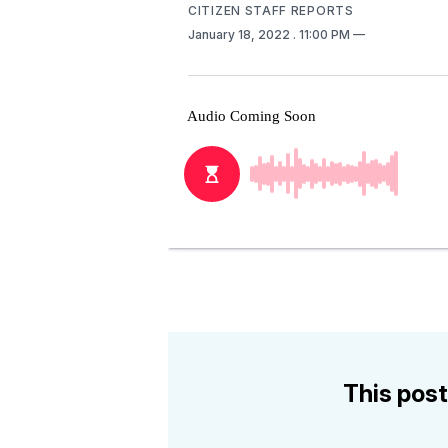
CITIZEN STAFF REPORTS
January 18, 2022
. 11:00 PM
This post