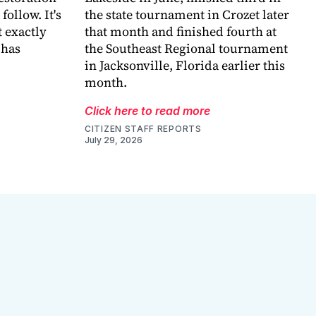
follow. It's
the state tournament in Crozet later
 exactly
that month and finished fourth at
 has
the Southeast Regional tournament
in Jacksonville, Florida earlier this
month.
Click here to read more
CITIZEN STAFF REPORTS
July 29, 2026