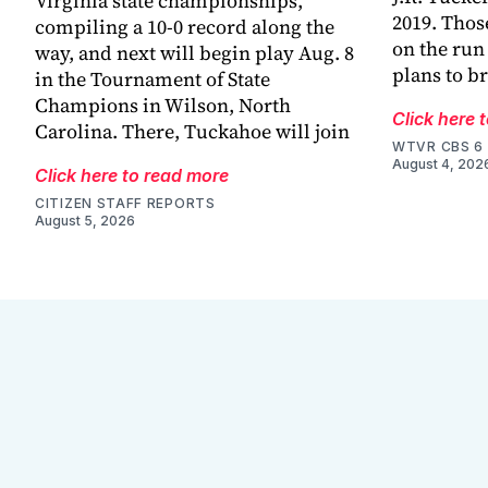
Virginia state championships,
2019. Thos
compiling a 10-0 record along the
on the run
way, and next will begin play Aug. 8
plans to br
in the Tournament of State
Champions in Wilson, North
Click here 
Carolina. There, Tuckahoe will join
WTVR CBS 6
August 4, 202
Click here to read more
CITIZEN STAFF REPORTS
August 5, 2026