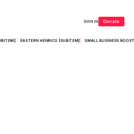
Donate
SIGN IN
UBITEM]
EASTERN HENRICO [SUBITEM]
SMALL BUSINESS BOOST