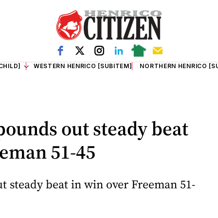
CHILD]
WESTERN HENRICO [SUBITEM]
NORTHERN HENRICO [S
pounds out steady beat
eeman 51-45
t steady beat in win over Freeman 51-