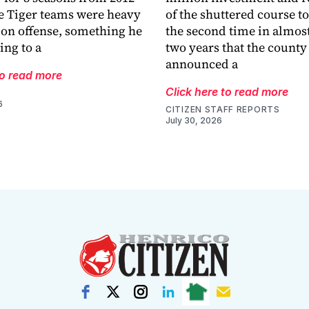
e Tiger teams were heavy
of the shuttered course to 
 on offense, something he
the second time in almost
ing to a
two years that the county
announced a
to read more
Click here to read more
6
CITIZEN STAFF REPORTS
July 30, 2026