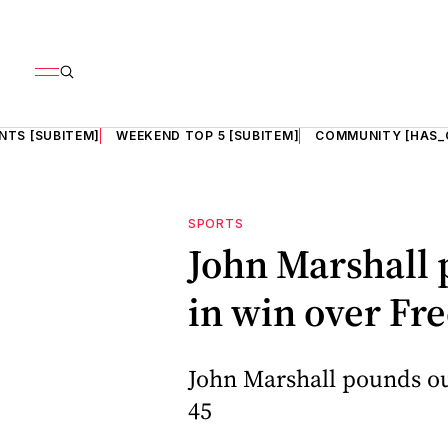
NTS [SUBITEM]
WEEKEND TOP 5 [SUBITEM]
COMMUNITY [HAS_
SPORTS
John Marshall 
in win over Fr
John Marshall pounds ou
45