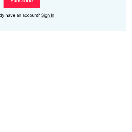
Subscribe
ady have an account?
Sign In