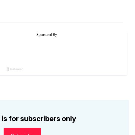
 is for subscribers only