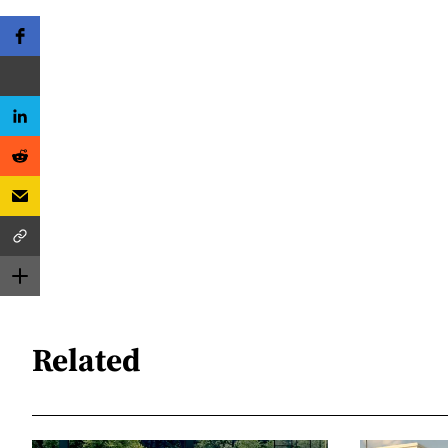
Related