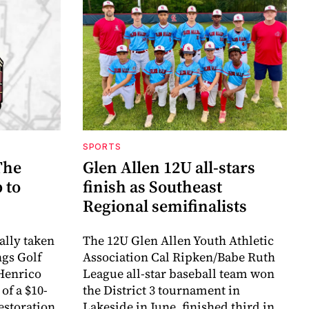
SPORTS
The
Glen Allen 12U all-stars
 to
finish as Southeast
Regional semifinalists
ally taken
The 12U Glen Allen Youth Athletic
ngs Golf
Association Cal Ripken/Babe Ruth
Henrico
League all-star baseball team won
of a $10-
the District 3 tournament in
estoration
Lakeside in June, finished third in