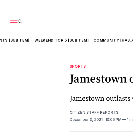
NTS [SUBITEM]
WEEKEND TOP 5 [SUBITEM]
COMMUNITY [HAS_
SPORTS
Jamestown o
Jamestown outlasts 
CITIZEN STAFF REPORTS
December 3, 2021
. 10:05 PM
1 m