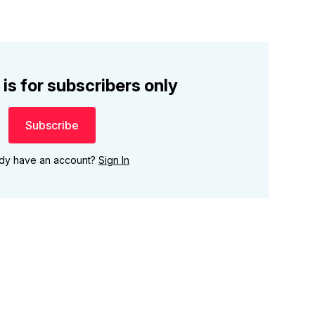
 is for subscribers only
Subscribe
ady have an account?
Sign In