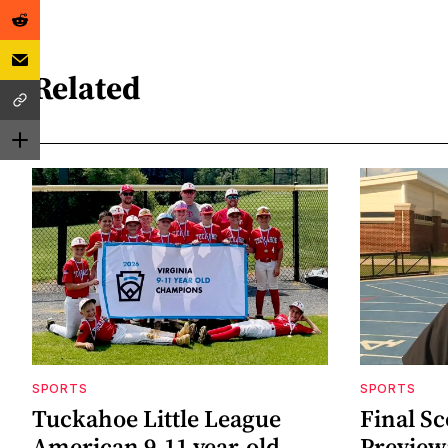
Related
SPORTS
SPORTS
Tuckahoe Little League
Final Sc
American 9-11 year-old
Preview