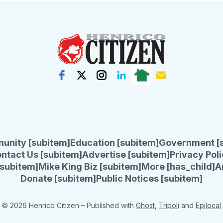
unity [subitem]
Education [subitem]
Government [
ntact Us [subitem]
Advertise [subitem]
Privacy Poli
subitem]
Mike King Biz [subitem]
More [has_child]
A
Donate [subitem]
Public Notices [subitem]
© 2026 Henrico Citizen
– Published with
Ghost
,
Tripoli
and
Epilocal