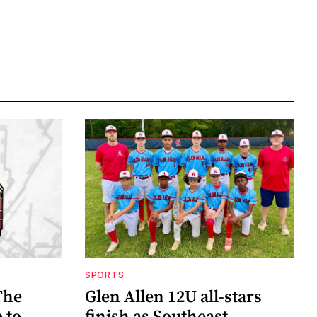
SPORTS
The
Glen Allen 12U all-stars
 to
finish as Southeast