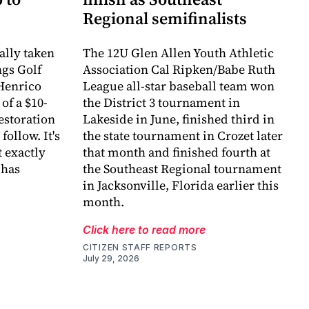
Regional semifinalists
ally taken
The 12U Glen Allen Youth Athletic
ngs Golf
Association Cal Ripken/Babe Ruth
Henrico
League all-star baseball team won
of a $10-
the District 3 tournament in
estoration
Lakeside in June, finished third in
follow. It's
the state tournament in Crozet later
 exactly
that month and finished fourth at
 has
the Southeast Regional tournament
in Jacksonville, Florida earlier this
month.
Click here to read more
CITIZEN STAFF REPORTS
July 29, 2026