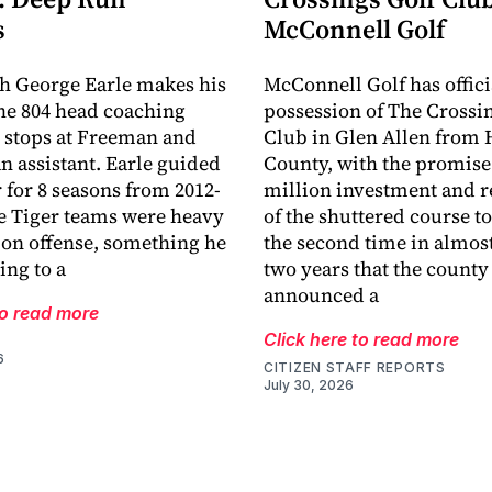
s
McConnell Golf
h George Earle makes his
McConnell Golf has offici
the 804 head coaching
possession of The Crossi
r stops at Freeman and
Club in Glen Allen from 
an assistant. Earle guided
County, with the promise 
r for 8 seasons from 2012-
million investment and r
e Tiger teams were heavy
of the shuttered course to 
 on offense, something he
the second time in almost
ing to a
two years that the county
announced a
to read more
Click here to read more
6
CITIZEN STAFF REPORTS
July 30, 2026