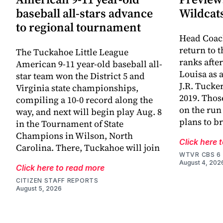
baseball all-stars advance
Wildcat
to regional tournament
Head Coac
return to 
The Tuckahoe Little League
ranks afte
American 9-11 year-old baseball all-
Louisa as 
star team won the District 5 and
J.R. Tucke
Virginia state championships,
2019. Thos
compiling a 10-0 record along the
on the run
way, and next will begin play Aug. 8
plans to br
in the Tournament of State
Champions in Wilson, North
Click here 
Carolina. There, Tuckahoe will join
WTVR CBS 6
August 4, 202
Click here to read more
CITIZEN STAFF REPORTS
August 5, 2026