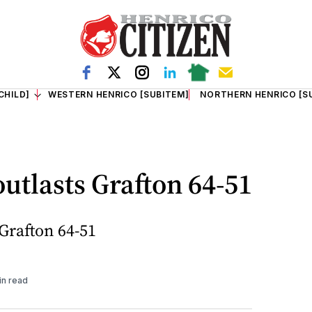
CHILD]
WESTERN HENRICO [SUBITEM]
NORTHERN HENRICO [S
utlasts Grafton 64-51
Grafton 64-51
in read