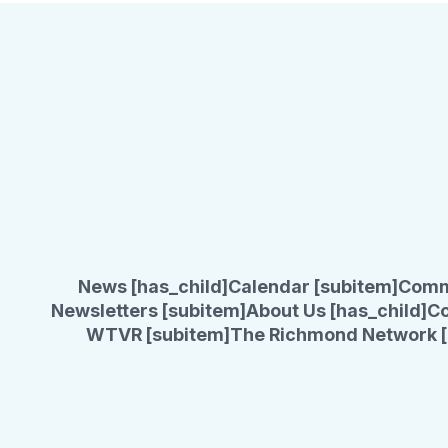
News [has_child]
Calendar [subitem]
Comm
Newsletters [subitem]
About Us [has_child]
Co
WTVR [subitem]
The Richmond Network [