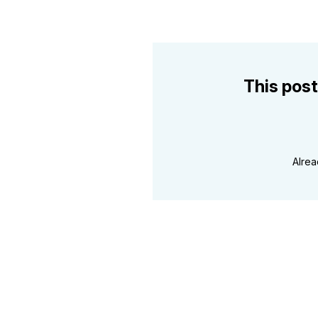
This post
Alre