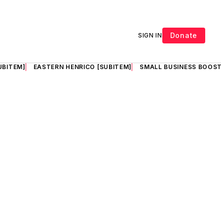
Donate
SIGN IN
UBITEM]
EASTERN HENRICO [SUBITEM]
SMALL BUSINESS BOOST