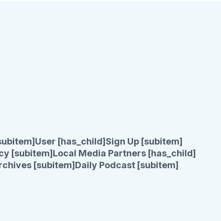
subitem]
User [has_child]
Sign Up [subitem]
cy [subitem]
Local Media Partners [has_child]
rchives [subitem]
Daily Podcast [subitem]