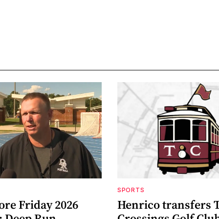
SPORTS
ore Friday 2026
Henrico transfers 
: Deep Run
Crossings Golf Club