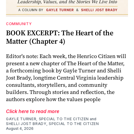
COMMUNITY
BOOK EXCERPT: The Heart of the
Matter (Chapter 4)
Editor's note: Each week, the Henrico Citizen will
present a new chapter of The Heart of the Matter,
a forthcoming book by Gayle Turner and Shelli
Jost Brady, longtime Central Virginia leadership
consultants, storytellers, and community
builders. Through stories and reflection, the
authors explore how the values people
Click here to read more
GAYLE TURNER, SPECIAL TO THE CITIZEN
and
SHELLI JOST BRADY, SPECIAL TO THE CITIZEN
August 4, 2026