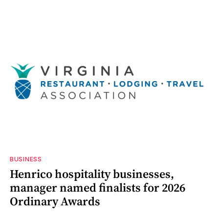
BUSINESS
Henrico hospitality businesses,
manager named finalists for 2026
Ordinary Awards