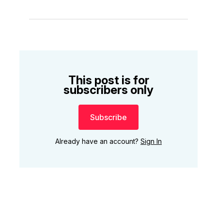
This post is for
subscribers only
Subscribe
Already have an account?
Sign In