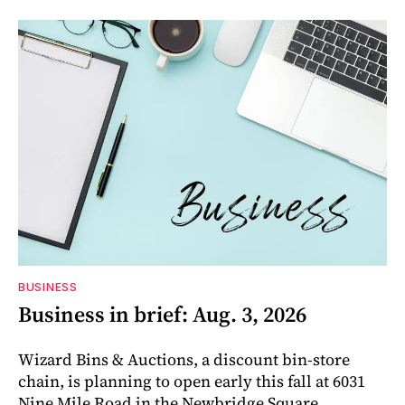
BUSINESS
Business in brief: Aug. 3, 2026
Wizard Bins & Auctions, a discount bin-store
chain, is planning to open early this fall at 6031
Nine Mile Road in the Newbridge Square