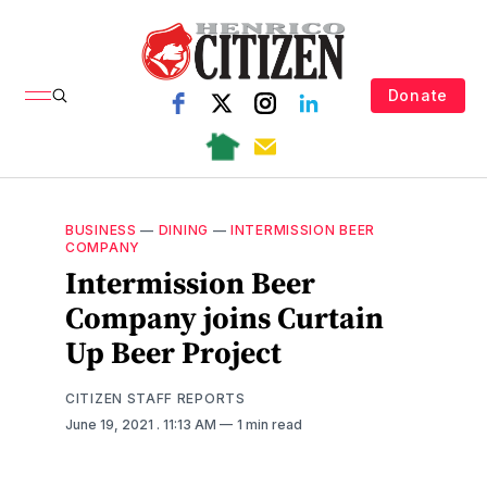
Donate
BUSINESS
—
DINING
—
INTERMISSION BEER
COMPANY
Intermission Beer
Company joins Curtain
Up Beer Project
CITIZEN STAFF REPORTS
June 19, 2021
. 11:13 AM
1 min read