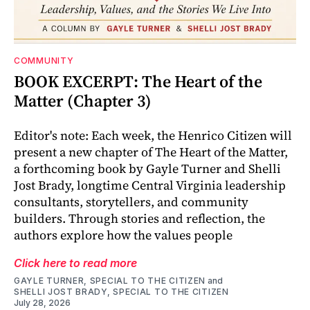
COMMUNITY
BOOK EXCERPT: The Heart of the
Matter (Chapter 3)
Editor's note: Each week, the Henrico Citizen will
present a new chapter of The Heart of the Matter,
a forthcoming book by Gayle Turner and Shelli
Jost Brady, longtime Central Virginia leadership
consultants, storytellers, and community
builders. Through stories and reflection, the
authors explore how the values people
Click here to read more
GAYLE TURNER, SPECIAL TO THE CITIZEN
and
SHELLI JOST BRADY, SPECIAL TO THE CITIZEN
July 28, 2026