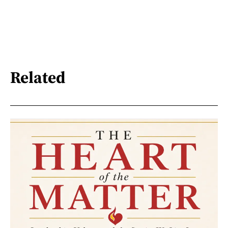
Related