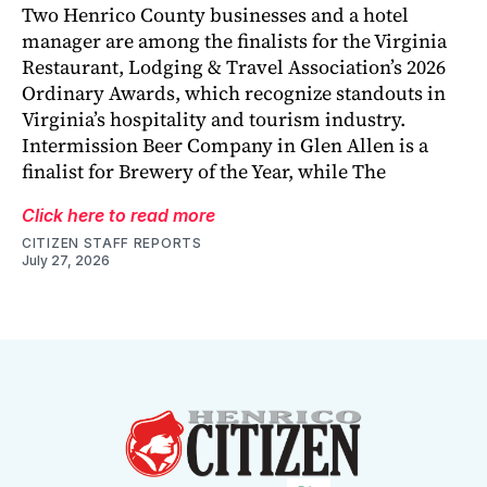
Two Henrico County businesses and a hotel
manager are among the finalists for the Virginia
Restaurant, Lodging & Travel Association’s 2026
Ordinary Awards, which recognize standouts in
Virginia’s hospitality and tourism industry.
Intermission Beer Company in Glen Allen is a
finalist for Brewery of the Year, while The
Click here to read more
CITIZEN STAFF REPORTS
July 27, 2026