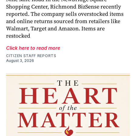
Shopping Center, Richmond BizSense recently
reported. The company sells overstocked items
and online returns sourced from retailers like
Walmart, Target and Amazon. Items are
restocked
Click here to read more
CITIZEN STAFF REPORTS
August 3, 2026