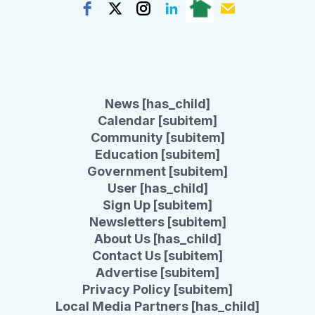
News [has_child]
Calendar [subitem]
Community [subitem]
Education [subitem]
Government [subitem]
User [has_child]
Sign Up [subitem]
Newsletters [subitem]
About Us [has_child]
Contact Us [subitem]
Advertise [subitem]
Privacy Policy [subitem]
Local Media Partners [has_child]