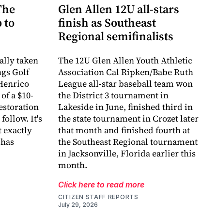
The
Glen Allen 12U all-stars
 to
finish as Southeast
Regional semifinalists
ally taken
The 12U Glen Allen Youth Athletic
ngs Golf
Association Cal Ripken/Babe Ruth
Henrico
League all-star baseball team won
of a $10-
the District 3 tournament in
estoration
Lakeside in June, finished third in
follow. It's
the state tournament in Crozet later
 exactly
that month and finished fourth at
 has
the Southeast Regional tournament
in Jacksonville, Florida earlier this
month.
Click here to read more
CITIZEN STAFF REPORTS
July 29, 2026