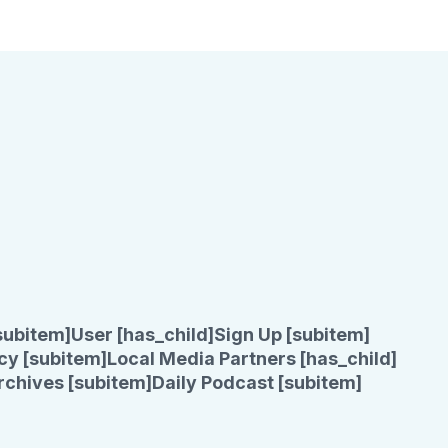
subitem]
User [has_child]
Sign Up [subitem]
cy [subitem]
Local Media Partners [has_child]
rchives [subitem]
Daily Podcast [subitem]