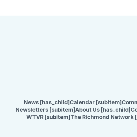
News [has_child]
Calendar [subitem]
Comm
Newsletters [subitem]
About Us [has_child]
Co
WTVR [subitem]
The Richmond Network [