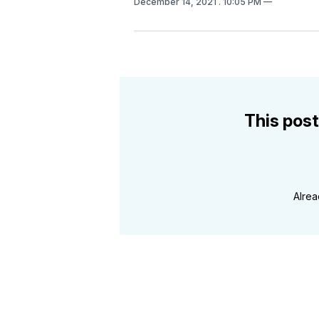
December 14, 2021
. 10:05 PM
This post
Alre