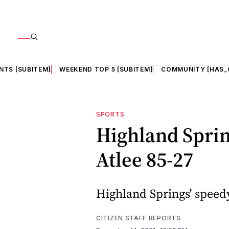
NTS [SUBITEM]
WEEKEND TOP 5 [SUBITEM]
COMMUNITY [HAS_
SPORTS
Highland Spring
Atlee 85-27
Highland Springs' speedy 
CITIZEN STAFF REPORTS