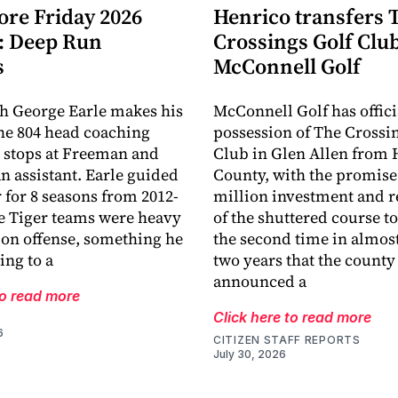
ore Friday 2026
Henrico transfers 
: Deep Run
Crossings Golf Club
s
McConnell Golf
h George Earle makes his
McConnell Golf has offici
the 804 head coaching
possession of The Crossi
r stops at Freeman and
Club in Glen Allen from 
an assistant. Earle guided
County, with the promise 
r for 8 seasons from 2012-
million investment and r
e Tiger teams were heavy
of the shuttered course to 
 on offense, something he
the second time in almost
ing to a
two years that the county
announced a
to read more
Click here to read more
6
CITIZEN STAFF REPORTS
July 30, 2026