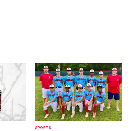
SPORTS