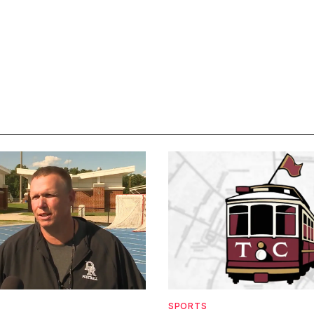
SPORTS