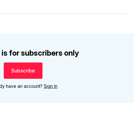
 is for subscribers only
Subscribe
ady have an account?
Sign In