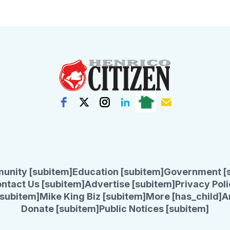
unity [subitem]
Education [subitem]
Government [
ntact Us [subitem]
Advertise [subitem]
Privacy Poli
subitem]
Mike King Biz [subitem]
More [has_child]
A
Donate [subitem]
Public Notices [subitem]