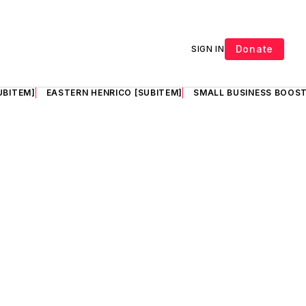
Donate
SIGN IN
UBITEM]
EASTERN HENRICO [SUBITEM]
SMALL BUSINESS BOOST