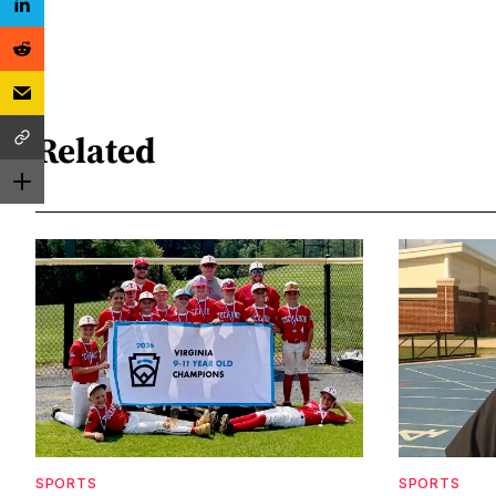
Related
SPORTS
SPORTS