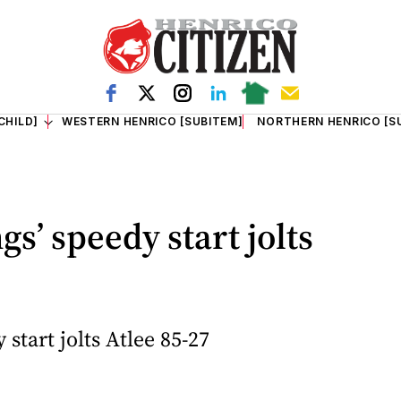
CHILD]
WESTERN HENRICO [SUBITEM]
NORTHERN HENRICO [S
s’ speedy start jolts
start jolts Atlee 85-27