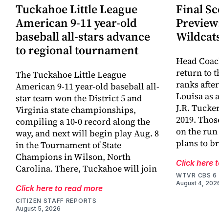
Tuckahoe Little League
Final Sc
American 9-11 year-old
Preview
baseball all-stars advance
Wildcat
to regional tournament
Head Coac
return to 
The Tuckahoe Little League
ranks afte
American 9-11 year-old baseball all-
Louisa as 
star team won the District 5 and
J.R. Tucke
Virginia state championships,
2019. Thos
compiling a 10-0 record along the
on the run
way, and next will begin play Aug. 8
plans to br
in the Tournament of State
Champions in Wilson, North
Click here 
Carolina. There, Tuckahoe will join
WTVR CBS 6
August 4, 202
Click here to read more
CITIZEN STAFF REPORTS
August 5, 2026