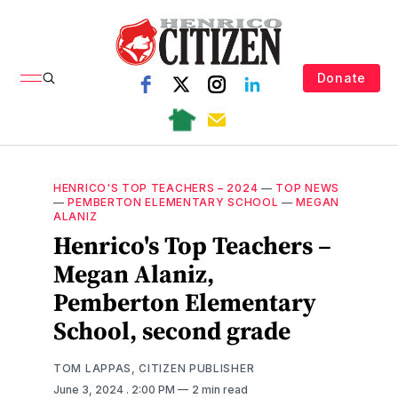
Donate
HENRICO'S TOP TEACHERS – 2024
—
TOP NEWS
—
PEMBERTON ELEMENTARY SCHOOL
—
MEGAN
ALANIZ
Henrico's Top Teachers –
Megan Alaniz,
Pemberton Elementary
School, second grade
TOM LAPPAS, CITIZEN PUBLISHER
June 3, 2024
. 2:00 PM
2 min read