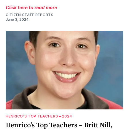
Click here to read more
CITIZEN STAFF REPORTS
June 3, 2024
HENRICO'S TOP TEACHERS – 2024
Henrico's Top Teachers – Britt Nill,