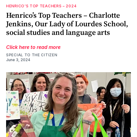
HENRICO'S TOP TEACHERS – 2024
Henrico’s Top Teachers – Charlotte
Jenkins, Our Lady of Lourdes School,
social studies and language arts
Click here to read more
SPECIAL TO THE CITIZEN
June 3, 2024