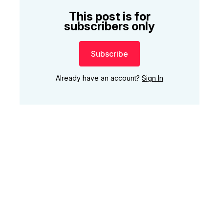
This post is for
subscribers only
Subscribe
Already have an account?
Sign In