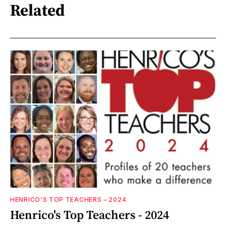
Related
HENRICO'S TOP TEACHERS – 2024
Henrico's Top Teachers - 2024