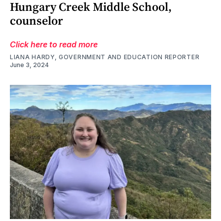
Hungary Creek Middle School,
counselor
Click here to read more
LIANA HARDY, GOVERNMENT AND EDUCATION REPORTER
June 3, 2024