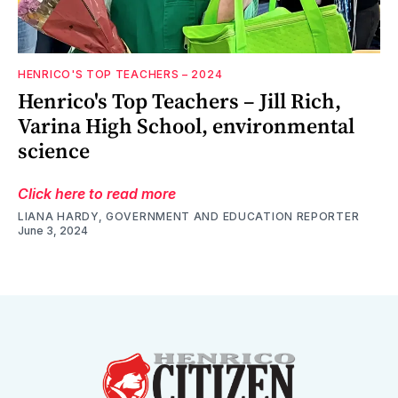
HENRICO'S TOP TEACHERS – 2024
Henrico's Top Teachers – Jill Rich,
Varina High School, environmental
science
Click here to read more
LIANA HARDY, GOVERNMENT AND EDUCATION REPORTER
June 3, 2024