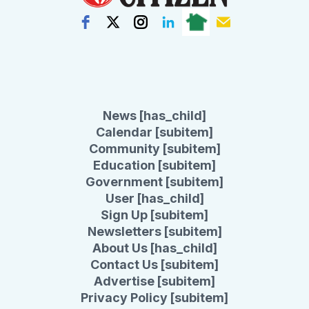
News [has_child]
Calendar [subitem]
Community [subitem]
Education [subitem]
Government [subitem]
User [has_child]
Sign Up [subitem]
Newsletters [subitem]
About Us [has_child]
Contact Us [subitem]
Advertise [subitem]
Privacy Policy [subitem]