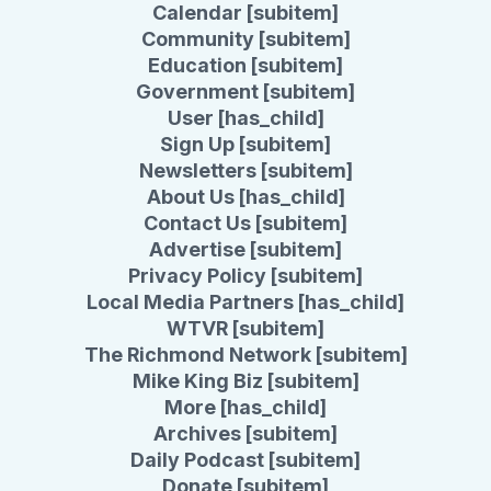
Calendar [subitem]
Community [subitem]
Education [subitem]
Government [subitem]
User [has_child]
Sign Up [subitem]
Newsletters [subitem]
About Us [has_child]
Contact Us [subitem]
Advertise [subitem]
Privacy Policy [subitem]
Local Media Partners [has_child]
WTVR [subitem]
The Richmond Network [subitem]
Mike King Biz [subitem]
More [has_child]
Archives [subitem]
Daily Podcast [subitem]
Donate [subitem]