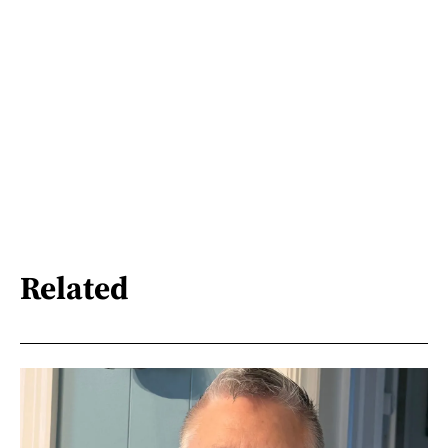
Related