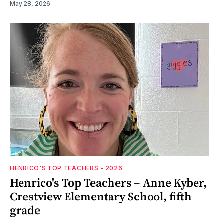
May 28, 2026
HENRICO'S TOP TEACHERS - 2026
Henrico's Top Teachers – Anne Kyber,
Crestview Elementary School, fifth
grade