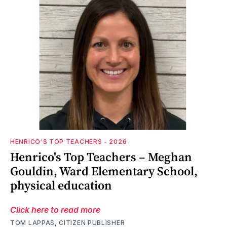
HENRICO'S TOP TEACHERS - 2026
Henrico's Top Teachers – Meghan
Gouldin, Ward Elementary School,
physical education
Click here to read more
TOM LAPPAS, CITIZEN PUBLISHER