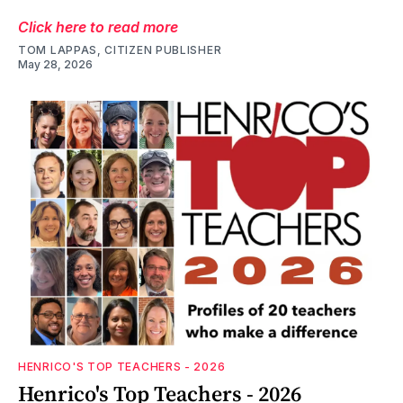
Click here to read more
TOM LAPPAS, CITIZEN PUBLISHER
May 28, 2026
HENRICO'S TOP TEACHERS - 2026
Henrico's Top Teachers - 2026