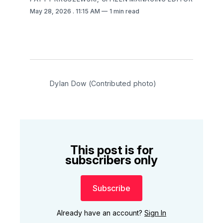
May 28, 2026
. 11:15 AM
1 min read
Dylan Dow (Contributed photo)
This post is for
subscribers only
Subscribe
Already have an account?
Sign In