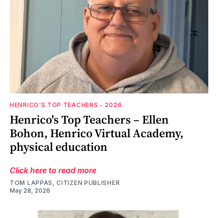
HENRICO'S TOP TEACHERS - 2026
Henrico's Top Teachers – Ellen
Bohon, Henrico Virtual Academy,
physical education
Click here to read more
TOM LAPPAS, CITIZEN PUBLISHER
May 28, 2026