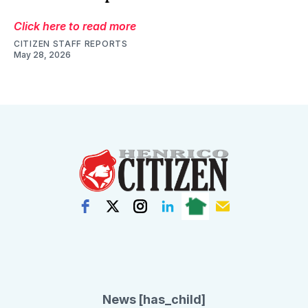
Click here to read more
CITIZEN STAFF REPORTS
May 28, 2026
News [has_child]