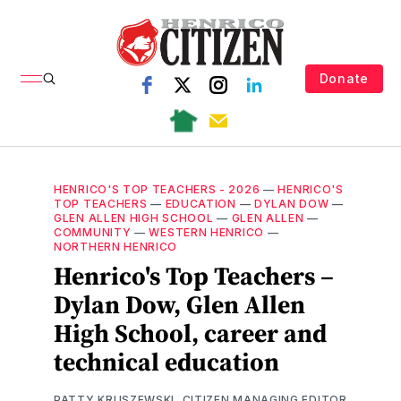
Donate
HENRICO'S TOP TEACHERS - 2026
—
HENRICO'S
TOP TEACHERS
—
EDUCATION
—
DYLAN DOW
—
GLEN ALLEN HIGH SCHOOL
—
GLEN ALLEN
—
COMMUNITY
—
WESTERN HENRICO
—
NORTHERN HENRICO
Henrico's Top Teachers –
Dylan Dow, Glen Allen
High School, career and
technical education
PATTY KRUSZEWSKI, CITIZEN MANAGING EDITOR