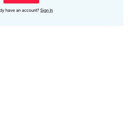
ady have an account?
Sign In