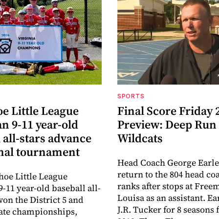
SPORTS
e Little League
Final Score Friday 
n 9-11 year-old
Preview: Deep Run
 all-stars advance
Wildcats
onal tournament
Head Coach George Earle
return to the 804 head co
oe Little League
ranks after stops at Fre
-11 year-old baseball all-
Louisa as an assistant. E
won the District 5 and
J.R. Tucker for 8 seasons
tate championships,