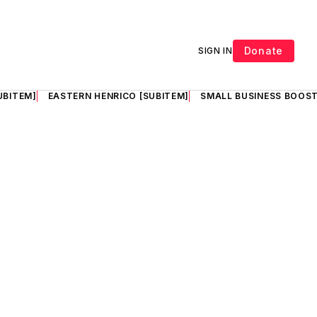
Donate
SIGN IN
UBITEM]
EASTERN HENRICO [SUBITEM]
SMALL BUSINESS BOOST