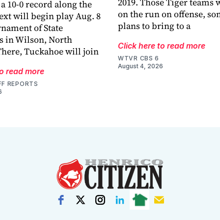
2019. Those Tiger teams 
a 10-0 record along the
on the run on offense, s
ext will begin play Aug. 8
plans to bring to a
rnament of State
 in Wilson, North
Click here to read more
There, Tuckahoe will join
WTVR CBS 6
August 4, 2026
to read more
FF REPORTS
6