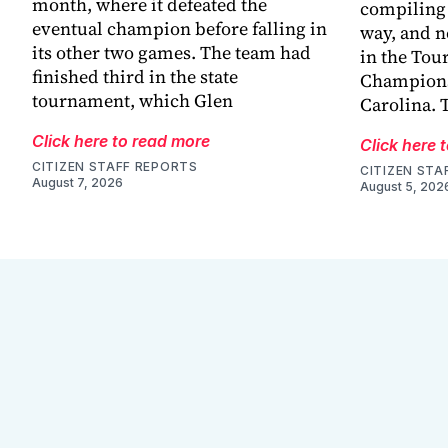
month, where it defeated the
compiling 
eventual champion before falling in
way, and n
its other two games. The team had
in the Tou
finished third in the state
Champions
tournament, which Glen
Carolina. 
Click here to read more
Click here 
CITIZEN STAFF REPORTS
CITIZEN STA
August 7, 2026
August 5, 202