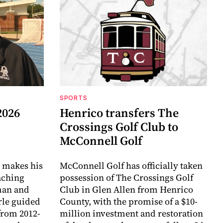
SPORTS
2026
Henrico transfers The
Crossings Golf Club to
McConnell Golf
 makes his
McConnell Golf has officially taken
aching
possession of The Crossings Golf
eman and
Club in Glen Allen from Henrico
arle guided
County, with the promise of a $10-
 from 2012-
million investment and restoration