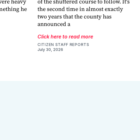
were heavy
of the shuttered course to follow. It's
omething he
the second time in almost exactly
two years that the county has
announced a
Click here to read more
CITIZEN STAFF REPORTS
July 30, 2026