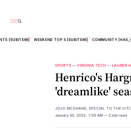
NTS [SUBITEM]
WEEKEND TOP 5 [SUBITEM]
COMMUNITY [HAS_
SPORTS
—
VIRGINIA TECH
—
LAUREN 
Henrico's Harg
'dreamlike' sea
JOJO MCSHANE, SPECIAL TO THE CITI
January 30, 2025
. 7:05 AM
2 min read