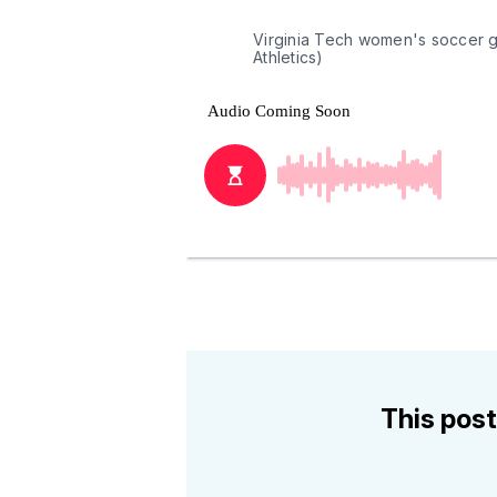
Virginia Tech women's soccer g
Athletics)
This post