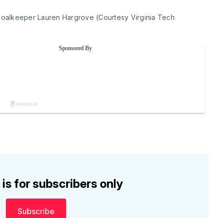
oalkeeper Lauren Hargrove (Courtesy Virginia Tech 
 is for subscribers only
Subscribe