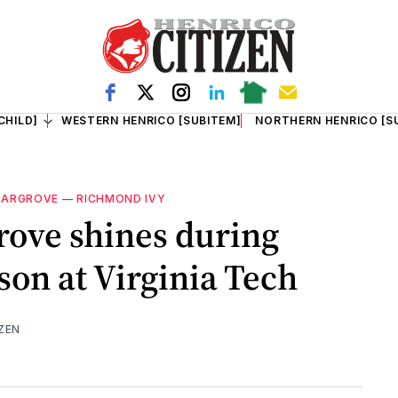
CHILD]
WESTERN HENRICO [SUBITEM]
NORTHERN HENRICO [S
HARGROVE
—
RICHMOND IVY
rove shines during
son at Virginia Tech
ZEN