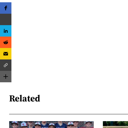
Related