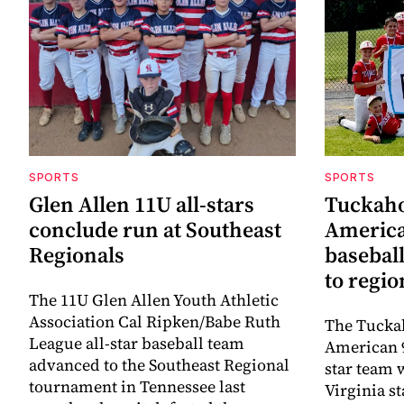
SPORTS
SPORTS
Glen Allen 11U all-stars
Tuckaho
conclude run at Southeast
America
Regionals
baseball
to regi
The 11U Glen Allen Youth Athletic
Association Cal Ripken/Babe Ruth
The Tuckah
League all-star baseball team
American 9
advanced to the Southeast Regional
star team 
tournament in Tennessee last
Virginia s