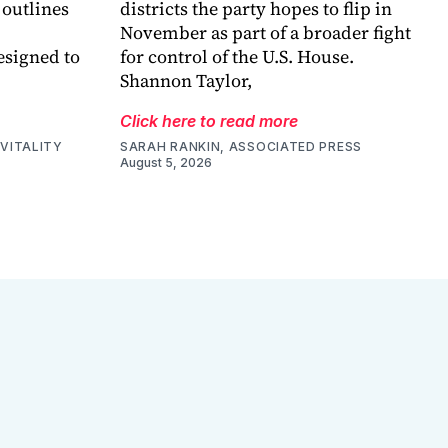
 outlines
districts the party hopes to flip in
November as part of a broader fight
esigned to
for control of the U.S. House.
Shannon Taylor,
Click here to read more
VITALITY
SARAH RANKIN, ASSOCIATED PRESS
August 5, 2026