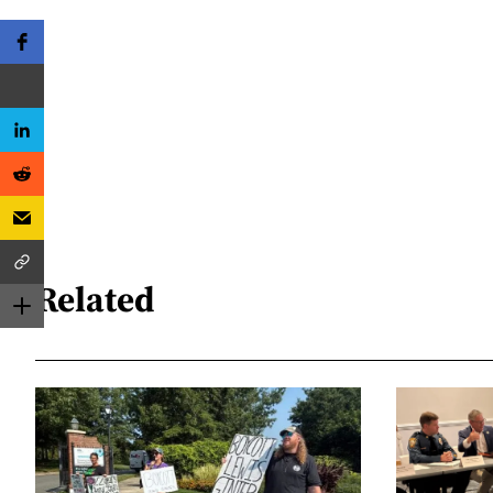
Related