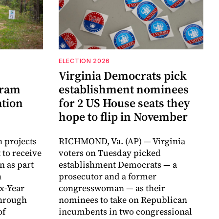
ELECTION 2026
Virginia Democrats pick
gram
establishment nominees
ation
for 2 US House seats they
hope to flip in November
n projects
RICHMOND, Va. (AP) — Virginia
 to receive
voters on Tuesday picked
n as part
establishment Democrats — a
h
prosecutor and a former
ix-Year
congresswoman — as their
hrough
nominees to take on Republican
of
incumbents in two congressional