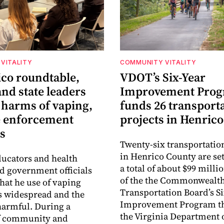
VITALITY
COMMUNITY VITALITY
ico roundtable,
VDOT’s Six-Year
nd state leaders
Improvement Pro
 harms of vaping,
funds 26 transport
e enforcement
projects in Henrico
s
Twenty-six transportatio
in Henrico County are set
ucators and health
a total of about $99 millio
ld government officials
of the the Commonwealt
that he use of vaping
Transportation Board’s S
s widespread and the
Improvement Program t
harmful. During a
the Virginia Department 
f community and