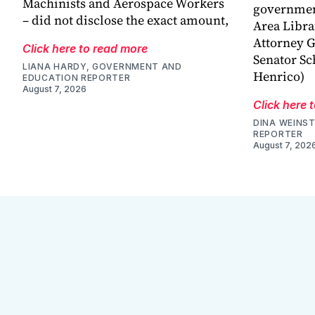
Machinists and Aerospace Workers
government
– did not disclose the exact amount,
Area Libra
Attorney G
Click here to read more
Senator Sc
LIANA HARDY, GOVERNMENT AND
Henrico)
EDUCATION REPORTER
August 7, 2026
Click here 
DINA WEINST
REPORTER
August 7, 202