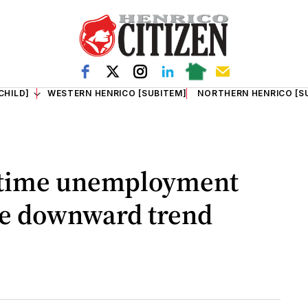
CHILD]
WESTERN HENRICO [SUBITEM]
NORTHERN HENRICO [S
t-time unemployment
ue downward trend