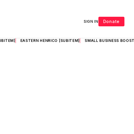
Donate
SIGN IN
UBITEM]
EASTERN HENRICO [SUBITEM]
SMALL BUSINESS BOOST