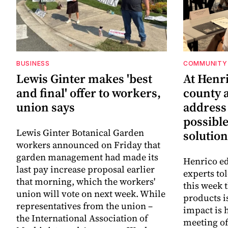
BUSINESS
COMMUNITY 
Lewis Ginter makes 'best
At Henr
and final' offer to workers,
county a
union says
address
possibl
Lewis Ginter Botanical Garden
solution
workers announced on Friday that
garden management had made its
Henrico ed
last pay increase proposal earlier
experts to
that morning, which the workers'
this week 
union will vote on next week. While
products i
representatives from the union –
impact is 
the International Association of
meeting o