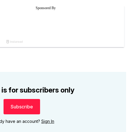
 is for subscribers only
Subscribe
ady have an account?
Sign In