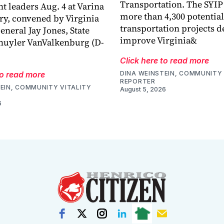
Transportation. The SYIP
 leaders Aug. 4 at Varina
more than 4,300 potential
ry, convened by Virginia
transportation projects d
eneral Jay Jones, State
improve Virginia&
huyler VanValkenburg (D-
Click here to read more
to read more
DINA WEINSTEIN, COMMUNITY 
REPORTER
EIN, COMMUNITY VITALITY
August 5, 2026
6