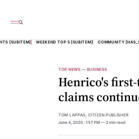
NTS [SUBITEM]
WEEKEND TOP 5 [SUBITEM]
COMMUNITY [HAS_
TOP NEWS
—
BUSINESS
Henrico's firs
claims contin
TOM LAPPAS, CITIZEN PUBLISHER
June 4, 2020
. 1:57 PM
2 min read