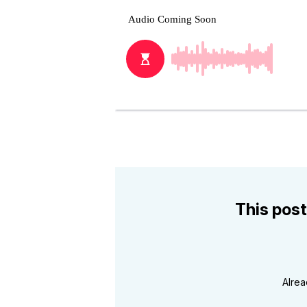
This post
Alre