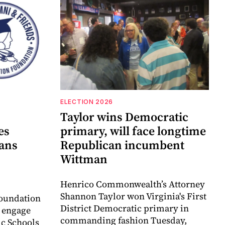
ELECTION 2026
Taylor wins Democratic
es
primary, will face longtime
lans
Republican incumbent
Wittman
Henrico Commonwealth’s Attorney
Shannon Taylor won Virginia's First
oundation
District Democratic primary in
o engage
commanding fashion Tuesday,
c Schools