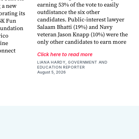
earning 53% of the vote to easily
 a new
outdistance the six other
rating its
candidates. Public-interest lawyer
5K Fun
Salaam Bhatti (19%) and Navy
foundation
veteran Jason Knapp (10%) were the
rico
only other candidates to earn more
ine
onnect
Click here to read more
LIANA HARDY, GOVERNMENT AND
EDUCATION REPORTER
August 5, 2026