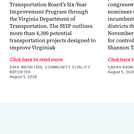
Transportation Board’s Six-Year
congressw
Improvement Program through
nominees t
the Virginia Department of
incumbent
Transportation. The SYIP outlines
districts t
more than 4,300 potential
November a
transportation projects designed to
for control
improve Virginia&
Shannon Ta
Click here to read more
Click here 
DINA WEINSTEIN, COMMUNITY VITALITY
SARAH RANK
REPORTER
August 5, 202
August 5, 2026