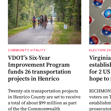
COMMUNITY VITALITY
ELECTION 2
VDOT’s Six-Year
Virgini
Improvement Program
establi
funds 26 transportation
for 2 US
projects in Henrico
hope to 
Twenty-six transportation projects
RICHMOND,
in Henrico County are set to receive
voters on 
a total of about $99 million as part
establish
of the the Commonwealth
prosecutor