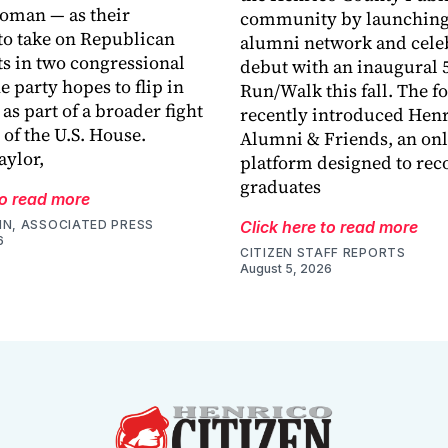
oman — as their
community by launching
o take on Republican
alumni network and celeb
s in two congressional
debut with an inaugural 
he party hopes to flip in
Run/Walk this fall. The 
s part of a broader fight
recently introduced Hen
 of the U.S. House.
Alumni & Friends, an onl
ylor,
platform designed to rec
graduates
to read more
IN, ASSOCIATED PRESS
Click here to read more
6
CITIZEN STAFF REPORTS
August 5, 2026