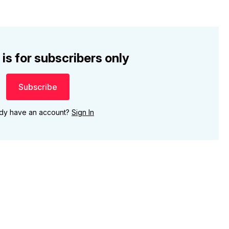
 is for subscribers only
Subscribe
ady have an account?
Sign In