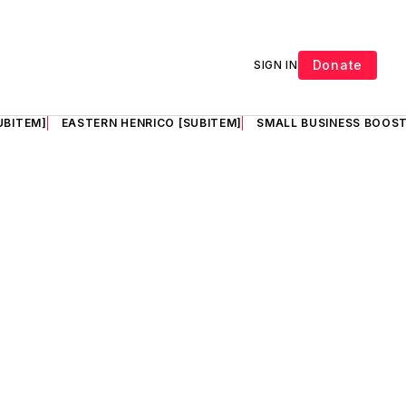
Donate
SIGN IN
UBITEM]
EASTERN HENRICO [SUBITEM]
SMALL BUSINESS BOOST