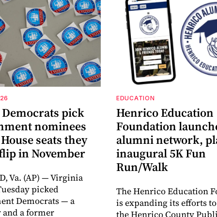
026
EDUCATION
a Democrats pick
Henrico Education
shment nominees
Foundation launch
 House seats they
alumni network, p
flip in November
inaugural 5K Fun
Run/Walk
 Va. (AP) — Virginia
Tuesday picked
The Henrico Education F
ment Democrats — a
is expanding its efforts t
 and a former
the Henrico County Publi