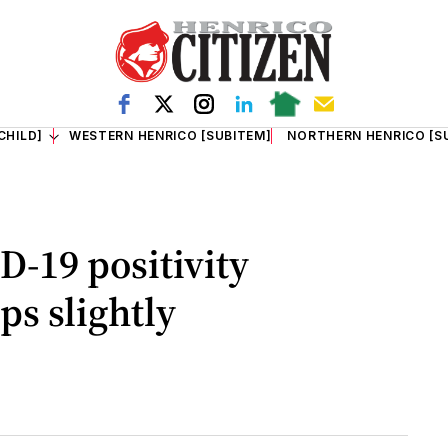
CHILD]
WESTERN HENRICO [SUBITEM]
NORTHERN HENRICO [S
D-19 positivity
ps slightly