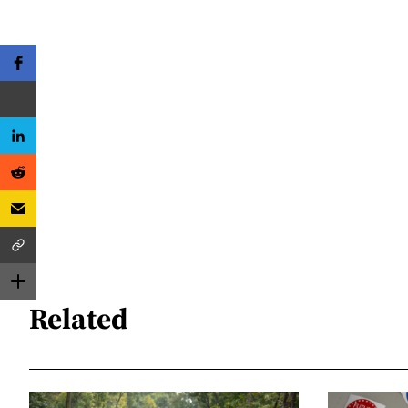
Related