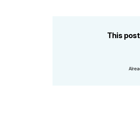
This post
Alre