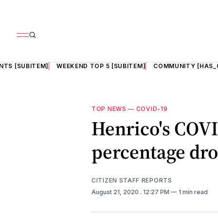
NTS [SUBITEM]
WEEKEND TOP 5 [SUBITEM]
COMMUNITY [HAS_
TOP NEWS
—
COVID-19
Henrico's COVI
percentage dro
CITIZEN STAFF REPORTS
August 21, 2020
. 12:27 PM
1 min read