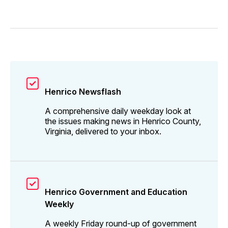
Henrico Newsflash
A comprehensive daily weekday look at
the issues making news in Henrico County,
Virginia, delivered to your inbox.
Henrico Government and Education
Weekly
A weekly Friday round-up of government