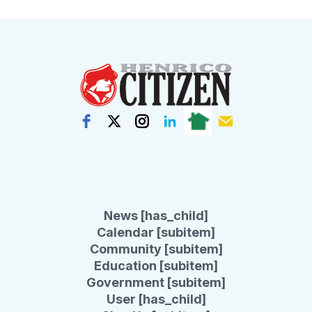
News [has_child]
Calendar [subitem]
Community [subitem]
Education [subitem]
Government [subitem]
User [has_child]