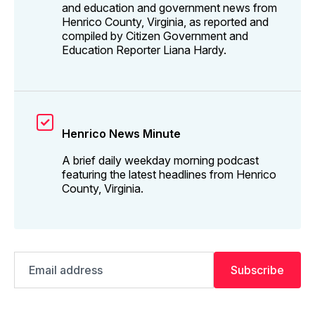
and education and government news from
Henrico County, Virginia, as reported and
compiled by Citizen Government and
Education Reporter Liana Hardy.
Henrico News Minute
A brief daily weekday morning podcast
featuring the latest headlines from Henrico
County, Virginia.
Email
Subscribe
address