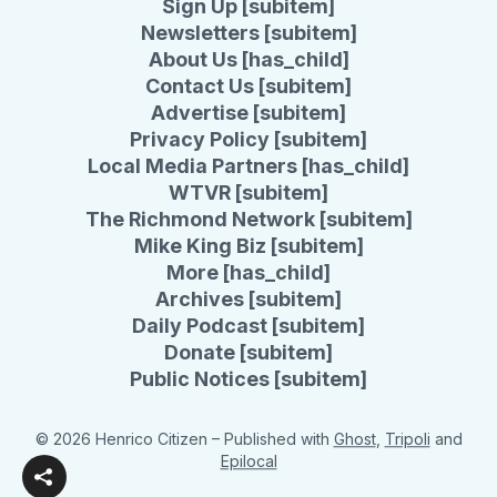
Sign Up [subitem]
Newsletters [subitem]
About Us [has_child]
Contact Us [subitem]
Advertise [subitem]
Privacy Policy [subitem]
Local Media Partners [has_child]
WTVR [subitem]
The Richmond Network [subitem]
Mike King Biz [subitem]
More [has_child]
Archives [subitem]
Daily Podcast [subitem]
Donate [subitem]
Public Notices [subitem]
© 2026 Henrico Citizen
– Published with
Ghost
,
Tripoli
and
Epilocal