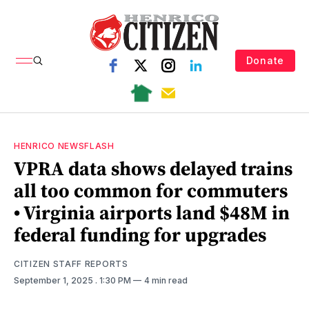
Donate
HENRICO NEWSFLASH
VPRA data shows delayed trains
all too common for commuters
• Virginia airports land $48M in
federal funding for upgrades
CITIZEN STAFF REPORTS
September 1, 2025
. 1:30 PM
4 min read