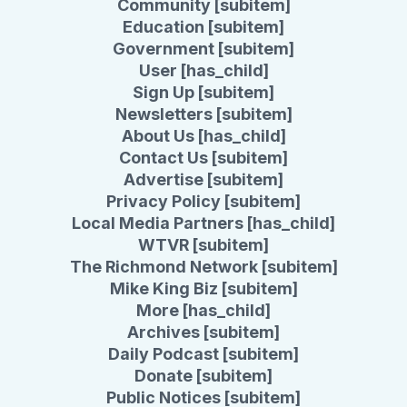
Community [subitem]
Education [subitem]
Government [subitem]
User [has_child]
Sign Up [subitem]
Newsletters [subitem]
About Us [has_child]
Contact Us [subitem]
Advertise [subitem]
Privacy Policy [subitem]
Local Media Partners [has_child]
WTVR [subitem]
The Richmond Network [subitem]
Mike King Biz [subitem]
More [has_child]
Archives [subitem]
Daily Podcast [subitem]
Donate [subitem]
Public Notices [subitem]