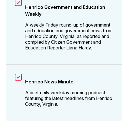
Henrico Government and Education
Weekly
A weekly Friday round-up of government
and education and government news from
Henrico County, Virginia, as reported and
compiled by Citizen Government and
Education Reporter Liana Hardy.
Henrico News Minute
A brief daily weekday morning podcast
featuring the latest headlines from Henrico
County, Virginia.