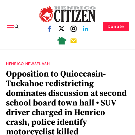
Donate
HENRICO NEWSFLASH
Opposition to Quioccasin-
Tuckahoe redistricting
dominates discussion at second
school board town hall • SUV
driver charged in Henrico
crash, police identify
motorcyclist killed