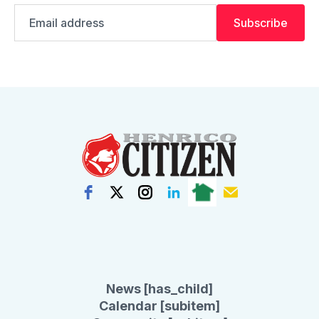
Email
Subscribe
address
News [has_child]
Calendar [subitem]