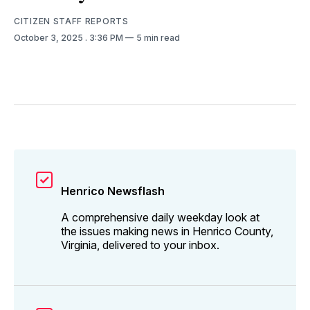
CITIZEN STAFF REPORTS
October 3, 2025
. 3:36 PM
5 min read
Henrico Newsflash
A comprehensive daily weekday look at
the issues making news in Henrico County,
Virginia, delivered to your inbox.