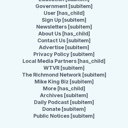
Government [subitem]
User [has_child]
Sign Up [subitem]
Newsletters [subitem]
About Us [has_child]
Contact Us [subitem]
Advertise [subitem]
Privacy Policy [subitem]
Local Media Partners [has_child]
WTVR [subitem]
The Richmond Network [subitem]
Mike King Biz [subitem]
More [has_child]
Archives [subitem]
Daily Podcast [subitem]
Donate [subitem]
Public Notices [subitem]