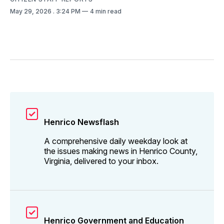
May 29, 2026
. 3:24 PM
4 min read
Henrico Newsflash
A comprehensive daily weekday look at
the issues making news in Henrico County,
Virginia, delivered to your inbox.
Henrico Government and Education