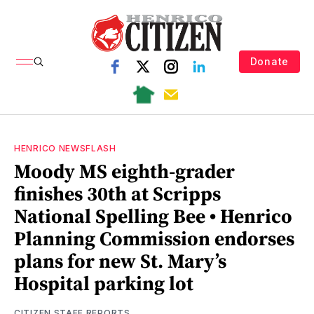
Donate
HENRICO NEWSFLASH
Moody MS eighth-grader
finishes 30th at Scripps
National Spelling Bee • Henrico
Planning Commission endorses
plans for new St. Mary’s
Hospital parking lot
CITIZEN STAFF REPORTS