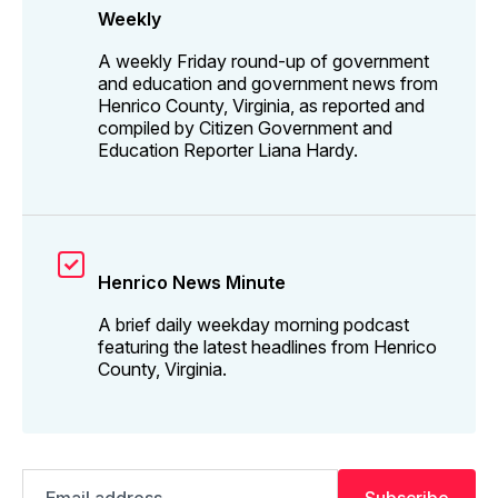
Weekly
A weekly Friday round-up of government
and education and government news from
Henrico County, Virginia, as reported and
compiled by Citizen Government and
Education Reporter Liana Hardy.
Henrico News Minute
A brief daily weekday morning podcast
featuring the latest headlines from Henrico
County, Virginia.
Email
Subscribe