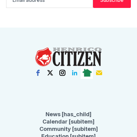
address
News [has_child]
Calendar [subitem]
Community [subitem]
Education [subitem]