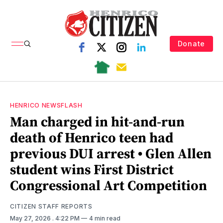
Donate
HENRICO NEWSFLASH
Man charged in hit-and-run
death of Henrico teen had
previous DUI arrest • Glen Allen
student wins First District
Congressional Art Competition
CITIZEN STAFF REPORTS
May 27, 2026
. 4:22 PM
4 min read