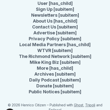
User [has_child]
Sign Up [subitem]
Newsletters [subitem]
About Us [has_child]
Contact Us [subitem]
Advertise [subitem]
Privacy Policy [subitem]
Local Media Partners [has_child]
WTVR [subitem]
The Richmond Network [subitem]
Mike King Biz [subitem]
More [has_child]
Archives [subitem]
Daily Podcast [subitem]
Donate [subitem]
Public Notices [subitem]
© 2026 Henrico Citizen
– Published with
Ghost
,
Tripoli
and
Epilocal