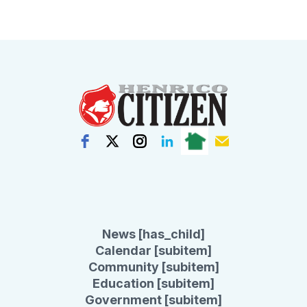
News [has_child]
Calendar [subitem]
Community [subitem]
Education [subitem]
Government [subitem]