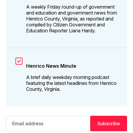
A weekly Friday round-up of government
and education and government news from
Henrico County, Virginia, as reported and
compiled by Citizen Government and
Education Reporter Liana Hardy.
Henrico News Minute
A brief daily weekday morning podcast
featuring the latest headlines from Henrico
County, Virginia.
Email
Subscribe
address