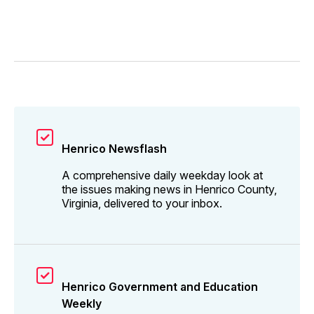
Henrico Newsflash
A comprehensive daily weekday look at
the issues making news in Henrico County,
Virginia, delivered to your inbox.
Henrico Government and Education
Weekly