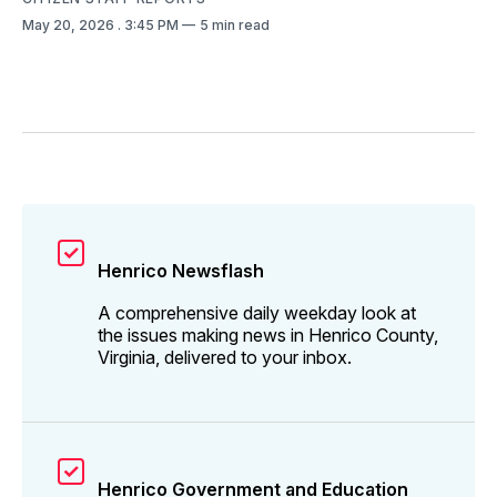
May 20, 2026
. 3:45 PM
5 min read
Henrico Newsflash
A comprehensive daily weekday look at
the issues making news in Henrico County,
Virginia, delivered to your inbox.
Henrico Government and Education