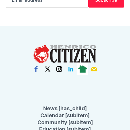
address
News [has_child]
Calendar [subitem]
Community [subitem]
Education [subitem]