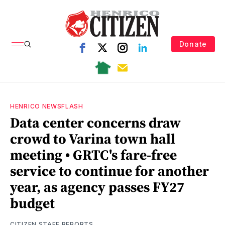
Donate
HENRICO NEWSFLASH
Data center concerns draw
crowd to Varina town hall
meeting • GRTC's fare-free
service to continue for another
year, as agency passes FY27
budget
CITIZEN STAFF REPORTS