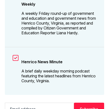
Weekly
A weekly Friday round-up of government
and education and government news from
Henrico County, Virginia, as reported and
compiled by Citizen Government and
Education Reporter Liana Hardy.
Henrico News Minute
A brief daily weekday morning podcast
featuring the latest headlines from Henrico
County, Virginia.
Email
Subscribe