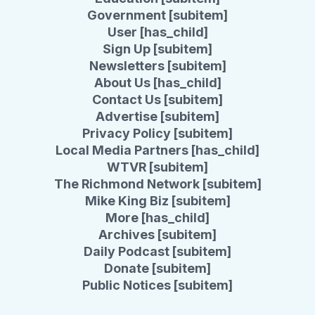
Government [subitem]
User [has_child]
Sign Up [subitem]
Newsletters [subitem]
About Us [has_child]
Contact Us [subitem]
Advertise [subitem]
Privacy Policy [subitem]
Local Media Partners [has_child]
WTVR [subitem]
The Richmond Network [subitem]
Mike King Biz [subitem]
More [has_child]
Archives [subitem]
Daily Podcast [subitem]
Donate [subitem]
Public Notices [subitem]