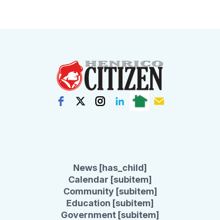
News [has_child]
Calendar [subitem]
Community [subitem]
Education [subitem]
Government [subitem]