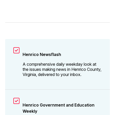
Henrico Newsflash
A comprehensive daily weekday look at
the issues making news in Henrico County,
Virginia, delivered to your inbox.
Henrico Government and Education
Weekly