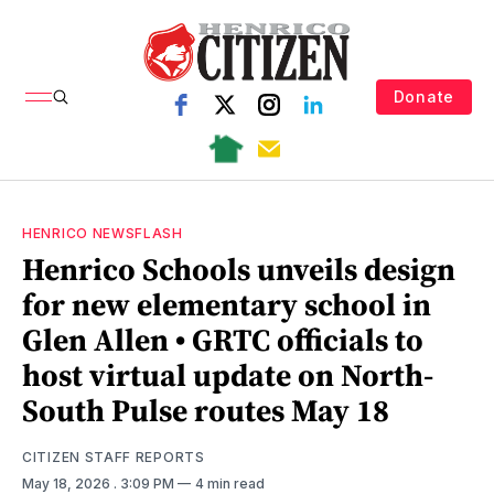
Donate
HENRICO NEWSFLASH
Henrico Schools unveils design
for new elementary school in
Glen Allen • GRTC officials to
host virtual update on North-
South Pulse routes May 18
CITIZEN STAFF REPORTS
May 18, 2026
. 3:09 PM
4 min read