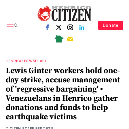
Donate
HENRICO NEWSFLASH
Lewis Ginter workers hold one-
day strike, accuse management
of 'regressive bargaining' •
Venezuelans in Henrico gather
donations and funds to help
earthquake victims
CITIZEN STAFF REPORTS