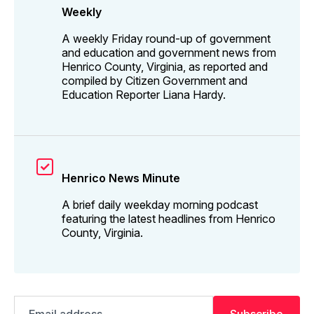
Weekly
A weekly Friday round-up of government
and education and government news from
Henrico County, Virginia, as reported and
compiled by Citizen Government and
Education Reporter Liana Hardy.
Henrico News Minute
A brief daily weekday morning podcast
featuring the latest headlines from Henrico
County, Virginia.
Email
Subscribe