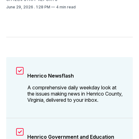
June 29, 2026
. 1:28 PM
4 min read
Henrico Newsflash
A comprehensive daily weekday look at
the issues making news in Henrico County,
Virginia, delivered to your inbox.
Henrico Government and Education