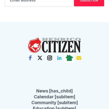
address
News [has_child]
Calendar [subitem]
Community [subitem]
Education [subitem]