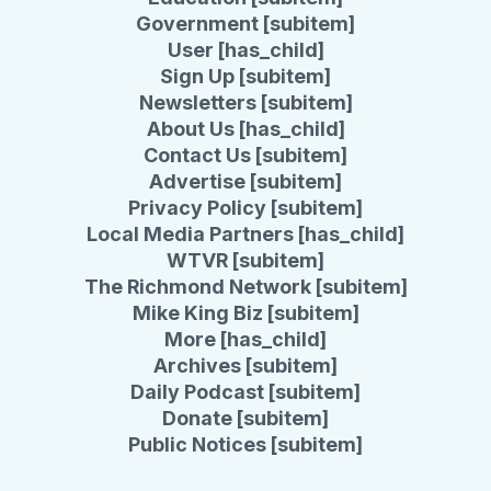
Government [subitem]
User [has_child]
Sign Up [subitem]
Newsletters [subitem]
About Us [has_child]
Contact Us [subitem]
Advertise [subitem]
Privacy Policy [subitem]
Local Media Partners [has_child]
WTVR [subitem]
The Richmond Network [subitem]
Mike King Biz [subitem]
More [has_child]
Archives [subitem]
Daily Podcast [subitem]
Donate [subitem]
Public Notices [subitem]