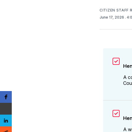
CITIZEN STAFF
June 17, 2026
. 4
Hen
A c
Coun
Hen
A w