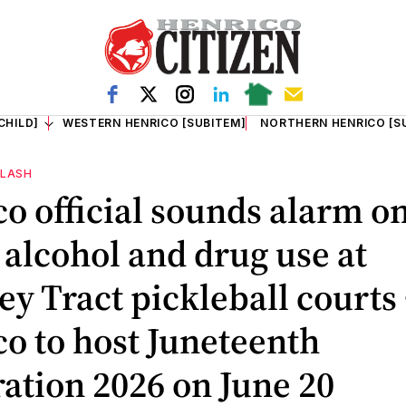
CHILD]
WESTERN HENRICO [SUBITEM]
NORTHERN HENRICO [S
FLASH
o official sounds alarm o
, alcohol and drug use at
y Tract pickleball courts 
o to host Juneteenth
ation 2026 on June 20