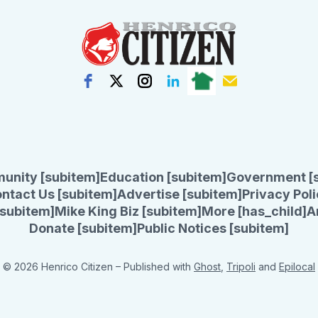
unity [subitem]
Education [subitem]
Government [
ntact Us [subitem]
Advertise [subitem]
Privacy Poli
subitem]
Mike King Biz [subitem]
More [has_child]
A
Donate [subitem]
Public Notices [subitem]
© 2026 Henrico Citizen
– Published with
Ghost
,
Tripoli
and
Epilocal