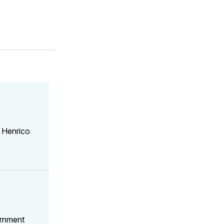
 Henrico
ernment