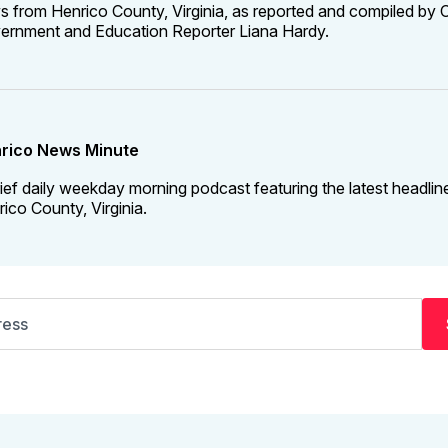
 from Henrico County, Virginia, as reported and compiled by C
ernment and Education Reporter Liana Hardy.
rico News Minute
ief daily weekday morning podcast featuring the latest headlin
ico County, Virginia.