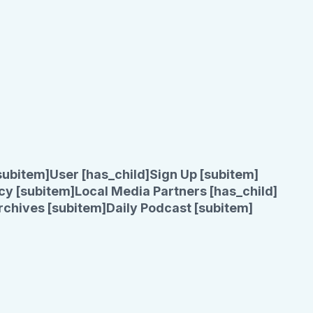
subitem]
User [has_child]
Sign Up [subitem]
cy [subitem]
Local Media Partners [has_child]
rchives [subitem]
Daily Podcast [subitem]