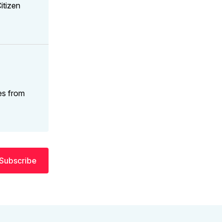
itizen
es from
Subscribe