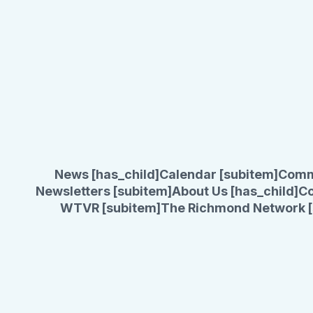
News [has_child]
Calendar [subitem]
Comm
Newsletters [subitem]
About Us [has_child]
Co
WTVR [subitem]
The Richmond Network [