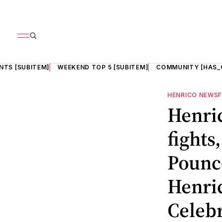
NTS [SUBITEM]
WEEKEND TOP 5 [SUBITEM]
COMMUNITY [HAS_
HENRICO NEWS
Henric
fights
Pounce
Henric
Celebr