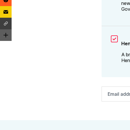
news
Gov
Hen
A br
Henr
Email
address