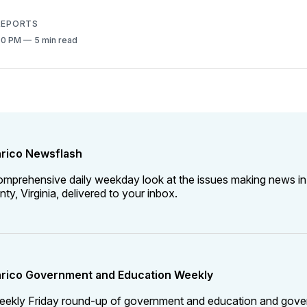
 REPORTS
:00 PM
5 min read
rico Newsflash
omprehensive daily weekday look at the issues making news in
ty, Virginia, delivered to your inbox.
rico Government and Education Weekly
eekly Friday round-up of government and education and gov