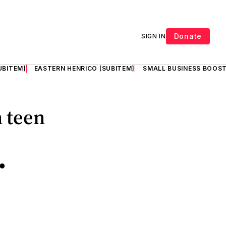
Donate
SIGN IN
UBITEM]
EASTERN HENRICO [SUBITEM]
SMALL BUSINESS BOOST
n teen
•