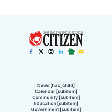
News [has_child]
Calendar [subitem]
Community [subitem]
Education [subitem]
Government [subitem]