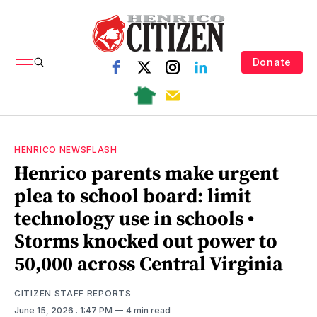
Donate
HENRICO NEWSFLASH
Henrico parents make urgent
plea to school board: limit
technology use in schools •
Storms knocked out power to
50,000 across Central Virginia
CITIZEN STAFF REPORTS
June 15, 2026
. 1:47 PM
4 min read