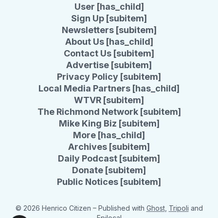
User [has_child]
Sign Up [subitem]
Newsletters [subitem]
About Us [has_child]
Contact Us [subitem]
Advertise [subitem]
Privacy Policy [subitem]
Local Media Partners [has_child]
WTVR [subitem]
The Richmond Network [subitem]
Mike King Biz [subitem]
More [has_child]
Archives [subitem]
Daily Podcast [subitem]
Donate [subitem]
Public Notices [subitem]
© 2026 Henrico Citizen
– Published with
Ghost
,
Tripoli
and
Epilocal