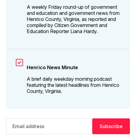
A weekly Friday round-up of government
and education and government news from
Henrico County, Virginia, as reported and
compiled by Citizen Government and
Education Reporter Liana Hardy.
Henrico News Minute
A brief daily weekday morning podcast
featuring the latest headlines from Henrico
County, Virginia.
Email
Subscribe
address