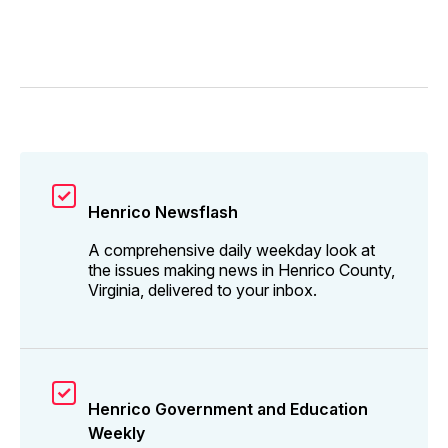
Henrico Newsflash
A comprehensive daily weekday look at
the issues making news in Henrico County,
Virginia, delivered to your inbox.
Henrico Government and Education
Weekly