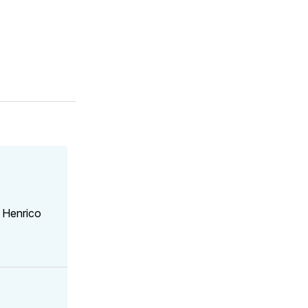
 Henrico