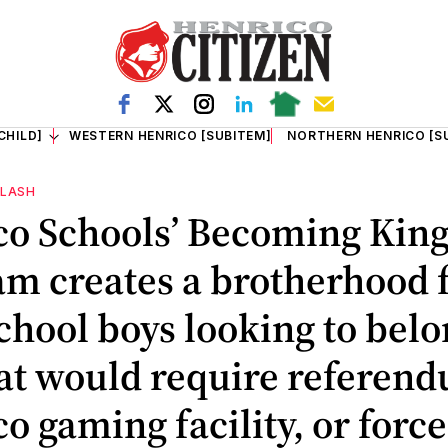
CHILD]
WESTERN HENRICO [SUBITEM]
NORTHERN HENRICO [S
FLASH
co Schools’ Becoming Kin
m creates a brotherhood 
chool boys looking to belo
hat would require referen
o gaming facility, or force 