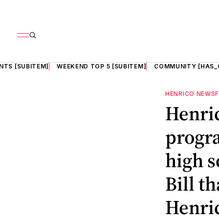
NTS [SUBITEM]
WEEKEND TOP 5 [SUBITEM]
COMMUNITY [HAS_
HENRICO NEWS
Henri
progra
high s
Bill t
Henric