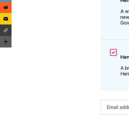
Hen
A w
news
Gov
Hen
A br
Henr
Email
address