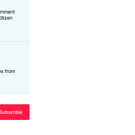
ernment
itizen
es from
Subscribe