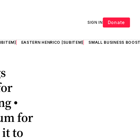
Donate
SIGN IN
UBITEM]
EASTERN HENRICO [SUBITEM]
SMALL BUSINESS BOOST
gs
for
ng •
dum for
it to