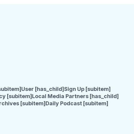
subitem]
User [has_child]
Sign Up [subitem]
cy [subitem]
Local Media Partners [has_child]
rchives [subitem]
Daily Podcast [subitem]