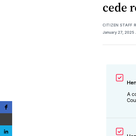
cede 
CITIZEN STAFF
January 27, 2025
Hen
A c
Coun