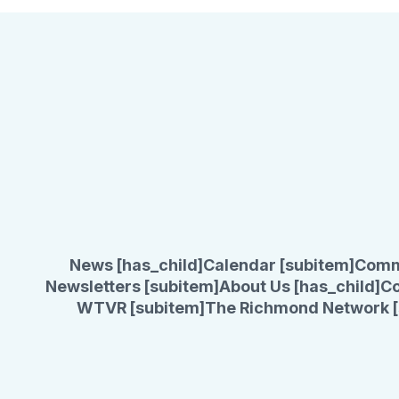
News [has_child]
Calendar [subitem]
Comm
Newsletters [subitem]
About Us [has_child]
Co
WTVR [subitem]
The Richmond Network [