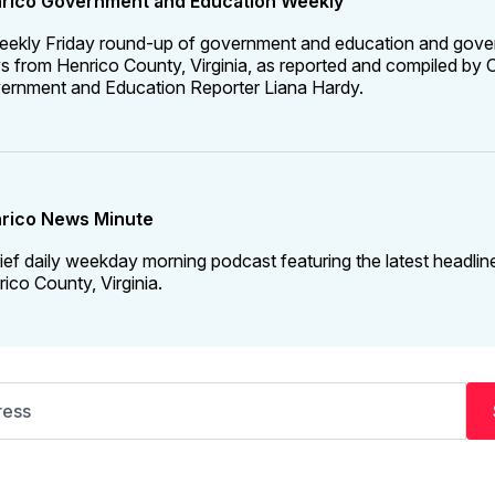
rico Government and Education Weekly
eekly Friday round-up of government and education and gov
 from Henrico County, Virginia, as reported and compiled by C
ernment and Education Reporter Liana Hardy.
rico News Minute
ief daily weekday morning podcast featuring the latest headlin
ico County, Virginia.