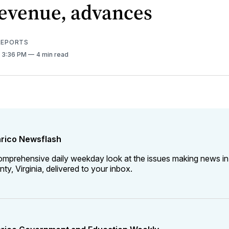
revenue, advances
 REPORTS
. 3:36 PM
4 min read
rico Newsflash
omprehensive daily weekday look at the issues making news in
ty, Virginia, delivered to your inbox.