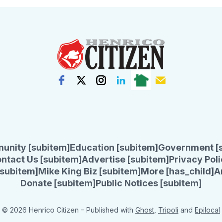
unity [subitem]
Education [subitem]
Government [
ntact Us [subitem]
Advertise [subitem]
Privacy Poli
subitem]
Mike King Biz [subitem]
More [has_child]
A
Donate [subitem]
Public Notices [subitem]
© 2026 Henrico Citizen
– Published with
Ghost
,
Tripoli
and
Epilocal