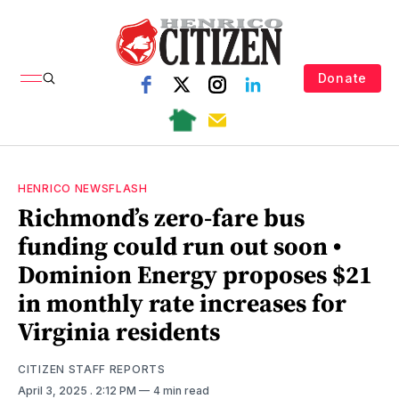
Donate
HENRICO NEWSFLASH
Richmond’s zero-fare bus
funding could run out soon •
Dominion Energy proposes $21
in monthly rate increases for
Virginia residents
CITIZEN STAFF REPORTS
April 3, 2025
. 2:12 PM
4 min read