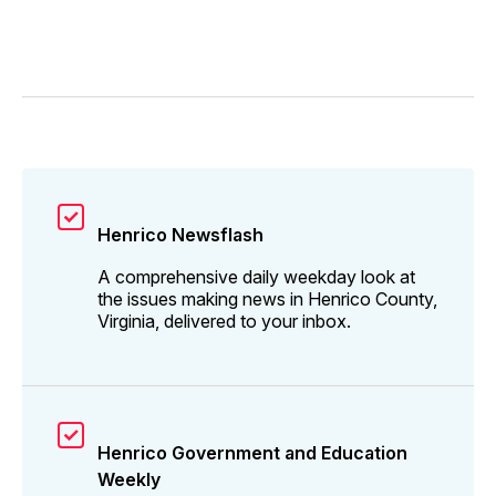
Henrico Newsflash
A comprehensive daily weekday look at
the issues making news in Henrico County,
Virginia, delivered to your inbox.
Henrico Government and Education
Weekly