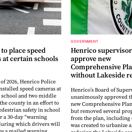
GOVERNMENT
 to place speed
Henrico supervisor
at certain schools
approve new
Comprehensive Pl
without Lakeside r
 of 2026, Henrico Police
installed speed cameras at
Henrico’s Board of Super
 school and two middle
unanimously approved th
the county in an effort to
new Comprehensive Plan 
edestrian safety in school
but removed several pro
er a 30-day “warning
from the plan, including 
during which drivers will
was created to urbanize 
ve a mailed warning