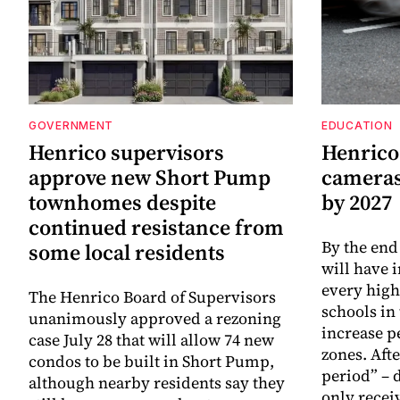
GOVERNMENT
EDUCATION
Henrico supervisors
Henrico
approve new Short Pump
cameras 
townhomes despite
by 2027
continued resistance from
By the end
some local residents
will have 
every high
The Henrico Board of Supervisors
schools in 
unanimously approved a rezoning
increase p
case July 28 that will allow 74 new
zones. Aft
condos to be built in Short Pump,
period” – 
although nearby residents say they
only recei