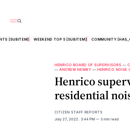
NTS [SUBITEM]
WEEKEND TOP 5 [SUBITEM]
COMMUNITY [HAS_
HENRICO BOARD OF SUPERVISORS
—
—
ANDREW NEWBY
—
HENRICO NOISE
Henrico superv
residential noi
CITIZEN STAFF REPORTS
July 27, 2022
. 3:44 PM
3 min read