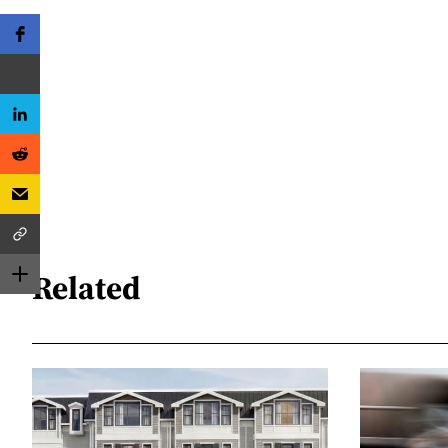
Related