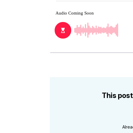
This post
Alre