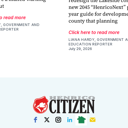
redesign the Lakeside cor
ut
new 2045 “HenricoNext” p
year guide for developme
to read more
county that planning
Y, GOVERNMENT AND
REPORTER
Click here to read more
LIANA HARDY, GOVERNMENT 
EDUCATION REPORTER
July 29, 2026