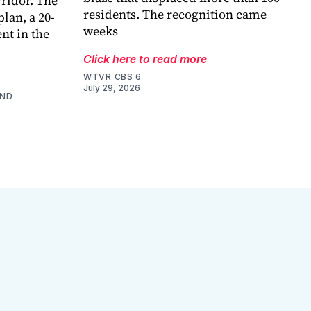
ridor. The
residents. The recognition came
lan, a 20-
weeks
nt in the
Click here to read more
WTVR CBS 6
July 29, 2026
AND