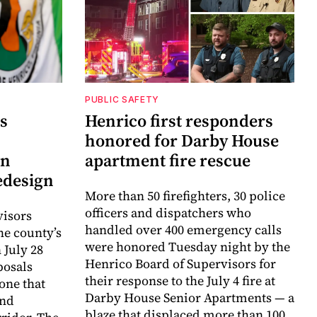
PUBLIC SAFETY
s
Henrico first responders
honored for Darby House
an
apartment fire rescue
edesign
More than 50 firefighters, 30 police
officers and dispatchers who
visors
handled over 400 emergency calls
e county’s
were honored Tuesday night by the
July 28
Henrico Board of Supervisors for
posals
their response to the July 4 fire at
one that
Darby House Senior Apartments — a
and
blaze that displaced more than 100