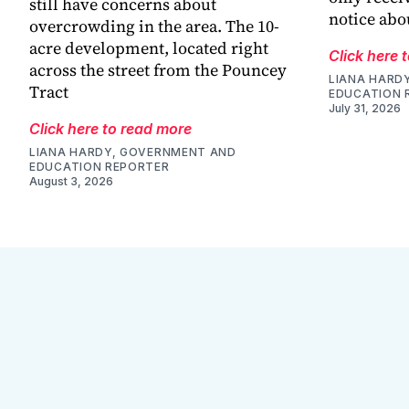
still have concerns about
notice abo
overcrowding in the area. The 10-
acre development, located right
Click here 
across the street from the Pouncey
LIANA HARD
Tract
EDUCATION 
July 31, 2026
Click here to read more
LIANA HARDY, GOVERNMENT AND
EDUCATION REPORTER
August 3, 2026