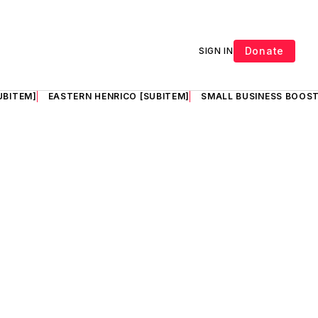
Donate
SIGN IN
UBITEM]
EASTERN HENRICO [SUBITEM]
SMALL BUSINESS BOOST