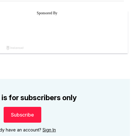
 is for subscribers only
Subscribe
ady have an account?
Sign In