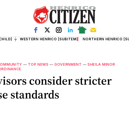
CHILD]
WESTERN HENRICO [SUBITEM]
NORTHERN HENRICO [S
COMMUNITY
—
TOP NEWS
—
GOVERNMENT
—
SHEILA MINOR
 ORDINANCE
isors consider stricter
se standards