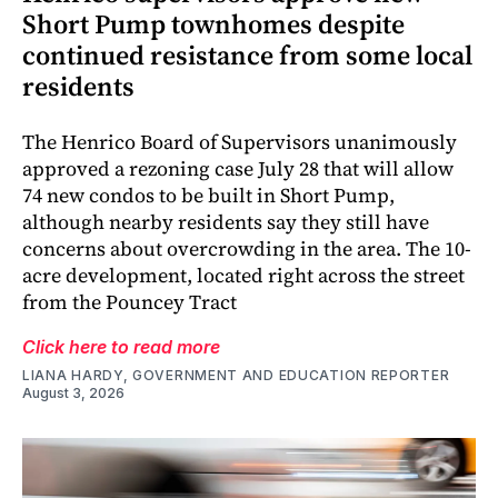
Short Pump townhomes despite
continued resistance from some local
residents
The Henrico Board of Supervisors unanimously
approved a rezoning case July 28 that will allow
74 new condos to be built in Short Pump,
although nearby residents say they still have
concerns about overcrowding in the area. The 10-
acre development, located right across the street
from the Pouncey Tract
Click here to read more
LIANA HARDY, GOVERNMENT AND EDUCATION REPORTER
August 3, 2026