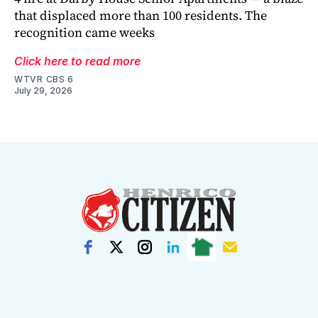
that displaced more than 100 residents. The
recognition came weeks
Click here to read more
WTVR CBS 6
July 29, 2026