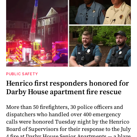
PUBLIC SAFETY
Henrico first responders honored for
Darby House apartment fire rescue
More than 50 firefighters, 30 police officers and
dispatchers who handled over 400 emergency
calls were honored Tuesday night by the Henrico
Board of Supervisors for their response to the July
4 fire at Darby House Senior Apartments — a blaze