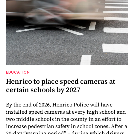
EDUCATION
Henrico to place speed cameras at
certain schools by 2027
By the end of 2026, Henrico Police will have
installed speed cameras at every high school and
two middle schools in the county in an effort to
increase pedestrian safety in school zones. After a
30-day “warning period” – during which drivers