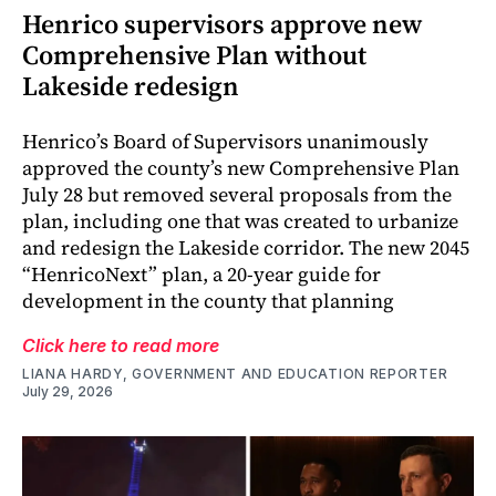
Henrico supervisors approve new
Comprehensive Plan without
Lakeside redesign
Henrico’s Board of Supervisors unanimously
approved the county’s new Comprehensive Plan
July 28 but removed several proposals from the
plan, including one that was created to urbanize
and redesign the Lakeside corridor. The new 2045
“HenricoNext” plan, a 20-year guide for
development in the county that planning
Click here to read more
LIANA HARDY, GOVERNMENT AND EDUCATION REPORTER
July 29, 2026