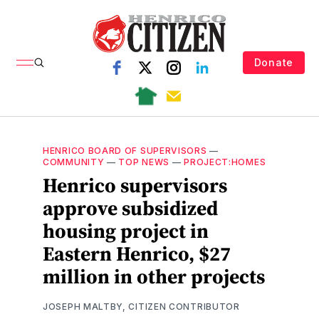
Donate
HENRICO BOARD OF SUPERVISORS
—
COMMUNITY
—
TOP NEWS
—
PROJECT:HOMES
Henrico supervisors
approve subsidized
housing project in
Eastern Henrico, $27
million in other projects
JOSEPH MALTBY, CITIZEN CONTRIBUTOR