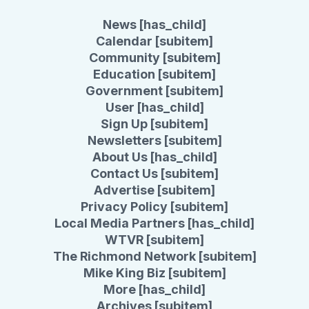
News [has_child]
Calendar [subitem]
Community [subitem]
Education [subitem]
Government [subitem]
User [has_child]
Sign Up [subitem]
Newsletters [subitem]
About Us [has_child]
Contact Us [subitem]
Advertise [subitem]
Privacy Policy [subitem]
Local Media Partners [has_child]
WTVR [subitem]
The Richmond Network [subitem]
Mike King Biz [subitem]
More [has_child]
Archives [subitem]