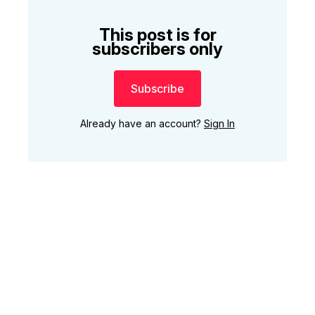
This post is for
subscribers only
Subscribe
Already have an account?
Sign In