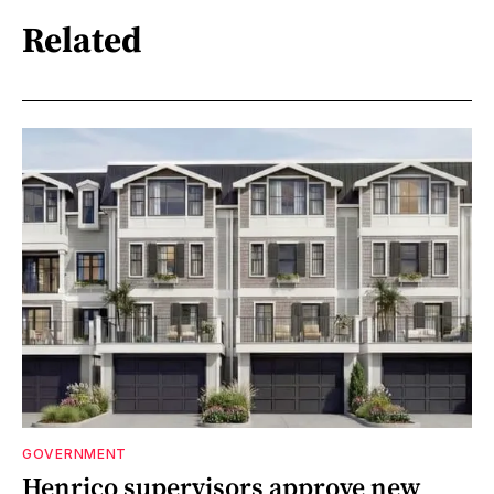
Related
GOVERNMENT
Henrico supervisors approve new