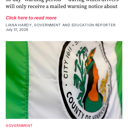
will only receive a mailed warning notice about
Click here to read more
LIANA HARDY, GOVERNMENT AND EDUCATION REPORTER
July 31, 2026
GOVERNMENT