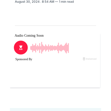
August 30, 2024
. 8:54 AM
1 min read