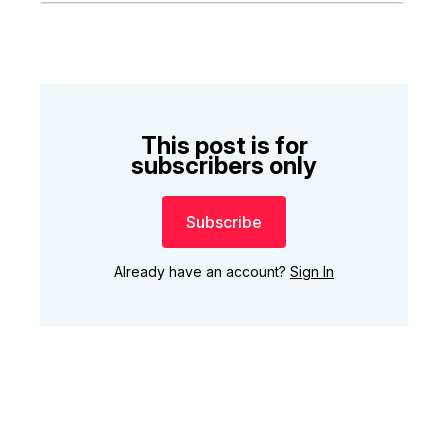
This post is for
subscribers only
Subscribe
Already have an account?
Sign In