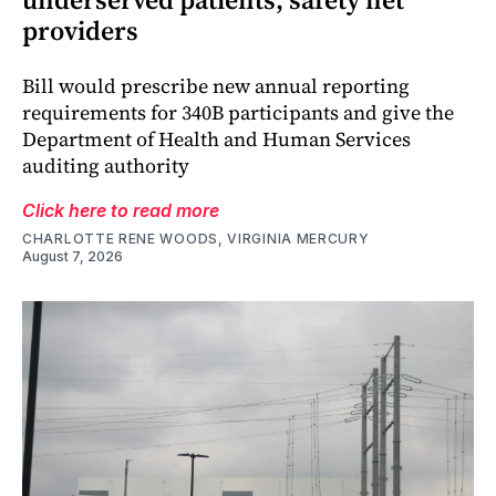
providers
Bill would prescribe new annual reporting
requirements for 340B participants and give the
Department of Health and Human Services
auditing authority
Click here to read more
CHARLOTTE RENE WOODS, VIRGINIA MERCURY
August 7, 2026