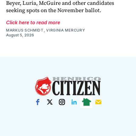
Beyer, Luria, McGuire and other candidates
seeking spots on the November ballot.
Click here to read more
MARKUS SCHMIDT, VIRGINIA MERCURY
August 5, 2026