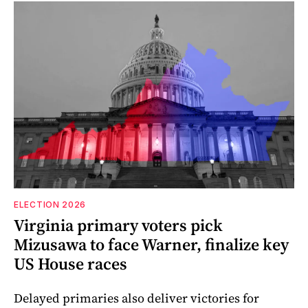
ELECTION 2026
Virginia primary voters pick
Mizusawa to face Warner, finalize key
US House races
Delayed primaries also deliver victories for