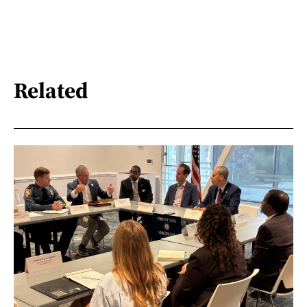
Related