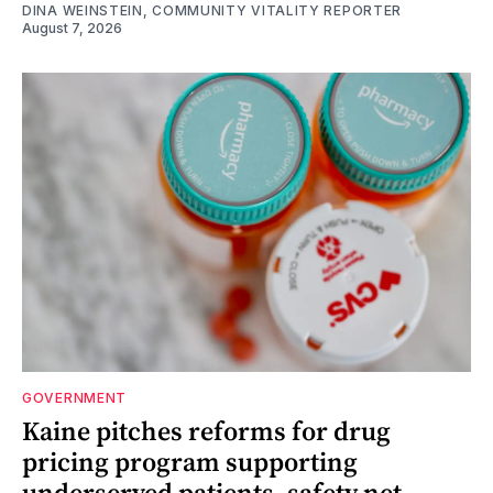
DINA WEINSTEIN, COMMUNITY VITALITY REPORTER
August 7, 2026
GOVERNMENT
Kaine pitches reforms for drug
pricing program supporting
underserved patients, safety net