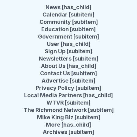
News [has_child]
Calendar [subitem]
Community [subitem]
Education [subitem]
Government [subitem]
User [has_child]
Sign Up [subitem]
Newsletters [subitem]
About Us [has_child]
Contact Us [subitem]
Advertise [subitem]
Privacy Policy [subitem]
Local Media Partners [has_child]
WTVR [subitem]
The Richmond Network [subitem]
Mike King Biz [subitem]
More [has_child]
Archives [subitem]