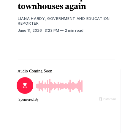
townhouses again
LIANA HARDY, GOVERNMENT AND EDUCATION
REPORTER
June 11, 2026
. 3:23 PM
2 min read