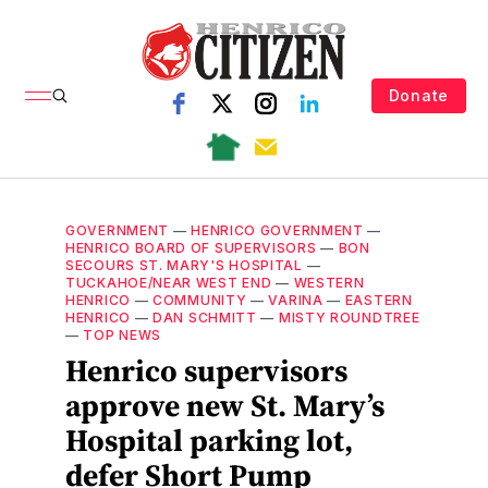
Donate
GOVERNMENT
—
HENRICO GOVERNMENT
—
HENRICO BOARD OF SUPERVISORS
—
BON
SECOURS ST. MARY'S HOSPITAL
—
TUCKAHOE/NEAR WEST END
—
WESTERN
HENRICO
—
COMMUNITY
—
VARINA
—
EASTERN
HENRICO
—
DAN SCHMITT
—
MISTY ROUNDTREE
—
TOP NEWS
Henrico supervisors
approve new St. Mary’s
Hospital parking lot,
defer Short Pump