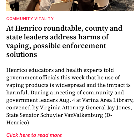
COMMUNITY VITALITY
At Henrico roundtable, county and
state leaders address harms of
vaping, possible enforcement
solutions
Henrico educators and health experts told
government officials this week that he use of
vaping products is widespread and the impact is
harmful. During a meeting of community and
government leaders Aug. 4 at Varina Area Library,
convened by Virginia Attorney General Jay Jones,
State Senator Schuyler VanValkenburg (D-
Henrico)
Click here to read more