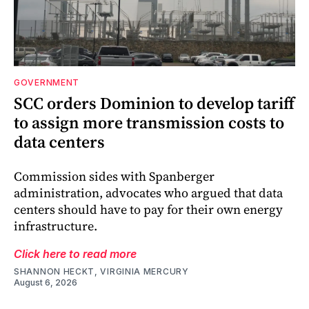
GOVERNMENT
SCC orders Dominion to develop tariff
to assign more transmission costs to
data centers
Commission sides with Spanberger
administration, advocates who argued that data
centers should have to pay for their own energy
infrastructure.
Click here to read more
SHANNON HECKT, VIRGINIA MERCURY
August 6, 2026