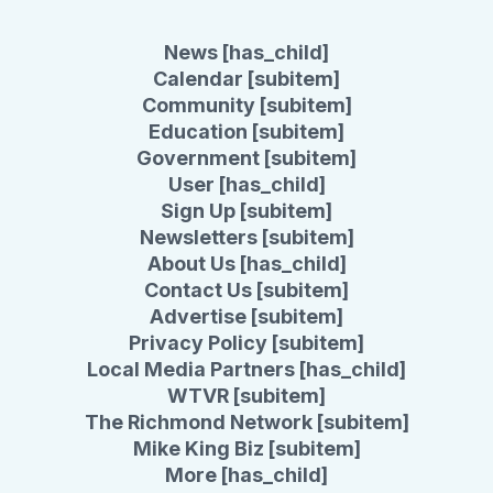
News [has_child]
Calendar [subitem]
Community [subitem]
Education [subitem]
Government [subitem]
User [has_child]
Sign Up [subitem]
Newsletters [subitem]
About Us [has_child]
Contact Us [subitem]
Advertise [subitem]
Privacy Policy [subitem]
Local Media Partners [has_child]
WTVR [subitem]
The Richmond Network [subitem]
Mike King Biz [subitem]
More [has_child]