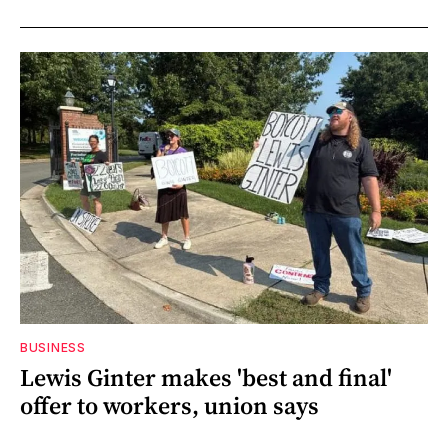
BUSINESS
Lewis Ginter makes 'best and final'
offer to workers, union says