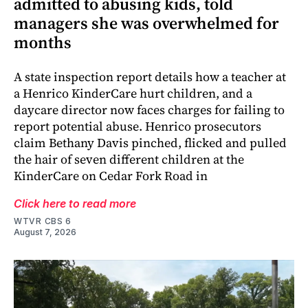
admitted to abusing kids, told
managers she was overwhelmed for
months
A state inspection report details how a teacher at
a Henrico KinderCare hurt children, and a
daycare director now faces charges for failing to
report potential abuse. Henrico prosecutors
claim Bethany Davis pinched, flicked and pulled
the hair of seven different children at the
KinderCare on Cedar Fork Road in
Click here to read more
WTVR CBS 6
August 7, 2026