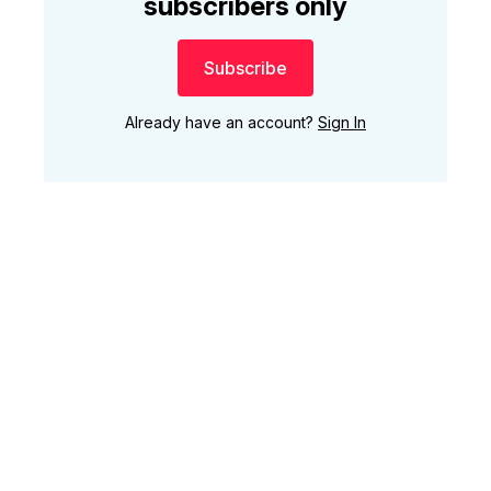
subscribers only
Subscribe
Already have an account?
Sign In