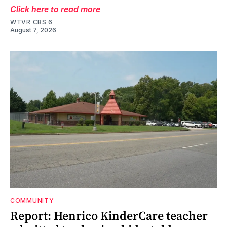
Click here to read more
WTVR CBS 6
August 7, 2026
COMMUNITY
Report: Henrico KinderCare teacher