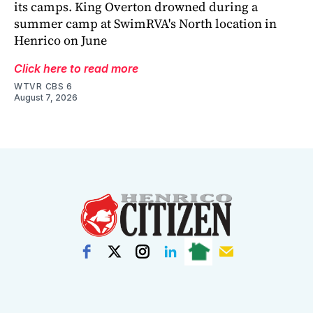
its camps. King Overton drowned during a
summer camp at SwimRVA's North location in
Henrico on June
Click here to read more
WTVR CBS 6
August 7, 2026