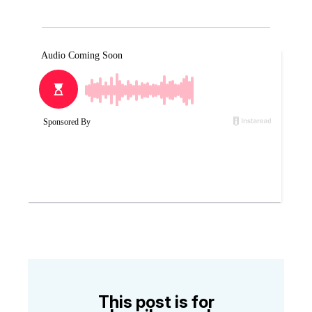
This post is for