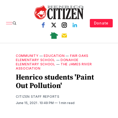
Donate
COMMUNITY
—
EDUCATION
—
FAIR OAKS
ELEMENTARY SCHOOL
—
DONAHOE
ELEMENTARY SCHOOL
—
THE JAMES RIVER
ASSOCIATION
Henrico students 'Paint
Out Pollution'
CITIZEN STAFF REPORTS
June 15, 2021
. 10:49 PM
1 min read