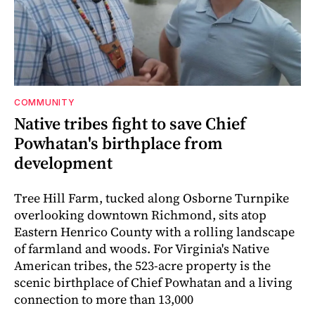
COMMUNITY
Native tribes fight to save Chief
Powhatan's birthplace from
development
Tree Hill Farm, tucked along Osborne Turnpike
overlooking downtown Richmond, sits atop
Eastern Henrico County with a rolling landscape
of farmland and woods. For Virginia's Native
American tribes, the 523-acre property is the
scenic birthplace of Chief Powhatan and a living
connection to more than 13,000