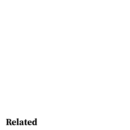
Related