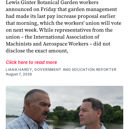
Lewis Ginter Botanical Garden workers
announced on Friday that garden management
had made its last pay increase proposal earlier
that morning, which the workers' union will vote
on next week. While representatives from the
union – the International Association of
Machinists and Aerospace Workers – did not
disclose the exact amount,
Click here to read more
LIANA HARDY, GOVERNMENT AND EDUCATION REPORTER
August 7, 2026