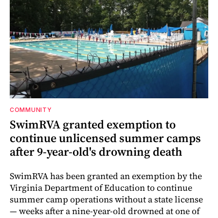
COMMUNITY
SwimRVA granted exemption to
continue unlicensed summer camps
after 9-year-old's drowning death
SwimRVA has been granted an exemption by the
Virginia Department of Education to continue
summer camp operations without a state license
— weeks after a nine-year-old drowned at one of