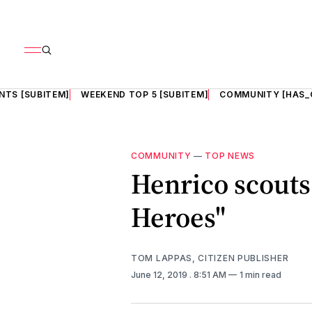
NTS [SUBITEM]
WEEKEND TOP 5 [SUBITEM]
COMMUNITY [HAS_
COMMUNITY
—
TOP NEWS
Henrico scouts 
Heroes"
TOM LAPPAS, CITIZEN PUBLISHER
June 12, 2019
. 8:51 AM
1 min read