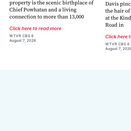
property is the scenic birthplace of
Davis pinc
Chief Powhatan and a living
the hair of
connection to more than 13,000
at the Kin
Road in
Click here to read more
WTVR CBS 6
Click here 
August 7, 2026
WTVR CBS 6
August 7, 202