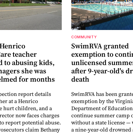
COMMUNITY
 Henrico
SwimRVA granted
are teacher
exemption to cont
 to abusing kids,
unlicensed summe
nagers she was
after 9-year-old's 
lmed for months
death
pection report details
SwimRVA has been grant
her at a Henrico
exemption by the Virgini
 hurt children, and a
Department of Education
rector now faces charges
continue summer camp o
 to report potential abuse.
without a state license — 
osecutors claim Bethany
a nine-year-old drowned 