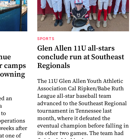
SPORTS
Glen Allen 11U all-stars
inue
conclude run at Southeast
r camps
Regionals
drowning
The 11U Glen Allen Youth Athletic
Association Cal Ripken/Babe Ruth
League all-star baseball team
ed an
advanced to the Southeast Regional
a
tournament in Tennessee last
 to
month, where it defeated the
perations
eventual champion before falling in
weeks after
its other two games. The team had
at one of