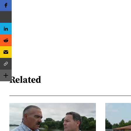
Related