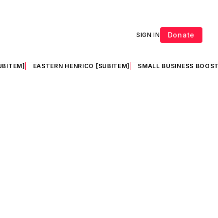
Donate
SIGN IN
UBITEM]
EASTERN HENRICO [SUBITEM]
SMALL BUSINESS BOOST