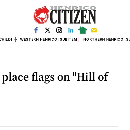
CHILD]
WESTERN HENRICO [SUBITEM]
NORTHERN HENRICO [S
place flags on "Hill of