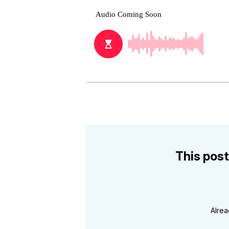
This post
Alre