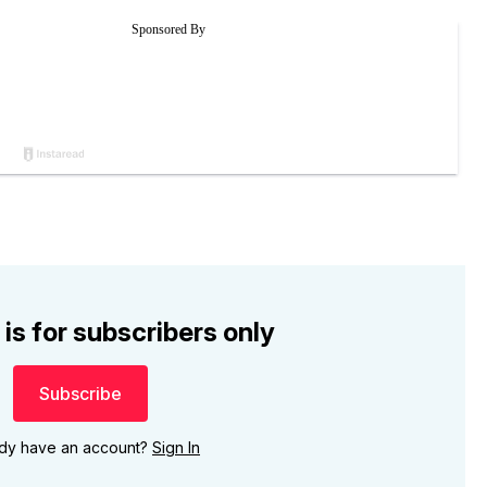
 is for subscribers only
Subscribe
ady have an account?
Sign In