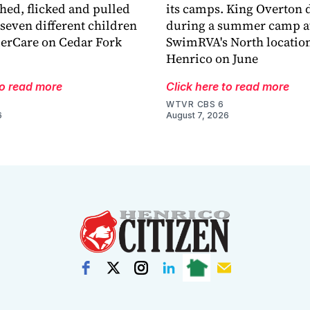
hed, flicked and pulled
its camps. King Overton
 seven different children
during a summer camp a
derCare on Cedar Fork
SwimRVA's North location
Henrico on June
to read more
Click here to read more
WTVR CBS 6
6
August 7, 2026