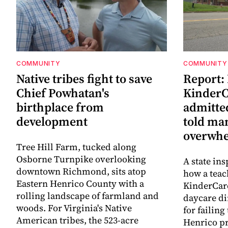
COMMUNITY
COMMUNITY
Native tribes fight to save
Report:
Chief Powhatan's
KinderC
birthplace from
admitted
development
told ma
overwhe
Tree Hill Farm, tucked along
Osborne Turnpike overlooking
A state ins
downtown Richmond, sits atop
how a teac
Eastern Henrico County with a
KinderCare
rolling landscape of farmland and
daycare di
woods. For Virginia's Native
for failing
American tribes, the 523-acre
Henrico pr