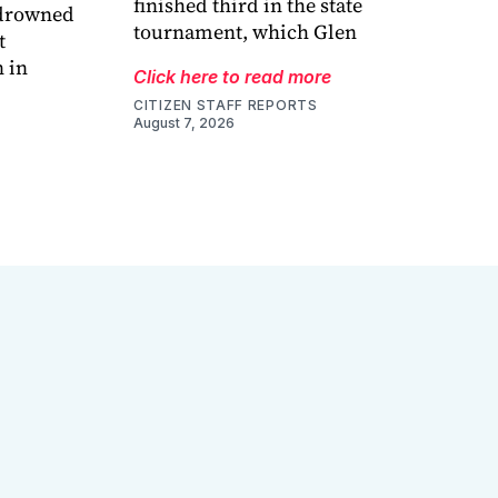
finished third in the state
 drowned
tournament, which Glen
t
 in
Click here to read more
CITIZEN STAFF REPORTS
August 7, 2026