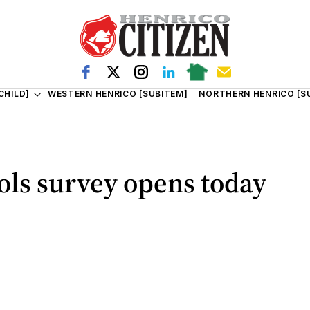
CHILD]
WESTERN HENRICO [SUBITEM]
NORTHERN HENRICO [S
ols survey opens today