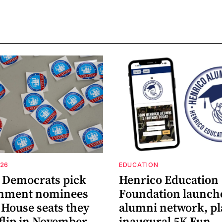
026
EDUCATION
a Democrats pick
Henrico Education
shment nominees
Foundation launch
 House seats they
alumni network, p
flip in November
inaugural 5K Fun