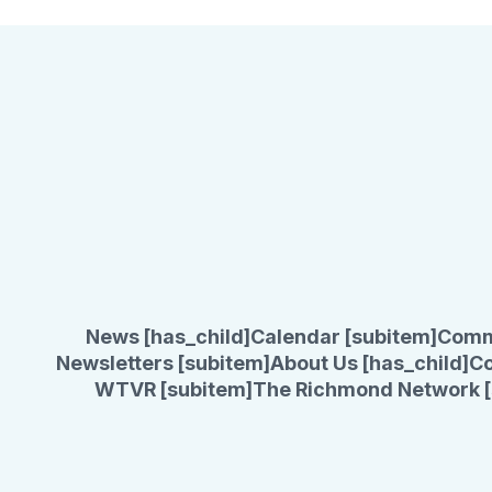
News [has_child]
Calendar [subitem]
Comm
Newsletters [subitem]
About Us [has_child]
Co
WTVR [subitem]
The Richmond Network [