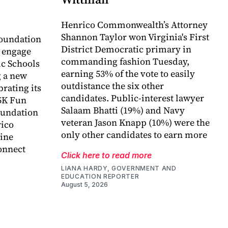
Henrico Commonwealth’s Attorney
Shannon Taylor won Virginia's First
oundation
District Democratic primary in
o engage
commanding fashion Tuesday,
c Schools
earning 53% of the vote to easily
 a new
outdistance the six other
rating its
candidates. Public-interest lawyer
5K Fun
Salaam Bhatti (19%) and Navy
foundation
veteran Jason Knapp (10%) were the
rico
only other candidates to earn more
ine
onnect
Click here to read more
LIANA HARDY, GOVERNMENT AND
EDUCATION REPORTER
August 5, 2026