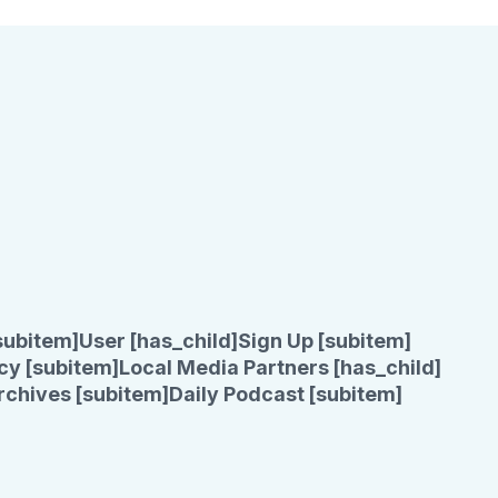
subitem]
User [has_child]
Sign Up [subitem]
cy [subitem]
Local Media Partners [has_child]
rchives [subitem]
Daily Podcast [subitem]