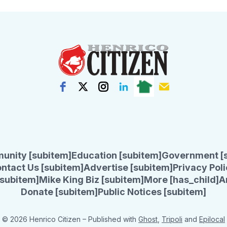
unity [subitem]
Education [subitem]
Government [
ntact Us [subitem]
Advertise [subitem]
Privacy Poli
subitem]
Mike King Biz [subitem]
More [has_child]
A
Donate [subitem]
Public Notices [subitem]
© 2026 Henrico Citizen
– Published with
Ghost
,
Tripoli
and
Epilocal