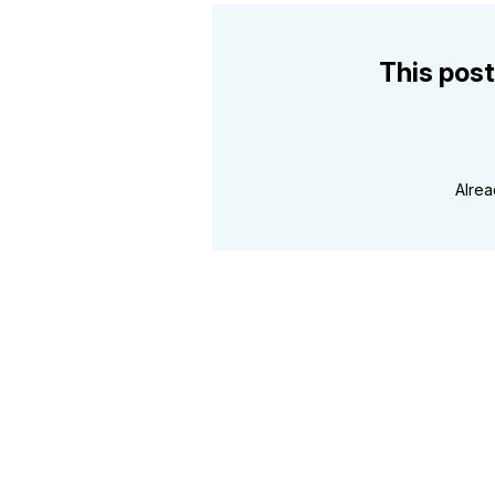
This post
Alre