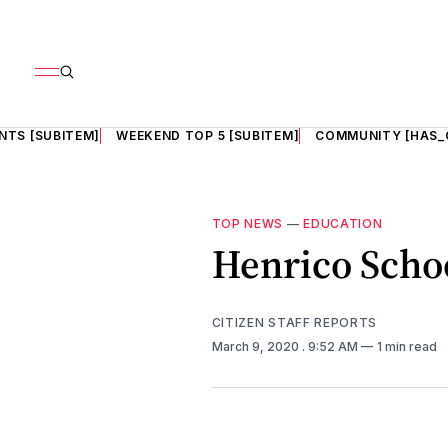
NTS [SUBITEM]
WEEKEND TOP 5 [SUBITEM]
COMMUNITY [HAS_
TOP NEWS
—
EDUCATION
Henrico Scho
CITIZEN STAFF REPORTS
March 9, 2020
. 9:52 AM
1 min read