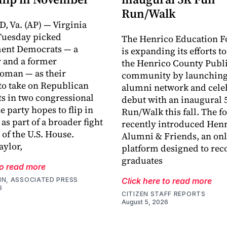
Run/Walk
 Va. (AP) — Virginia
Tuesday picked
The Henrico Education F
ment Democrats — a
is expanding its efforts t
 and a former
the Henrico County Publi
oman — as their
community by launching
o take on Republican
alumni network and celeb
s in two congressional
debut with an inaugural 
he party hopes to flip in
Run/Walk this fall. The 
s part of a broader fight
recently introduced Hen
 of the U.S. House.
Alumni & Friends, an onl
ylor,
platform designed to rec
graduates
to read more
IN, ASSOCIATED PRESS
Click here to read more
6
CITIZEN STAFF REPORTS
August 5, 2026