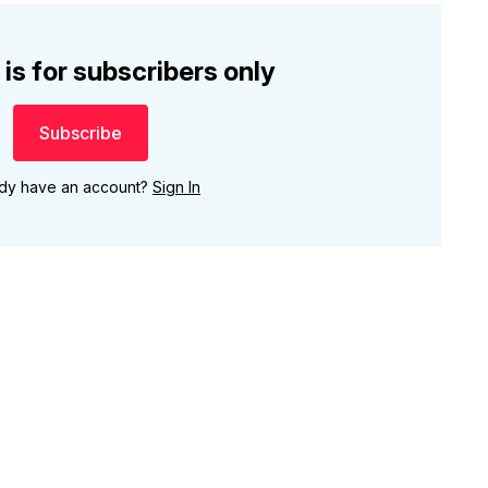
 is for subscribers only
Subscribe
ady have an account?
Sign In