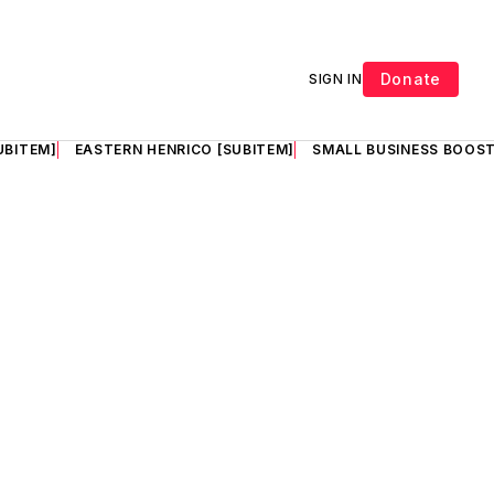
Donate
SIGN IN
UBITEM]
EASTERN HENRICO [SUBITEM]
SMALL BUSINESS BOOST