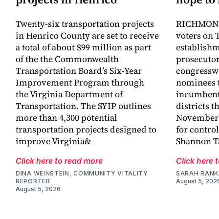
Twenty-six transportation projects
RICHMOND,
in Henrico County are set to receive
voters on 
a total of about $99 million as part
establish
of the the Commonwealth
prosecutor
Transportation Board’s Six-Year
congressw
Improvement Program through
nominees t
the Virginia Department of
incumbent
Transportation. The SYIP outlines
districts t
more than 4,300 potential
November a
transportation projects designed to
for control
improve Virginia&
Shannon Ta
Click here to read more
Click here 
DINA WEINSTEIN, COMMUNITY VITALITY
SARAH RANK
REPORTER
August 5, 202
August 5, 2026