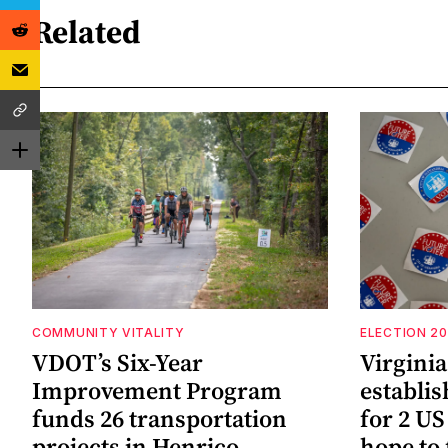
Related
COMMUNITY VITALITY
ELECTION 2
VDOT’s Six-Year
Virgini
Improvement Program
establi
funds 26 transportation
for 2 US
projects in Henrico
hope to 