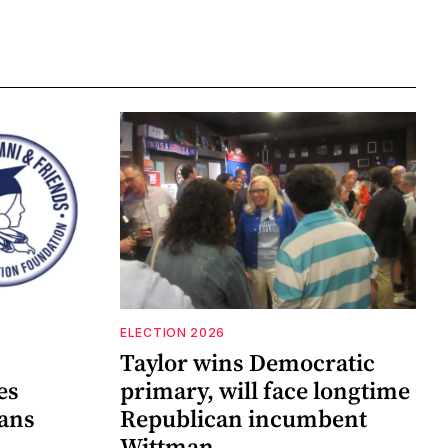
ELECTION 2026
Taylor wins Democratic
es
primary, will face longtime
lans
Republican incumbent
Wittman