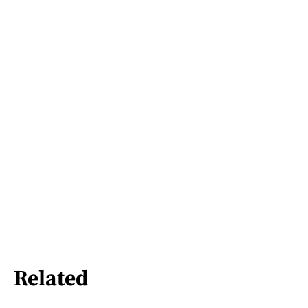
Related