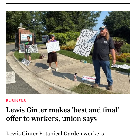
BUSINESS
Lewis Ginter makes 'best and final'
offer to workers, union says
Lewis Ginter Botanical Garden workers