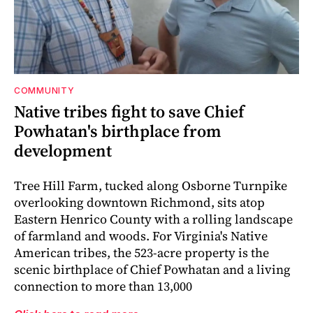
COMMUNITY
Native tribes fight to save Chief
Powhatan's birthplace from
development
Tree Hill Farm, tucked along Osborne Turnpike
overlooking downtown Richmond, sits atop
Eastern Henrico County with a rolling landscape
of farmland and woods. For Virginia's Native
American tribes, the 523-acre property is the
scenic birthplace of Chief Powhatan and a living
connection to more than 13,000