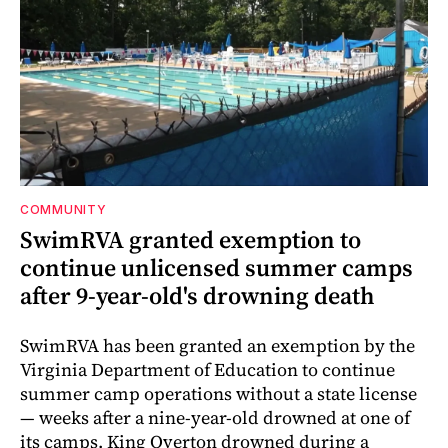
COMMUNITY
SwimRVA granted exemption to
continue unlicensed summer camps
after 9-year-old's drowning death
SwimRVA has been granted an exemption by the
Virginia Department of Education to continue
summer camp operations without a state license
— weeks after a nine-year-old drowned at one of
its camps. King Overton drowned during a