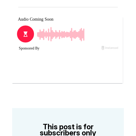
This post is for
subscribers only