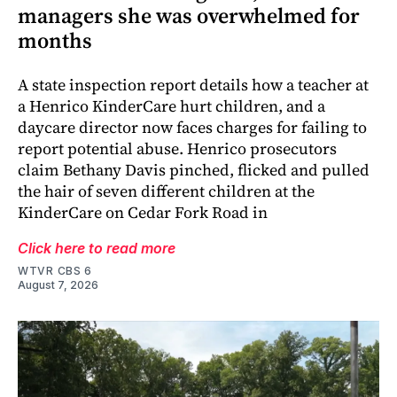
managers she was overwhelmed for
months
A state inspection report details how a teacher at
a Henrico KinderCare hurt children, and a
daycare director now faces charges for failing to
report potential abuse. Henrico prosecutors
claim Bethany Davis pinched, flicked and pulled
the hair of seven different children at the
KinderCare on Cedar Fork Road in
Click here to read more
WTVR CBS 6
August 7, 2026