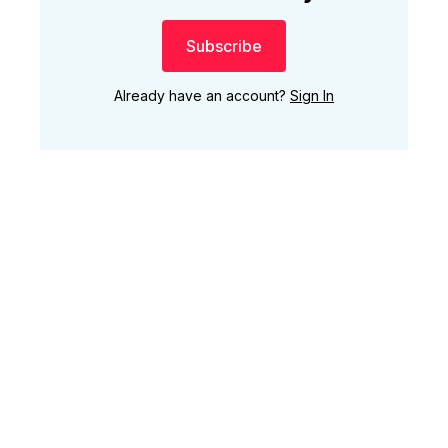
Subscribe
Already have an account?
Sign In