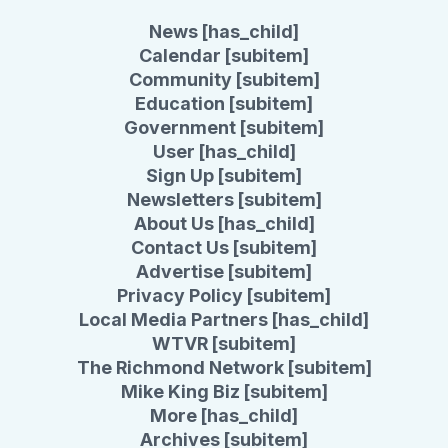
News [has_child]
Calendar [subitem]
Community [subitem]
Education [subitem]
Government [subitem]
User [has_child]
Sign Up [subitem]
Newsletters [subitem]
About Us [has_child]
Contact Us [subitem]
Advertise [subitem]
Privacy Policy [subitem]
Local Media Partners [has_child]
WTVR [subitem]
The Richmond Network [subitem]
Mike King Biz [subitem]
More [has_child]
Archives [subitem]