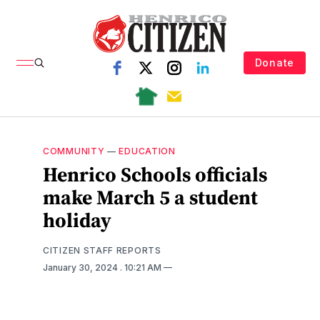
Donate
COMMUNITY
—
EDUCATION
Henrico Schools officials
make March 5 a student
holiday
CITIZEN STAFF REPORTS
January 30, 2024
. 10:21 AM