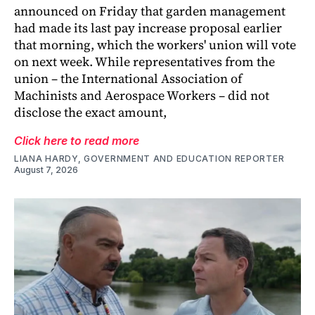
announced on Friday that garden management
had made its last pay increase proposal earlier
that morning, which the workers' union will vote
on next week. While representatives from the
union – the International Association of
Machinists and Aerospace Workers – did not
disclose the exact amount,
Click here to read more
LIANA HARDY, GOVERNMENT AND EDUCATION REPORTER
August 7, 2026