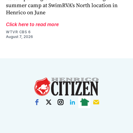
summer camp at SwimRVA's North location in
Henrico on June
Click here to read more
WTVR CBS 6
August 7, 2026