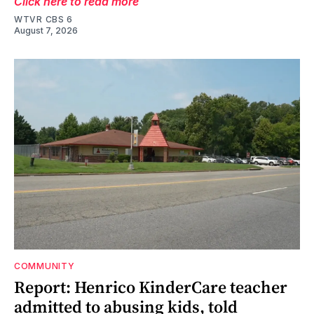
Click here to read more
WTVR CBS 6
August 7, 2026
COMMUNITY
Report: Henrico KinderCare teacher
admitted to abusing kids, told