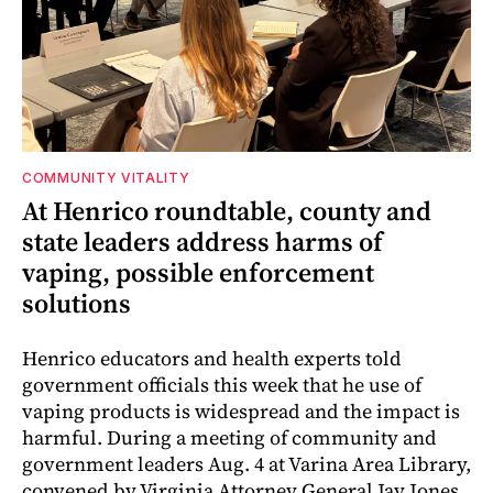
COMMUNITY VITALITY
At Henrico roundtable, county and
state leaders address harms of
vaping, possible enforcement
solutions
Henrico educators and health experts told
government officials this week that he use of
vaping products is widespread and the impact is
harmful. During a meeting of community and
government leaders Aug. 4 at Varina Area Library,
convened by Virginia Attorney General Jay Jones,