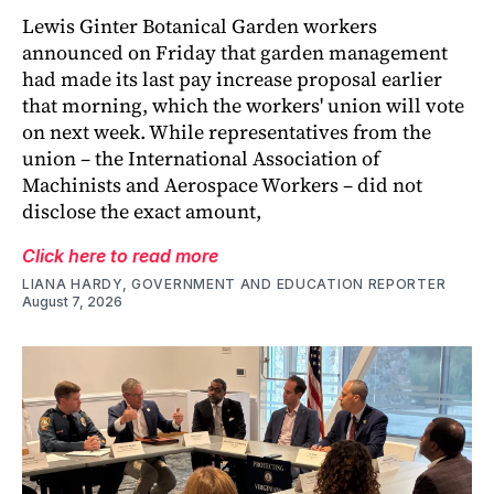
Lewis Ginter Botanical Garden workers
announced on Friday that garden management
had made its last pay increase proposal earlier
that morning, which the workers' union will vote
on next week. While representatives from the
union – the International Association of
Machinists and Aerospace Workers – did not
disclose the exact amount,
Click here to read more
LIANA HARDY, GOVERNMENT AND EDUCATION REPORTER
August 7, 2026