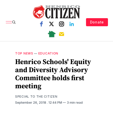
Donate
TOP NEWS
—
EDUCATION
Henrico Schools' Equity
and Diversity Advisory
Committee holds first
meeting
SPECIAL TO THE CITIZEN
September 26, 2018
. 12:44 PM
3 min read