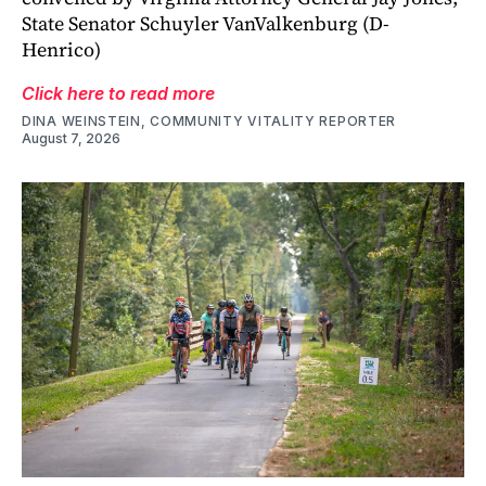
State Senator Schuyler VanValkenburg (D-
Henrico)
Click here to read more
DINA WEINSTEIN, COMMUNITY VITALITY REPORTER
August 7, 2026