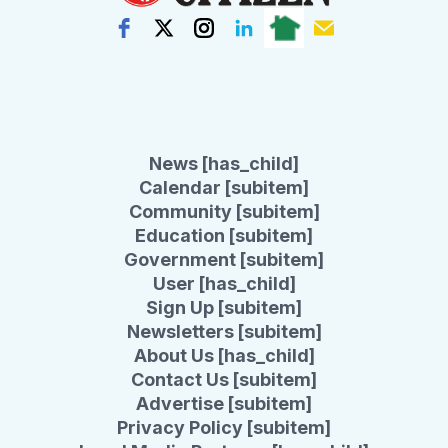
News [has_child]
Calendar [subitem]
Community [subitem]
Education [subitem]
Government [subitem]
User [has_child]
Sign Up [subitem]
Newsletters [subitem]
About Us [has_child]
Contact Us [subitem]
Advertise [subitem]
Privacy Policy [subitem]