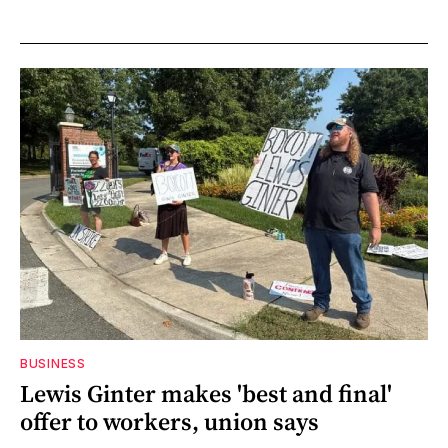
BUSINESS
Lewis Ginter makes 'best and final'
offer to workers, union says