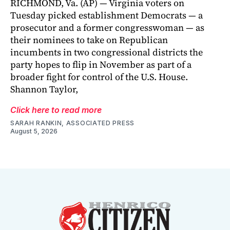
RICHMOND, Va. (AP) — Virginia voters on
Tuesday picked establishment Democrats — a
prosecutor and a former congresswoman — as
their nominees to take on Republican
incumbents in two congressional districts the
party hopes to flip in November as part of a
broader fight for control of the U.S. House.
Shannon Taylor,
Click here to read more
SARAH RANKIN, ASSOCIATED PRESS
August 5, 2026