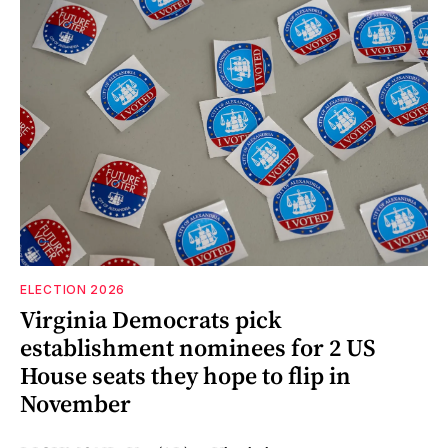
ELECTION 2026
Virginia Democrats pick
establishment nominees for 2 US
House seats they hope to flip in
November