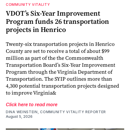
COMMUNITY VITALITY
VDOT’s Six-Year Improvement
Program funds 26 transportation
projects in Henrico
Twenty-six transportation projects in Henrico
County are set to receive a total of about $99
million as part of the the Commonwealth
Transportation Board’s Six-Year Improvement
Program through the Virginia Department of
Transportation. The SYIP outlines more than
4,300 potential transportation projects designed
to improve Virginia&
Click here to read more
DINA WEINSTEIN, COMMUNITY VITALITY REPORTER
August 5, 2026