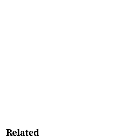
Related