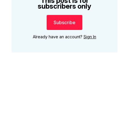
This post is for
subscribers only
Subscribe
Already have an account?
Sign In