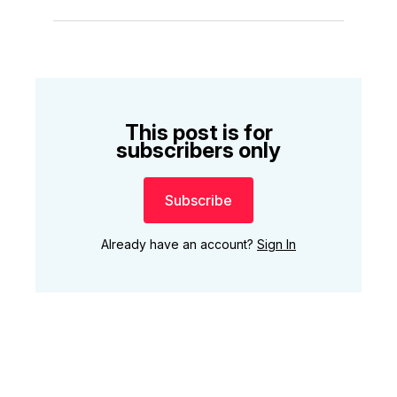
This post is for
subscribers only
Subscribe
Already have an account?
Sign In