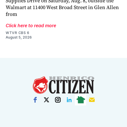
Supplies Drive on Saturday, Aug. 8, outside the
Walmart at 11400 West Broad Street in Glen Allen
from
Click here to read more
WTVR CBS 6
August 5, 2026