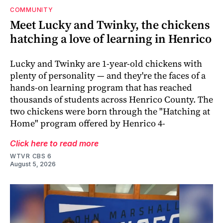
COMMUNITY
Meet Lucky and Twinky, the chickens
hatching a love of learning in Henrico
Lucky and Twinky are 1-year-old chickens with
plenty of personality — and they're the faces of a
hands-on learning program that has reached
thousands of students across Henrico County. The
two chickens were born through the "Hatching at
Home" program offered by Henrico 4-
Click here to read more
WTVR CBS 6
August 5, 2026