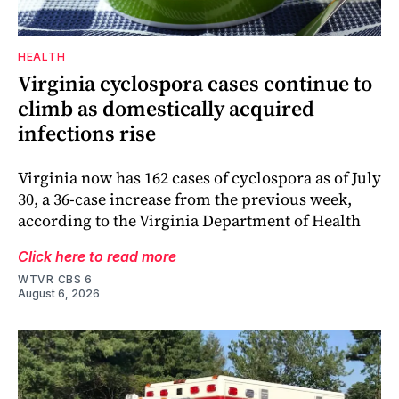
HEALTH
Virginia cyclospora cases continue to
climb as domestically acquired
infections rise
Virginia now has 162 cases of cyclospora as of July
30, a 36-case increase from the previous week,
according to the Virginia Department of Health
Click here to read more
WTVR CBS 6
August 6, 2026