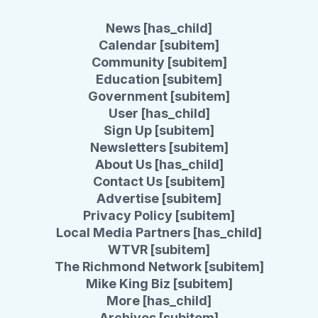
News [has_child]
Calendar [subitem]
Community [subitem]
Education [subitem]
Government [subitem]
User [has_child]
Sign Up [subitem]
Newsletters [subitem]
About Us [has_child]
Contact Us [subitem]
Advertise [subitem]
Privacy Policy [subitem]
Local Media Partners [has_child]
WTVR [subitem]
The Richmond Network [subitem]
Mike King Biz [subitem]
More [has_child]
Archives [subitem]