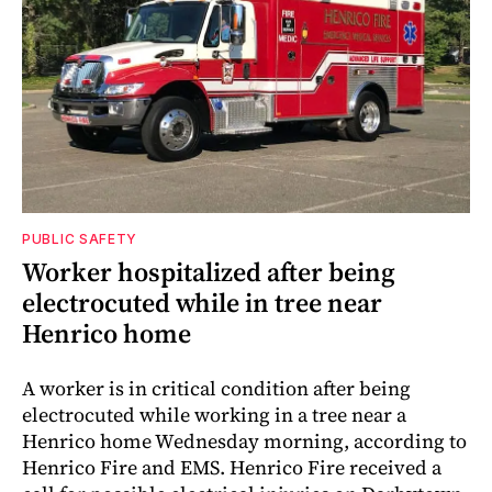
PUBLIC SAFETY
Worker hospitalized after being
electrocuted while in tree near
Henrico home
A worker is in critical condition after being
electrocuted while working in a tree near a
Henrico home Wednesday morning, according to
Henrico Fire and EMS. Henrico Fire received a