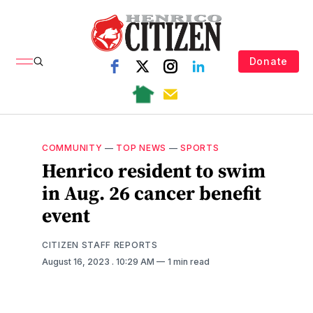
Donate
COMMUNITY
—
TOP NEWS
—
SPORTS
Henrico resident to swim
in Aug. 26 cancer benefit
event
CITIZEN STAFF REPORTS
August 16, 2023
. 10:29 AM
1 min read