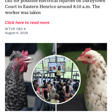
call for possible electrical injuries on Darbytown
Court in Eastern Henrico around 8:10 a.m. The
worker was taken
Click here to read more
WTVR CBS 6
August 6, 2026