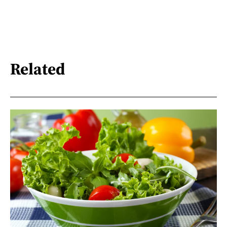
Related