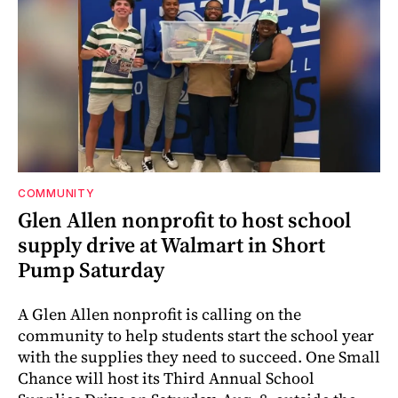
COMMUNITY
Glen Allen nonprofit to host school
supply drive at Walmart in Short
Pump Saturday
A Glen Allen nonprofit is calling on the
community to help students start the school year
with the supplies they need to succeed. One Small
Chance will host its Third Annual School