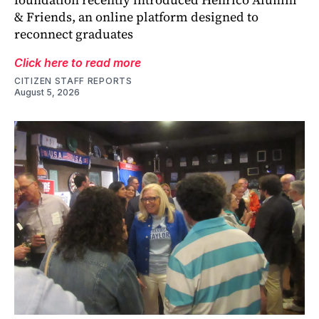
& Friends, an online platform designed to
reconnect graduates
Click here to read more
CITIZEN STAFF REPORTS
August 5, 2026