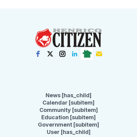
News [has_child]
Calendar [subitem]
Community [subitem]
Education [subitem]
Government [subitem]
User [has_child]