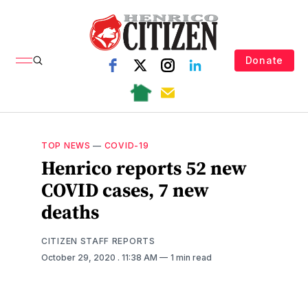
Donate
TOP NEWS
—
COVID-19
Henrico reports 52 new
COVID cases, 7 new
deaths
CITIZEN STAFF REPORTS
October 29, 2020
. 11:38 AM
1 min read