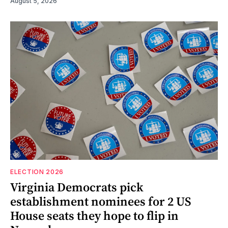
August 5, 2026
ELECTION 2026
Virginia Democrats pick
establishment nominees for 2 US
House seats they hope to flip in