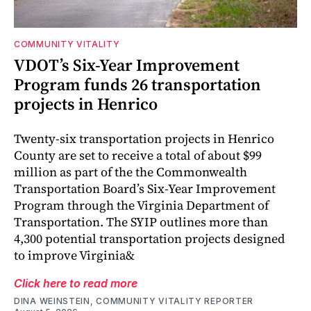
COMMUNITY VITALITY
VDOT’s Six-Year Improvement
Program funds 26 transportation
projects in Henrico
Twenty-six transportation projects in Henrico
County are set to receive a total of about $99
million as part of the the Commonwealth
Transportation Board’s Six-Year Improvement
Program through the Virginia Department of
Transportation. The SYIP outlines more than
4,300 potential transportation projects designed
to improve Virginia&
Click here to read more
DINA WEINSTEIN, COMMUNITY VITALITY REPORTER