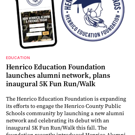
EDUCATION
Henrico Education Foundation
launches alumni network, plans
inaugural 5K Fun Run/Walk
The Henrico Education Foundation is expanding
its efforts to engage the Henrico County Public
Schools community by launching a new alumni
network and celebrating its debut with an
inaugural 5K Fun Run/Walk this fall. The
foundation recently introduced Henrico Alumni