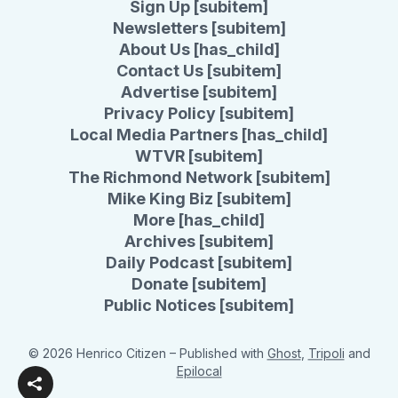
Sign Up [subitem]
Newsletters [subitem]
About Us [has_child]
Contact Us [subitem]
Advertise [subitem]
Privacy Policy [subitem]
Local Media Partners [has_child]
WTVR [subitem]
The Richmond Network [subitem]
Mike King Biz [subitem]
More [has_child]
Archives [subitem]
Daily Podcast [subitem]
Donate [subitem]
Public Notices [subitem]
© 2026 Henrico Citizen
– Published with
Ghost
,
Tripoli
and
Epilocal