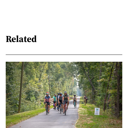
Related