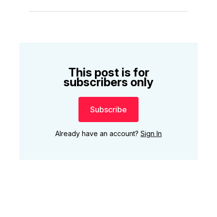
This post is for
subscribers only
Subscribe
Already have an account?
Sign In