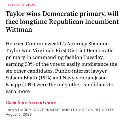
ELECTION 2026
Taylor wins Democratic primary, will
face longtime Republican incumbent
Wittman
Henrico Commonwealth’s Attorney Shannon
Taylor won Virginia's First District Democratic
primary in commanding fashion Tuesday,
earning 53% of the vote to easily outdistance the
six other candidates. Public-interest lawyer
Salaam Bhatti (19%) and Navy veteran Jason
Knapp (10%) were the only other candidates to
earn more
Click here to read more
LIANA HARDY, GOVERNMENT AND EDUCATION REPORTER
August 5, 2026