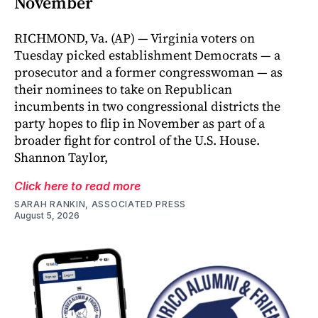
November
RICHMOND, Va. (AP) — Virginia voters on
Tuesday picked establishment Democrats — a
prosecutor and a former congresswoman — as
their nominees to take on Republican
incumbents in two congressional districts the
party hopes to flip in November as part of a
broader fight for control of the U.S. House.
Shannon Taylor,
Click here to read more
SARAH RANKIN, ASSOCIATED PRESS
August 5, 2026