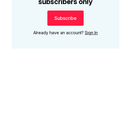
subscribers only
Subscribe
Already have an account?
Sign In