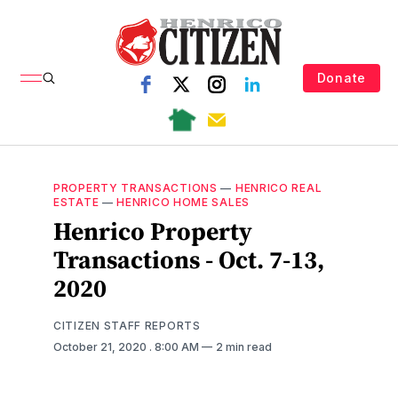
Donate
PROPERTY TRANSACTIONS
—
HENRICO REAL
ESTATE
—
HENRICO HOME SALES
Henrico Property
Transactions - Oct. 7-13,
2020
CITIZEN STAFF REPORTS
October 21, 2020
. 8:00 AM
2 min read