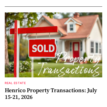
REAL ESTATE
Henrico Property Transactions: July
15-21, 2026