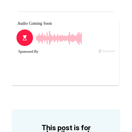
This post is for