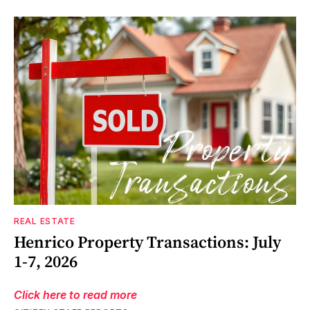
REAL ESTATE
Henrico Property Transactions: July
1-7, 2026
Click here to read more