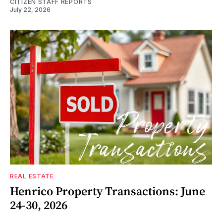
CITIZEN STAFF REPORTS
July 22, 2026
REAL ESTATE
Henrico Property Transactions: June
24-30, 2026