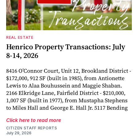
REAL ESTATE
Henrico Property Transactions: July
8-14, 2026
8416 O’Connor Court, Unit 12, Brookland District -
$172,000, 912 SF (built in 1985), from Antionette
Lewis to Alaa Bouhussein and Maggie Shaban.
2166 Elkridge Lane, Fairfield District - $210,000,
1,007 SF (built in 1977), from Mustapha Stephens
to Miles Hall and George E. Hall Jr. 5117 Bending
Click here to read more
CITIZEN STAFF REPORTS
July 29, 2026