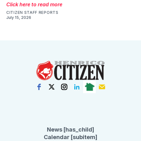
Click here to read more
CITIZEN STAFF REPORTS
July 15, 2026
News [has_child]
Calendar [subitem]