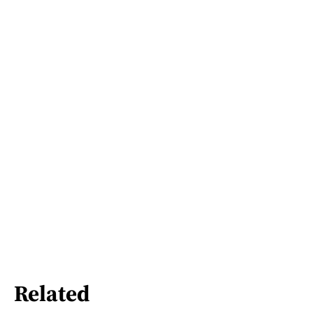
Related