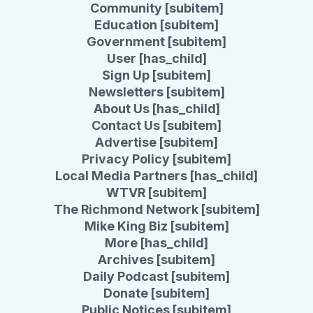
Community [subitem]
Education [subitem]
Government [subitem]
User [has_child]
Sign Up [subitem]
Newsletters [subitem]
About Us [has_child]
Contact Us [subitem]
Advertise [subitem]
Privacy Policy [subitem]
Local Media Partners [has_child]
WTVR [subitem]
The Richmond Network [subitem]
Mike King Biz [subitem]
More [has_child]
Archives [subitem]
Daily Podcast [subitem]
Donate [subitem]
Public Notices [subitem]