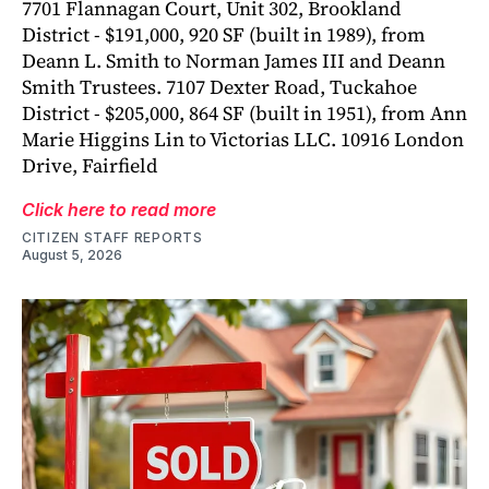
7701 Flannagan Court, Unit 302, Brookland
District - $191,000, 920 SF (built in 1989), from
Deann L. Smith to Norman James III and Deann
Smith Trustees. 7107 Dexter Road, Tuckahoe
District - $205,000, 864 SF (built in 1951), from Ann
Marie Higgins Lin to Victorias LLC. 10916 London
Drive, Fairfield
Click here to read more
CITIZEN STAFF REPORTS
August 5, 2026