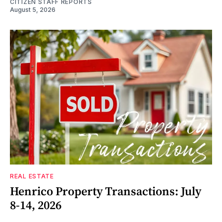
CITIZEN STAFF REPORTS
August 5, 2026
REAL ESTATE
Henrico Property Transactions: July
8-14, 2026