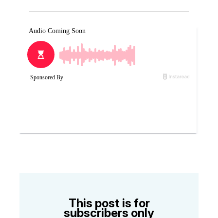
This post is for
subscribers only