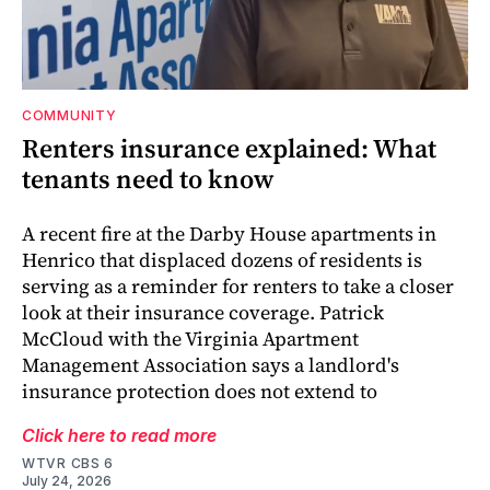
COMMUNITY
Renters insurance explained: What
tenants need to know
A recent fire at the Darby House apartments in
Henrico that displaced dozens of residents is
serving as a reminder for renters to take a closer
look at their insurance coverage. Patrick
McCloud with the Virginia Apartment
Management Association says a landlord's
insurance protection does not extend to
Click here to read more
WTVR CBS 6
July 24, 2026