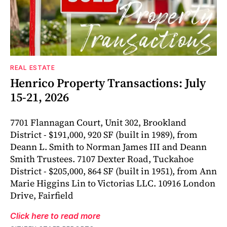
REAL ESTATE
Henrico Property Transactions: July
15-21, 2026
7701 Flannagan Court, Unit 302, Brookland
District - $191,000, 920 SF (built in 1989), from
Deann L. Smith to Norman James III and Deann
Smith Trustees. 7107 Dexter Road, Tuckahoe
District - $205,000, 864 SF (built in 1951), from Ann
Marie Higgins Lin to Victorias LLC. 10916 London
Drive, Fairfield
Click here to read more