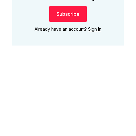
Subscribe
Already have an account?
Sign In