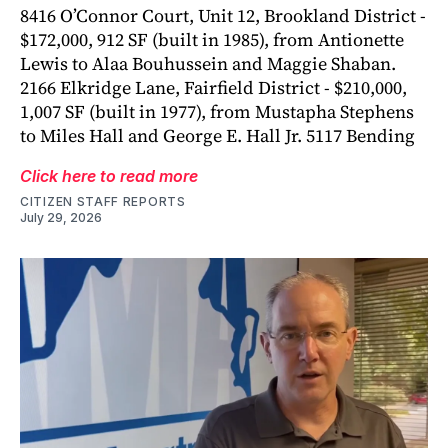
8416 O’Connor Court, Unit 12, Brookland District -
$172,000, 912 SF (built in 1985), from Antionette
Lewis to Alaa Bouhussein and Maggie Shaban.
2166 Elkridge Lane, Fairfield District - $210,000,
1,007 SF (built in 1977), from Mustapha Stephens
to Miles Hall and George E. Hall Jr. 5117 Bending
Click here to read more
CITIZEN STAFF REPORTS
July 29, 2026