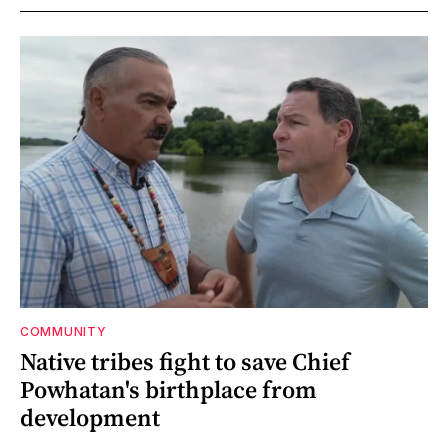
COMMUNITY
Native tribes fight to save Chief
Powhatan's birthplace from
development