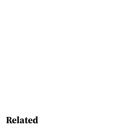
Related