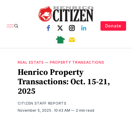
Donate
REAL ESTATE
—
PROPERTY TRANSACTIONS
Henrico Property
Transactions: Oct. 15-21,
2025
CITIZEN STAFF REPORTS
November 5, 2025
. 10:43 AM
2 min read