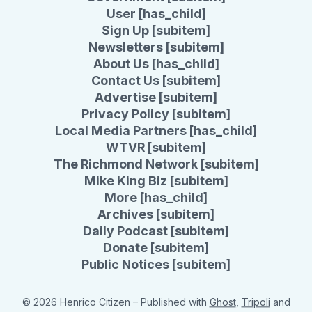
User [has_child]
Sign Up [subitem]
Newsletters [subitem]
About Us [has_child]
Contact Us [subitem]
Advertise [subitem]
Privacy Policy [subitem]
Local Media Partners [has_child]
WTVR [subitem]
The Richmond Network [subitem]
Mike King Biz [subitem]
More [has_child]
Archives [subitem]
Daily Podcast [subitem]
Donate [subitem]
Public Notices [subitem]
© 2026 Henrico Citizen
– Published with
Ghost
,
Tripoli
and