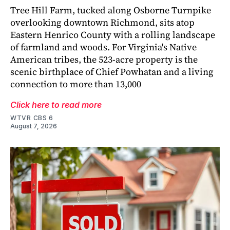
Tree Hill Farm, tucked along Osborne Turnpike
overlooking downtown Richmond, sits atop
Eastern Henrico County with a rolling landscape
of farmland and woods. For Virginia's Native
American tribes, the 523-acre property is the
scenic birthplace of Chief Powhatan and a living
connection to more than 13,000
Click here to read more
WTVR CBS 6
August 7, 2026