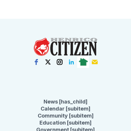
News [has_child]
Calendar [subitem]
Community [subitem]
Education [subitem]
Government [subitem]