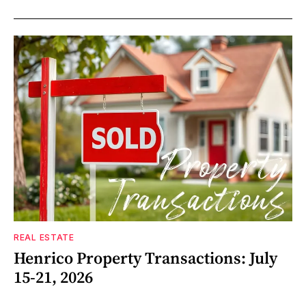
REAL ESTATE
Henrico Property Transactions: July
15-21, 2026