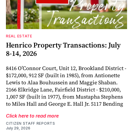
REAL ESTATE
Henrico Property Transactions: July
8-14, 2026
8416 O’Connor Court, Unit 12, Brookland District -
$172,000, 912 SF (built in 1985), from Antionette
Lewis to Alaa Bouhussein and Maggie Shaban.
2166 Elkridge Lane, Fairfield District - $210,000,
1,007 SF (built in 1977), from Mustapha Stephens
to Miles Hall and George E. Hall Jr. 5117 Bending
Click here to read more
CITIZEN STAFF REPORTS
July 29, 2026