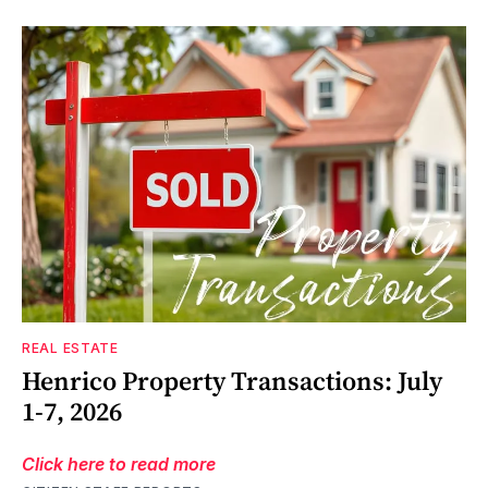
REAL ESTATE
Henrico Property Transactions: July
1-7, 2026
Click here to read more