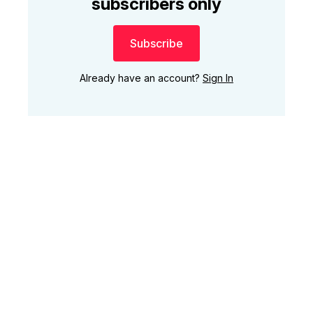
subscribers only
Subscribe
Already have an account?
Sign In