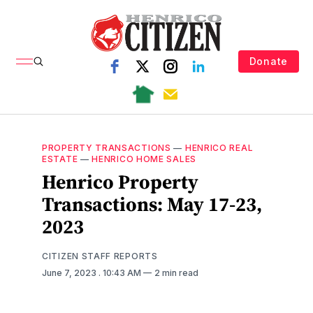
Donate
PROPERTY TRANSACTIONS
—
HENRICO REAL
ESTATE
—
HENRICO HOME SALES
Henrico Property
Transactions: May 17-23,
2023
CITIZEN STAFF REPORTS
June 7, 2023
. 10:43 AM
2 min read