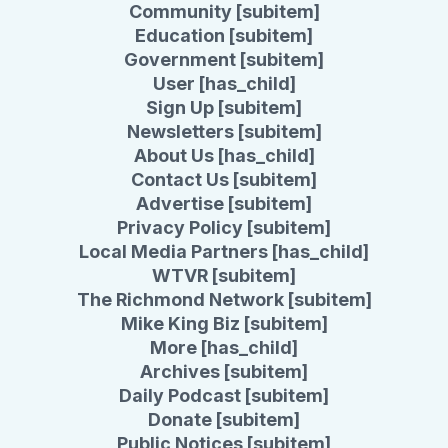
Community [subitem]
Education [subitem]
Government [subitem]
User [has_child]
Sign Up [subitem]
Newsletters [subitem]
About Us [has_child]
Contact Us [subitem]
Advertise [subitem]
Privacy Policy [subitem]
Local Media Partners [has_child]
WTVR [subitem]
The Richmond Network [subitem]
Mike King Biz [subitem]
More [has_child]
Archives [subitem]
Daily Podcast [subitem]
Donate [subitem]
Public Notices [subitem]