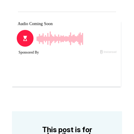
This post is for