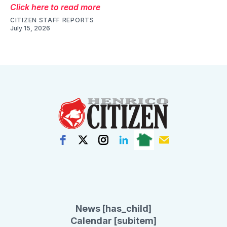
Click here to read more
CITIZEN STAFF REPORTS
July 15, 2026
News [has_child]
Calendar [subitem]