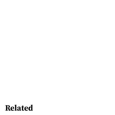
Related