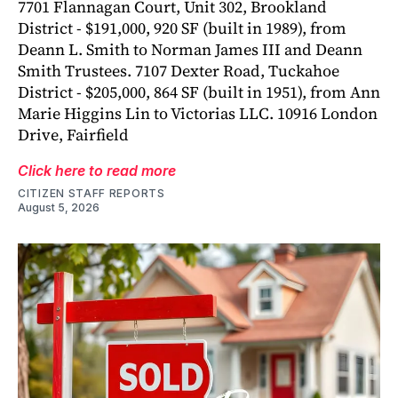
7701 Flannagan Court, Unit 302, Brookland
District - $191,000, 920 SF (built in 1989), from
Deann L. Smith to Norman James III and Deann
Smith Trustees. 7107 Dexter Road, Tuckahoe
District - $205,000, 864 SF (built in 1951), from Ann
Marie Higgins Lin to Victorias LLC. 10916 London
Drive, Fairfield
Click here to read more
CITIZEN STAFF REPORTS
August 5, 2026