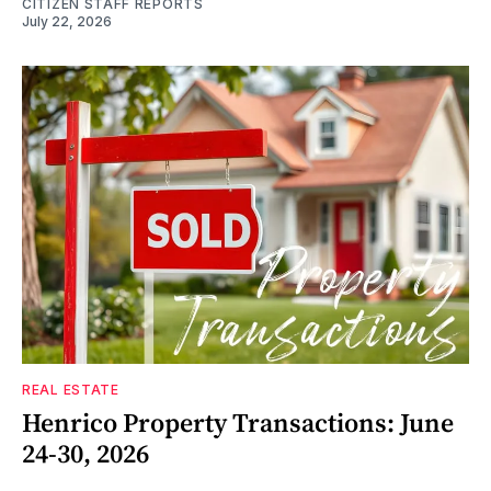
CITIZEN STAFF REPORTS
July 22, 2026
REAL ESTATE
Henrico Property Transactions: June
24-30, 2026