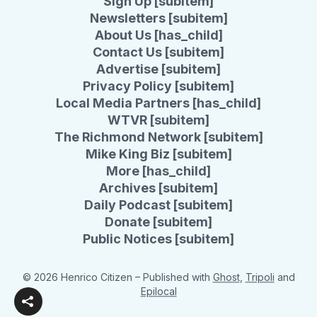
Sign Up [subitem]
Newsletters [subitem]
About Us [has_child]
Contact Us [subitem]
Advertise [subitem]
Privacy Policy [subitem]
Local Media Partners [has_child]
WTVR [subitem]
The Richmond Network [subitem]
Mike King Biz [subitem]
More [has_child]
Archives [subitem]
Daily Podcast [subitem]
Donate [subitem]
Public Notices [subitem]
© 2026 Henrico Citizen
– Published with
Ghost
,
Tripoli
and
Epilocal