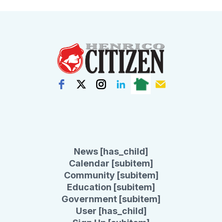
News [has_child]
Calendar [subitem]
Community [subitem]
Education [subitem]
Government [subitem]
User [has_child]