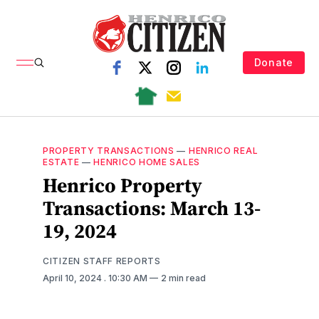
Donate
PROPERTY TRANSACTIONS
—
HENRICO REAL
ESTATE
—
HENRICO HOME SALES
Henrico Property
Transactions: March 13-
19, 2024
CITIZEN STAFF REPORTS
April 10, 2024
. 10:30 AM
2 min read