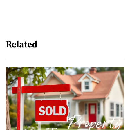
Related