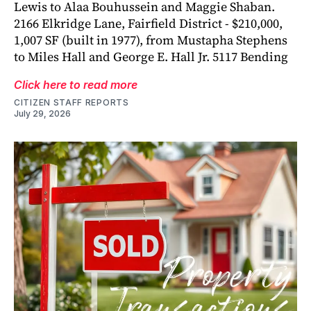
Lewis to Alaa Bouhussein and Maggie Shaban.
2166 Elkridge Lane, Fairfield District - $210,000,
1,007 SF (built in 1977), from Mustapha Stephens
to Miles Hall and George E. Hall Jr. 5117 Bending
Click here to read more
CITIZEN STAFF REPORTS
July 29, 2026