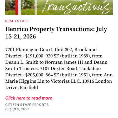
REAL ESTATE
Henrico Property Transactions: July
15-21, 2026
7701 Flannagan Court, Unit 302, Brookland
District - $191,000, 920 SF (built in 1989), from
Deann L. Smith to Norman James III and Deann
Smith Trustees. 7107 Dexter Road, Tuckahoe
District - $205,000, 864 SF (built in 1951), from Ann
Marie Higgins Lin to Victorias LLC. 10916 London
Drive, Fairfield
Click here to read more
CITIZEN STAFF REPORTS
August 5, 2026