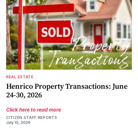
REAL ESTATE
Henrico Property Transactions: June
24-30, 2026
Click here to read more
CITIZEN STAFF REPORTS
July 15, 2026