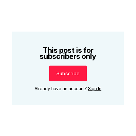
This post is for
subscribers only
Subscribe
Already have an account?
Sign In