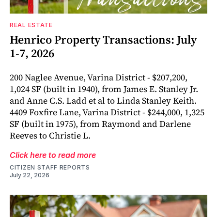
REAL ESTATE
Henrico Property Transactions: July
1-7, 2026
200 Naglee Avenue, Varina District - $207,200,
1,024 SF (built in 1940), from James E. Stanley Jr.
and Anne C.S. Ladd et al to Linda Stanley Keith.
4409 Foxfire Lane, Varina District - $244,000, 1,325
SF (built in 1975), from Raymond and Darlene
Reeves to Christie L.
Click here to read more
CITIZEN STAFF REPORTS
July 22, 2026