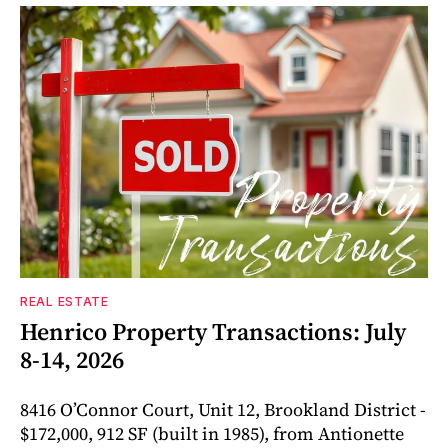
REAL ESTATE
Henrico Property Transactions: July
8-14, 2026
8416 O’Connor Court, Unit 12, Brookland District -
$172,000, 912 SF (built in 1985), from Antionette