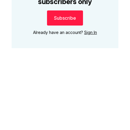
subscribers only
Subscribe
Already have an account?
Sign In