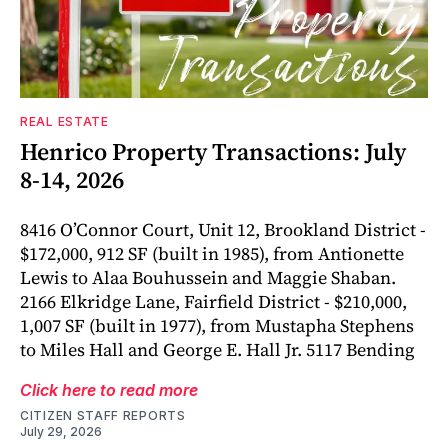
REAL ESTATE
Henrico Property Transactions: July
8-14, 2026
8416 O’Connor Court, Unit 12, Brookland District -
$172,000, 912 SF (built in 1985), from Antionette
Lewis to Alaa Bouhussein and Maggie Shaban.
2166 Elkridge Lane, Fairfield District - $210,000,
1,007 SF (built in 1977), from Mustapha Stephens
to Miles Hall and George E. Hall Jr. 5117 Bending
Click here to read more
CITIZEN STAFF REPORTS
July 29, 2026