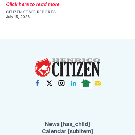
Click here to read more
CITIZEN STAFF REPORTS
July 15, 2026
News [has_child]
Calendar [subitem]