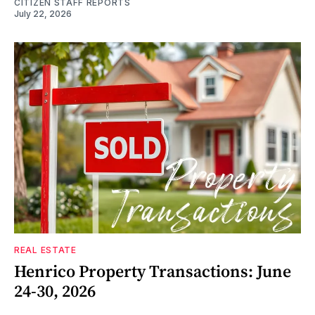
CITIZEN STAFF REPORTS
July 22, 2026
REAL ESTATE
Henrico Property Transactions: June
24-30, 2026