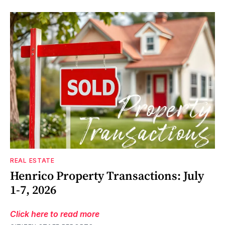
REAL ESTATE
Henrico Property Transactions: July
1-7, 2026
Click here to read more