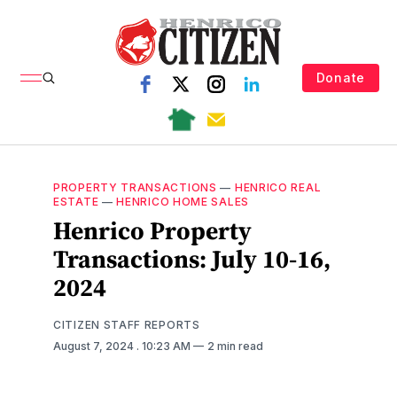
Donate
PROPERTY TRANSACTIONS
—
HENRICO REAL
ESTATE
—
HENRICO HOME SALES
Henrico Property
Transactions: July 10-16,
2024
CITIZEN STAFF REPORTS
August 7, 2024
. 10:23 AM
2 min read