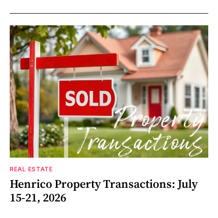
REAL ESTATE
Henrico Property Transactions: July
15-21, 2026