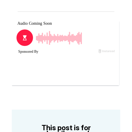
This post is for