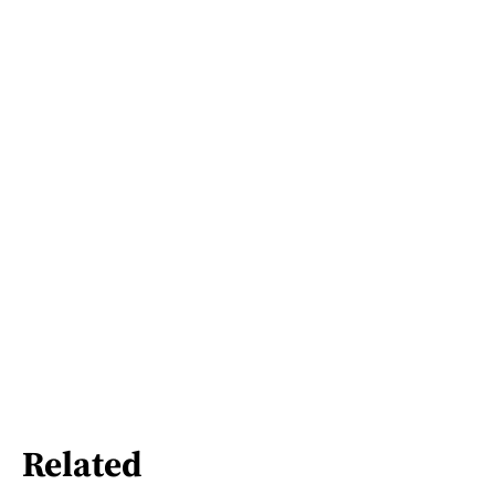
Related