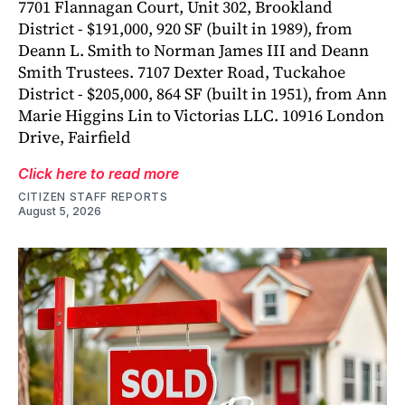
7701 Flannagan Court, Unit 302, Brookland
District - $191,000, 920 SF (built in 1989), from
Deann L. Smith to Norman James III and Deann
Smith Trustees. 7107 Dexter Road, Tuckahoe
District - $205,000, 864 SF (built in 1951), from Ann
Marie Higgins Lin to Victorias LLC. 10916 London
Drive, Fairfield
Click here to read more
CITIZEN STAFF REPORTS
August 5, 2026