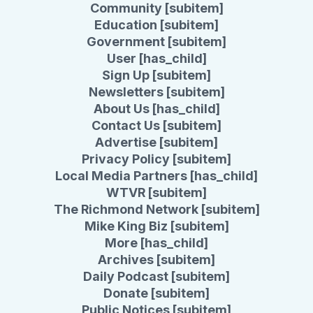
Community [subitem]
Education [subitem]
Government [subitem]
User [has_child]
Sign Up [subitem]
Newsletters [subitem]
About Us [has_child]
Contact Us [subitem]
Advertise [subitem]
Privacy Policy [subitem]
Local Media Partners [has_child]
WTVR [subitem]
The Richmond Network [subitem]
Mike King Biz [subitem]
More [has_child]
Archives [subitem]
Daily Podcast [subitem]
Donate [subitem]
Public Notices [subitem]