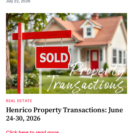
July 22, 2026
REAL ESTATE
Henrico Property Transactions: June
24-30, 2026
Click here to read more