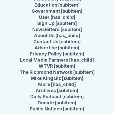
Education [subitem]
Government [subitem]
User [has_child]
Sign Up [subitem]
Newsletters [subitem]
About Us [has_child]
Contact Us [subitem]
Advertise [subitem]
Privacy Policy [subitem]
Local Media Partners [has_child]
WTVR [subitem]
The Richmond Network [subitem]
Mike King Biz [subitem]
More [has_child]
Archives [subitem]
Daily Podcast [subitem]
Donate [subitem]
Public Notices [subitem]