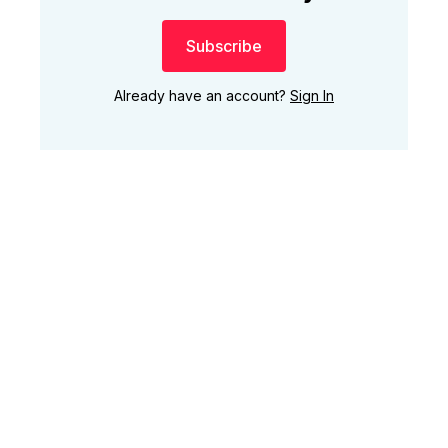
Subscribe
Already have an account?
Sign In