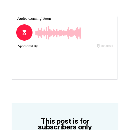
This post is for
subscribers only