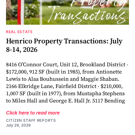
REAL ESTATE
Henrico Property Transactions: July
8-14, 2026
8416 O’Connor Court, Unit 12, Brookland District -
$172,000, 912 SF (built in 1985), from Antionette
Lewis to Alaa Bouhussein and Maggie Shaban.
2166 Elkridge Lane, Fairfield District - $210,000,
1,007 SF (built in 1977), from Mustapha Stephens
to Miles Hall and George E. Hall Jr. 5117 Bending
Click here to read more
CITIZEN STAFF REPORTS
July 29, 2026