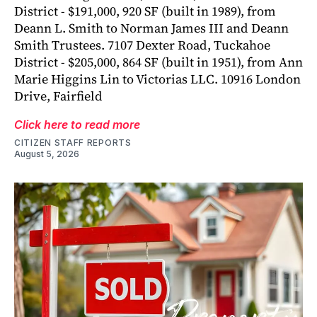
District - $191,000, 920 SF (built in 1989), from
Deann L. Smith to Norman James III and Deann
Smith Trustees. 7107 Dexter Road, Tuckahoe
District - $205,000, 864 SF (built in 1951), from Ann
Marie Higgins Lin to Victorias LLC. 10916 London
Drive, Fairfield
Click here to read more
CITIZEN STAFF REPORTS
August 5, 2026