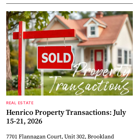
REAL ESTATE
Henrico Property Transactions: July
15-21, 2026
7701 Flannagan Court, Unit 302, Brookland