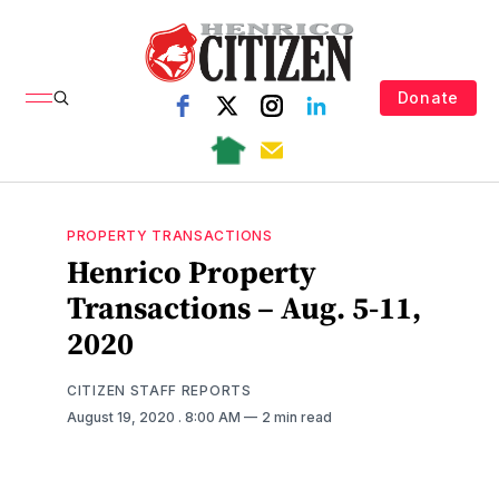
Donate
PROPERTY TRANSACTIONS
Henrico Property
Transactions – Aug. 5-11,
2020
CITIZEN STAFF REPORTS
August 19, 2020
. 8:00 AM
2 min read