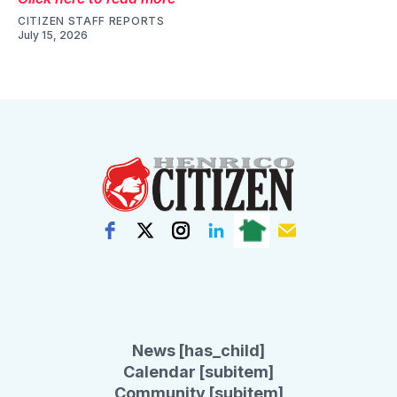
CITIZEN STAFF REPORTS
July 15, 2026
News [has_child]
Calendar [subitem]
Community [subitem]