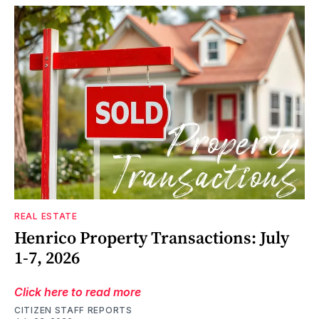
REAL ESTATE
Henrico Property Transactions: July
1-7, 2026
Click here to read more
CITIZEN STAFF REPORTS