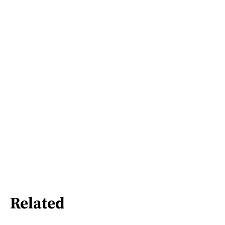
Related