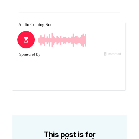
This post is for