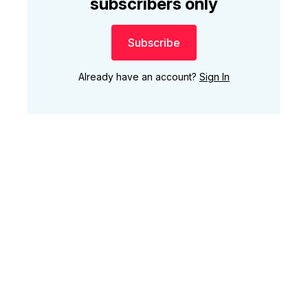
subscribers only
Subscribe
Already have an account?
Sign In