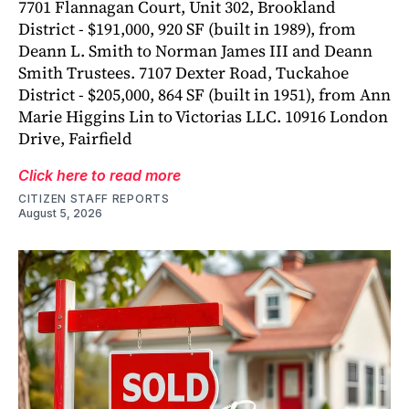
7701 Flannagan Court, Unit 302, Brookland
District - $191,000, 920 SF (built in 1989), from
Deann L. Smith to Norman James III and Deann
Smith Trustees. 7107 Dexter Road, Tuckahoe
District - $205,000, 864 SF (built in 1951), from Ann
Marie Higgins Lin to Victorias LLC. 10916 London
Drive, Fairfield
Click here to read more
CITIZEN STAFF REPORTS
August 5, 2026