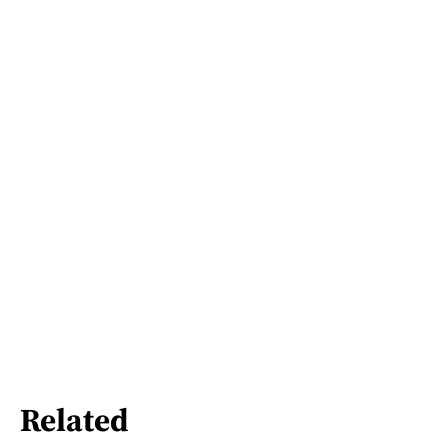
Related