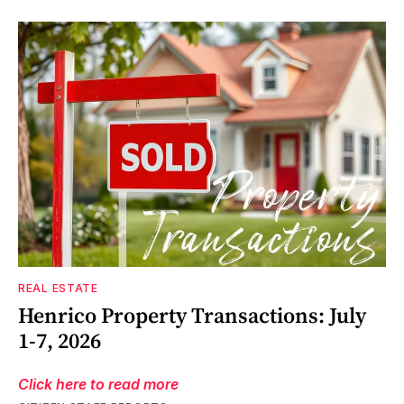
REAL ESTATE
Henrico Property Transactions: July
1-7, 2026
Click here to read more