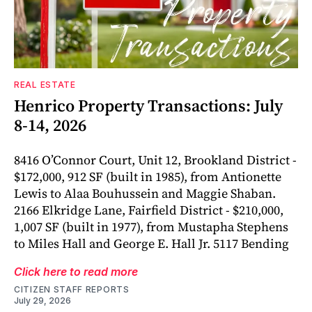
REAL ESTATE
Henrico Property Transactions: July
8-14, 2026
8416 O’Connor Court, Unit 12, Brookland District -
$172,000, 912 SF (built in 1985), from Antionette
Lewis to Alaa Bouhussein and Maggie Shaban.
2166 Elkridge Lane, Fairfield District - $210,000,
1,007 SF (built in 1977), from Mustapha Stephens
to Miles Hall and George E. Hall Jr. 5117 Bending
Click here to read more
CITIZEN STAFF REPORTS
July 29, 2026