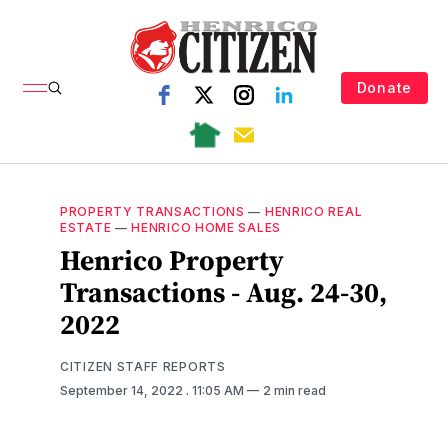
Donate
PROPERTY TRANSACTIONS
—
HENRICO REAL
ESTATE
—
HENRICO HOME SALES
Henrico Property
Transactions - Aug. 24-30,
2022
CITIZEN STAFF REPORTS
September 14, 2022
. 11:05 AM
2 min read