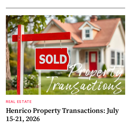
REAL ESTATE
Henrico Property Transactions: July
15-21, 2026