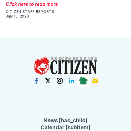
Click here to read more
CITIZEN STAFF REPORTS
July 15, 2026
News [has_child]
Calendar [subitem]