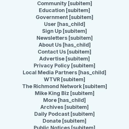
Community [subitem]
Education [subitem]
Government [subitem]
User [has_child]
Sign Up [subitem]
Newsletters [subitem]
About Us [has_child]
Contact Us [subitem]
Advertise [subitem]
Privacy Policy [subitem]
Local Media Partners [has_child]
WTVR [subitem]
The Richmond Network [subitem]
Mike King Biz [subitem]
More [has_child]
Archives [subitem]
Daily Podcast [subitem]
Donate [subitem]
Public Notices [subitem]