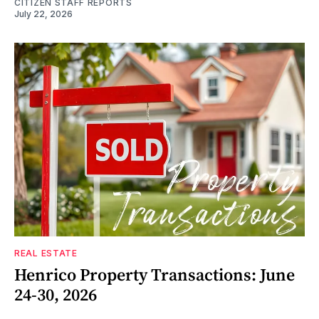
CITIZEN STAFF REPORTS
July 22, 2026
REAL ESTATE
Henrico Property Transactions: June
24-30, 2026