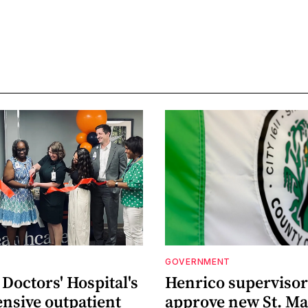
GOVERNMENT
Doctors' Hospital's
Henrico supervisor
nsive outpatient
approve new St. Ma