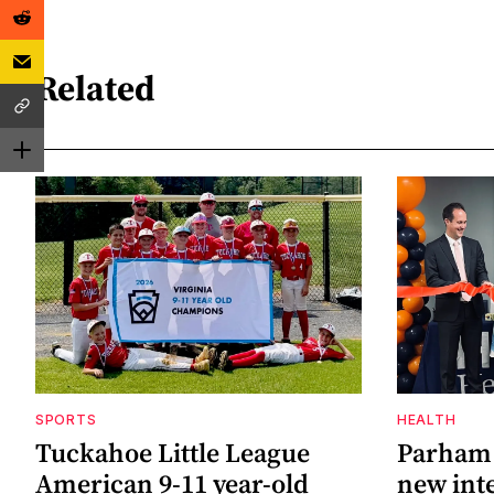
Related
SPORTS
HEALTH
Tuckahoe Little League
Parham 
American 9-11 year-old
new inte