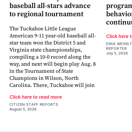
baseball all-stars advance
progra
to regional tournament
behavio
continu
The Tuckahoe Little League
American 9-11 year-old baseball all-
Click here 
star team won the District 5 and
DINA WEINST
Virginia state championships,
REPORTER
July 5, 2026
compiling a 10-0 record along the
way, and next will begin play Aug. 8
in the Tournament of State
Champions in Wilson, North
Carolina. There, Tuckahoe will join
Click here to read more
CITIZEN STAFF REPORTS
August 5, 2026