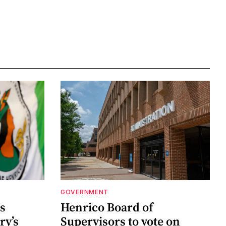
GOVERNMENT
s
Henrico Board of
ry’s
Supervisors to vote on