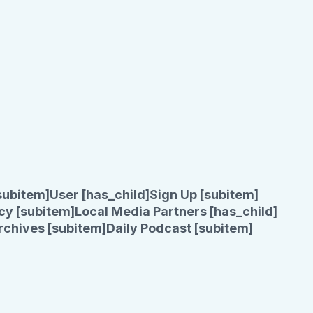
subitem]
User [has_child]
Sign Up [subitem]
cy [subitem]
Local Media Partners [has_child]
rchives [subitem]
Daily Podcast [subitem]