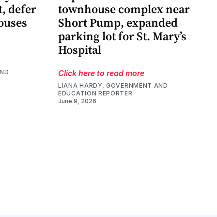
t, defer
townhouse complex near
ouses
Short Pump, expanded
parking lot for St. Mary’s
Hospital
AND
Click here to read more
LIANA HARDY, GOVERNMENT AND
EDUCATION REPORTER
June 9, 2026