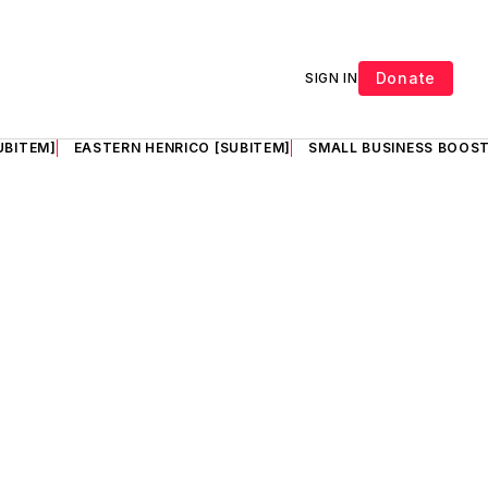
Donate
SIGN IN
UBITEM]
EASTERN HENRICO [SUBITEM]
SMALL BUSINESS BOOST