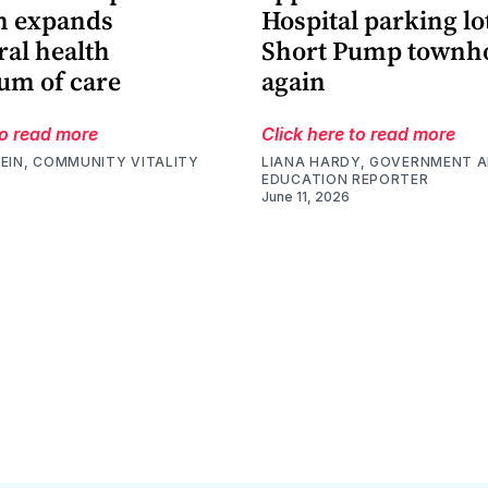
m expands
Hospital parking lo
ral health
Short Pump townh
um of care
again
to read more
Click here to read more
EIN, COMMUNITY VITALITY
LIANA HARDY, GOVERNMENT 
EDUCATION REPORTER
June 11, 2026