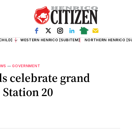
CHILD]
WESTERN HENRICO [SUBITEM]
NORTHERN HENRICO [S
EWS
—
GOVERNMENT
ls celebrate grand
 Station 20