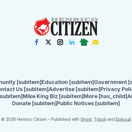
unity [subitem]
Education [subitem]
Government [
ntact Us [subitem]
Advertise [subitem]
Privacy Poli
subitem]
Mike King Biz [subitem]
More [has_child]
A
Donate [subitem]
Public Notices [subitem]
© 2026 Henrico Citizen
– Published with
Ghost
,
Tripoli
and
Epilocal