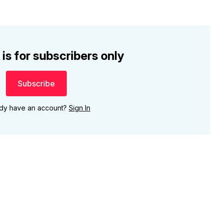
 is for subscribers only
Subscribe
ady have an account?
Sign In