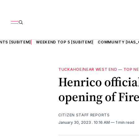
NTS [SUBITEM]
WEEKEND TOP 5 [SUBITEM]
COMMUNITY [HAS_
TUCKAHOE/NEAR WEST END
—
TOP N
Henrico officia
opening of Fire
CITIZEN STAFF REPORTS
January 30, 2023
. 10:16 AM
1 min read