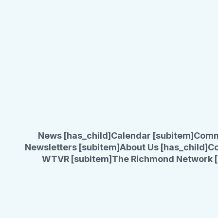
News [has_child]
Calendar [subitem]
Comm
Newsletters [subitem]
About Us [has_child]
Co
WTVR [subitem]
The Richmond Network [