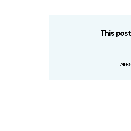
This post
Alre