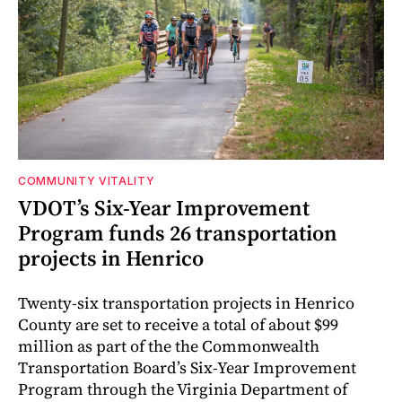
COMMUNITY VITALITY
VDOT’s Six-Year Improvement
Program funds 26 transportation
projects in Henrico
Twenty-six transportation projects in Henrico
County are set to receive a total of about $99
million as part of the the Commonwealth
Transportation Board’s Six-Year Improvement
Program through the Virginia Department of