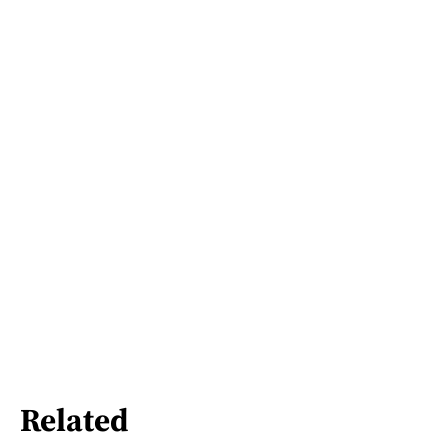
Related