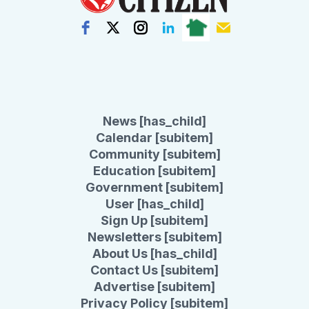
News [has_child]
Calendar [subitem]
Community [subitem]
Education [subitem]
Government [subitem]
User [has_child]
Sign Up [subitem]
Newsletters [subitem]
About Us [has_child]
Contact Us [subitem]
Advertise [subitem]
Privacy Policy [subitem]