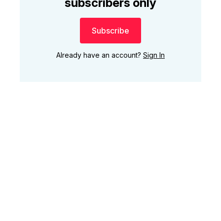
subscribers only
Subscribe
Already have an account?
Sign In