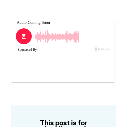
This post is for