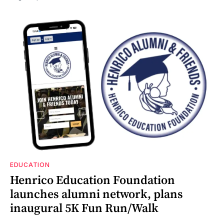
EDUCATION
Henrico Education Foundation
launches alumni network, plans
inaugural 5K Fun Run/Walk