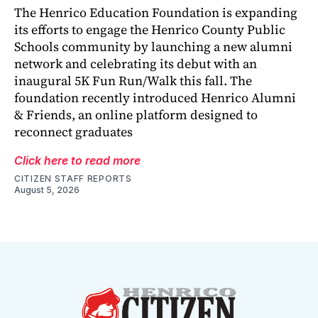
The Henrico Education Foundation is expanding
its efforts to engage the Henrico County Public
Schools community by launching a new alumni
network and celebrating its debut with an
inaugural 5K Fun Run/Walk this fall. The
foundation recently introduced Henrico Alumni
& Friends, an online platform designed to
reconnect graduates
Click here to read more
CITIZEN STAFF REPORTS
August 5, 2026