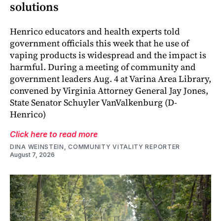
solutions
Henrico educators and health experts told
government officials this week that he use of
vaping products is widespread and the impact is
harmful. During a meeting of community and
government leaders Aug. 4 at Varina Area Library,
convened by Virginia Attorney General Jay Jones,
State Senator Schuyler VanValkenburg (D-
Henrico)
Click here to read more
DINA WEINSTEIN, COMMUNITY VITALITY REPORTER
August 7, 2026