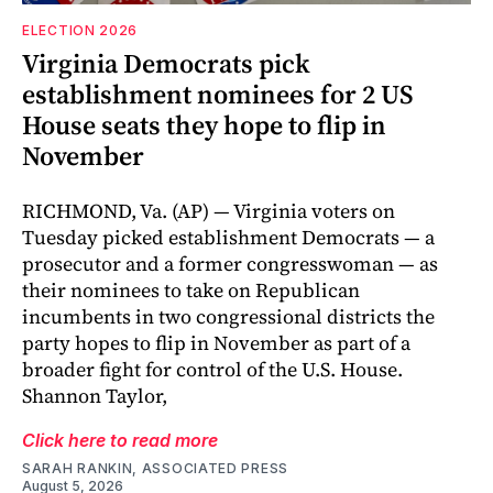
ELECTION 2026
Virginia Democrats pick
establishment nominees for 2 US
House seats they hope to flip in
November
RICHMOND, Va. (AP) — Virginia voters on
Tuesday picked establishment Democrats — a
prosecutor and a former congresswoman — as
their nominees to take on Republican
incumbents in two congressional districts the
party hopes to flip in November as part of a
broader fight for control of the U.S. House.
Shannon Taylor,
Click here to read more
SARAH RANKIN, ASSOCIATED PRESS
August 5, 2026