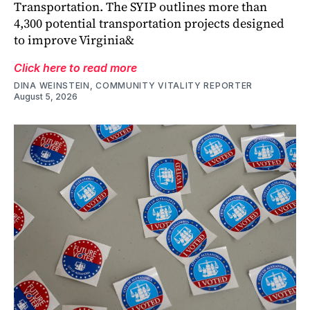
Transportation. The SYIP outlines more than
4,300 potential transportation projects designed
to improve Virginia&
Click here to read more
DINA WEINSTEIN, COMMUNITY VITALITY REPORTER
August 5, 2026