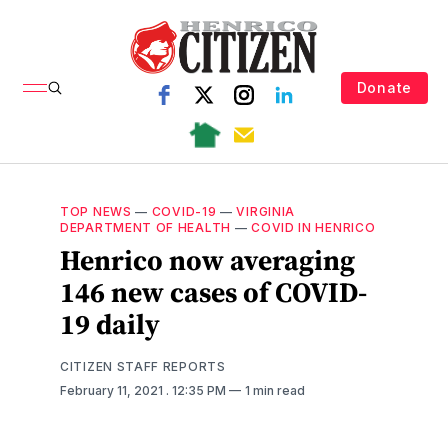
Donate
TOP NEWS
—
COVID-19
—
VIRGINIA
DEPARTMENT OF HEALTH
—
COVID IN HENRICO
Henrico now averaging
146 new cases of COVID-
19 daily
CITIZEN STAFF REPORTS
February 11, 2021
. 12:35 PM
1 min read