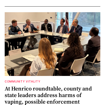
COMMUNITY VITALITY
At Henrico roundtable, county and
state leaders address harms of
vaping, possible enforcement