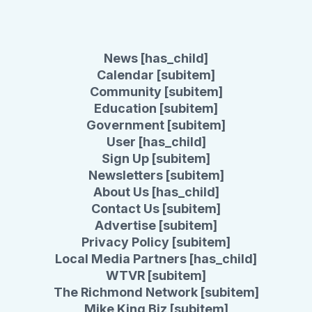
News [has_child]
Calendar [subitem]
Community [subitem]
Education [subitem]
Government [subitem]
User [has_child]
Sign Up [subitem]
Newsletters [subitem]
About Us [has_child]
Contact Us [subitem]
Advertise [subitem]
Privacy Policy [subitem]
Local Media Partners [has_child]
WTVR [subitem]
The Richmond Network [subitem]
Mike King Biz [subitem]