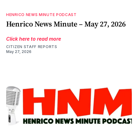
HENRICO NEWS MINUTE PODCAST
Henrico News Minute – May 27, 2026
Click here to read more
CITIZEN STAFF REPORTS
May 27, 2026