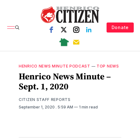
Donate
HENRICO NEWS MINUTE PODCAST
—
TOP NEWS
Henrico News Minute –
Sept. 1, 2020
CITIZEN STAFF REPORTS
September 1, 2020
. 5:59 AM
1 min read