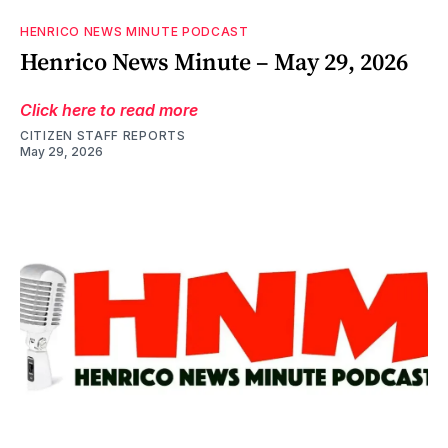
HENRICO NEWS MINUTE PODCAST
Henrico News Minute – May 29, 2026
Click here to read more
CITIZEN STAFF REPORTS
May 29, 2026