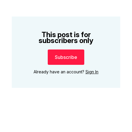
This post is for
subscribers only
Subscribe
Already have an account?
Sign In