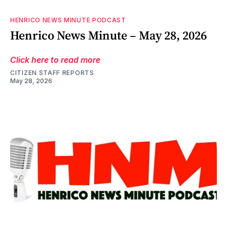
HENRICO NEWS MINUTE PODCAST
Henrico News Minute – May 28, 2026
Click here to read more
CITIZEN STAFF REPORTS
May 28, 2026