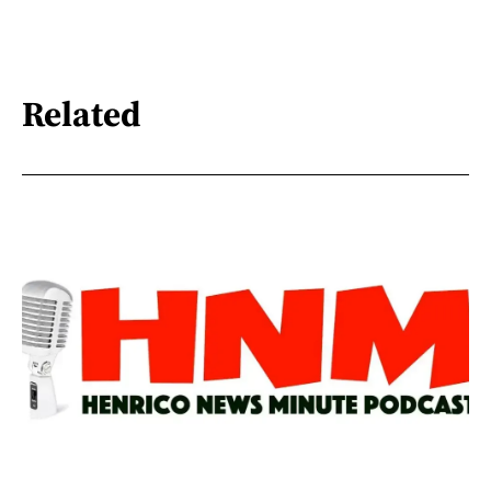
Related