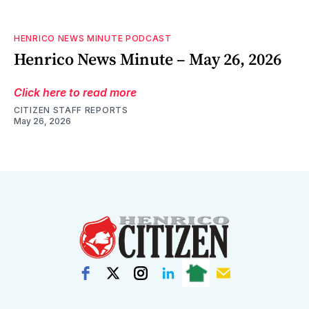
HENRICO NEWS MINUTE PODCAST
Henrico News Minute – May 26, 2026
Click here to read more
CITIZEN STAFF REPORTS
May 26, 2026