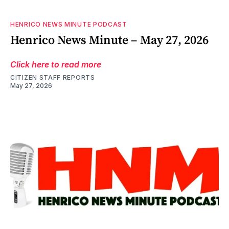
HENRICO NEWS MINUTE PODCAST
Henrico News Minute – May 27, 2026
Click here to read more
CITIZEN STAFF REPORTS
May 27, 2026