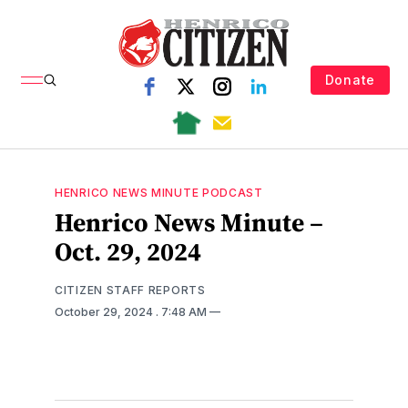
Donate
HENRICO NEWS MINUTE PODCAST
Henrico News Minute –
Oct. 29, 2024
CITIZEN STAFF REPORTS
October 29, 2024
. 7:48 AM