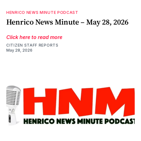
HENRICO NEWS MINUTE PODCAST
Henrico News Minute – May 28, 2026
Click here to read more
CITIZEN STAFF REPORTS
May 28, 2026