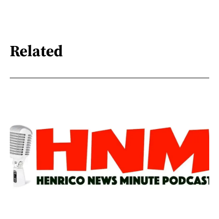
Related