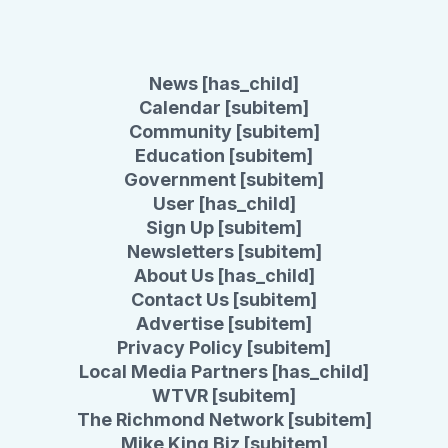
News [has_child]
Calendar [subitem]
Community [subitem]
Education [subitem]
Government [subitem]
User [has_child]
Sign Up [subitem]
Newsletters [subitem]
About Us [has_child]
Contact Us [subitem]
Advertise [subitem]
Privacy Policy [subitem]
Local Media Partners [has_child]
WTVR [subitem]
The Richmond Network [subitem]
Mike King Biz [subitem]