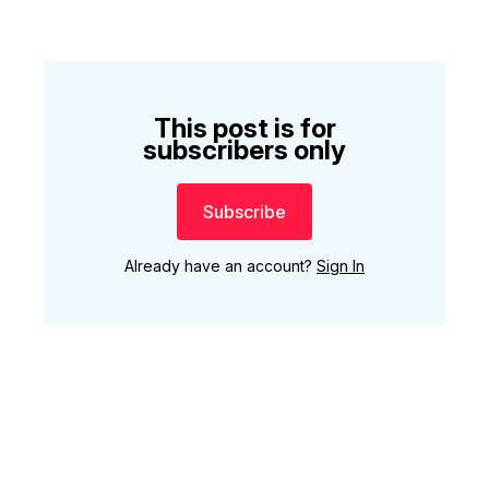
This post is for
subscribers only
Subscribe
Already have an account?
Sign In