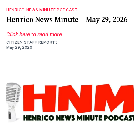
HENRICO NEWS MINUTE PODCAST
Henrico News Minute – May 29, 2026
Click here to read more
CITIZEN STAFF REPORTS
May 29, 2026