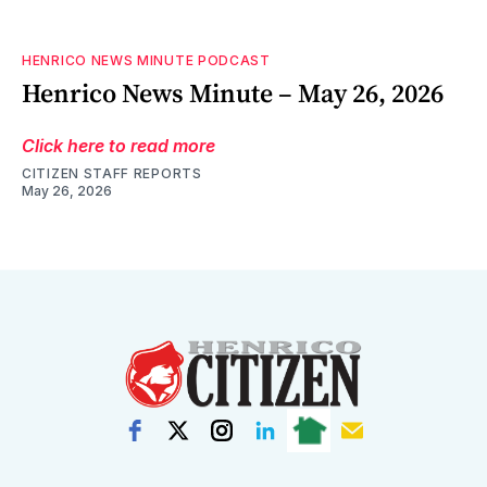
HENRICO NEWS MINUTE PODCAST
Henrico News Minute – May 26, 2026
Click here to read more
CITIZEN STAFF REPORTS
May 26, 2026