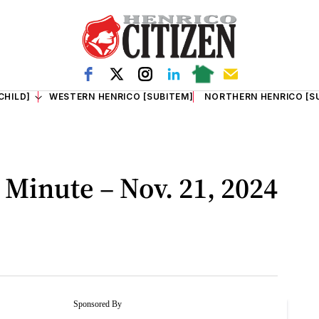
CHILD]
WESTERN HENRICO [SUBITEM]
NORTHERN HENRICO [S
Minute – Nov. 21, 2024