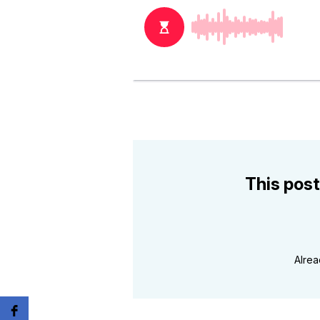
This post
Alre