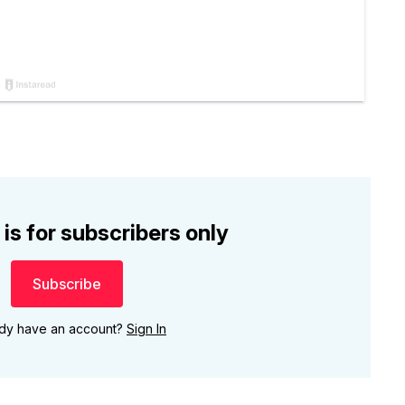
 is for subscribers only
Subscribe
ady have an account?
Sign In