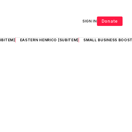
Donate
SIGN IN
UBITEM]
EASTERN HENRICO [SUBITEM]
SMALL BUSINESS BOOST