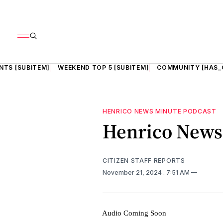
NTS [SUBITEM]
WEEKEND TOP 5 [SUBITEM]
COMMUNITY [HAS_
HENRICO NEWS MINUTE PODCAST
Henrico News 
CITIZEN STAFF REPORTS
November 21, 2024
. 7:51 AM