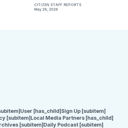
CITIZEN STAFF REPORTS
May 26, 2026
subitem]
User [has_child]
Sign Up [subitem]
cy [subitem]
Local Media Partners [has_child]
rchives [subitem]
Daily Podcast [subitem]