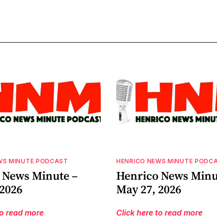
WS MINUTE PODCAST
HENRICO NEWS MINUTE PODC
 News Minute –
Henrico News Minu
 2026
May 27, 2026
to read more
Click here to read more