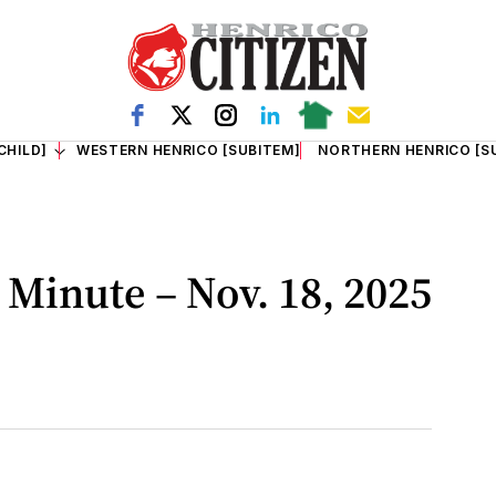
CHILD]
WESTERN HENRICO [SUBITEM]
NORTHERN HENRICO [S
Minute – Nov. 18, 2025