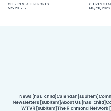
CITIZEN STAFF REPORTS
CITIZEN STA
May 29, 2026
May 28, 2026
News [has_child]
Calendar [subitem]
Comm
Newsletters [subitem]
About Us [has_child]
Co
WTVR [subitem]
The Richmond Network [