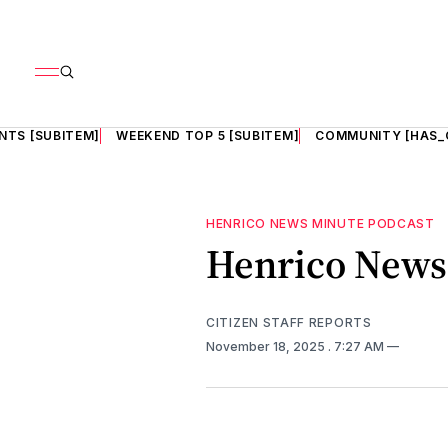
NTS [SUBITEM]
WEEKEND TOP 5 [SUBITEM]
COMMUNITY [HAS_
HENRICO NEWS MINUTE PODCAST
Henrico News 
CITIZEN STAFF REPORTS
November 18, 2025
. 7:27 AM