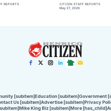
FF REPORTS
CITIZEN STAFF REPORTS
May 27, 2026
unity [subitem]
Education [subitem]
Government [
ntact Us [subitem]
Advertise [subitem]
Privacy Poli
subitem]
Mike King Biz [subitem]
More [has_child]
A