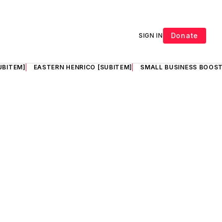
Donate
SIGN IN
UBITEM]
EASTERN HENRICO [SUBITEM]
SMALL BUSINESS BOOST