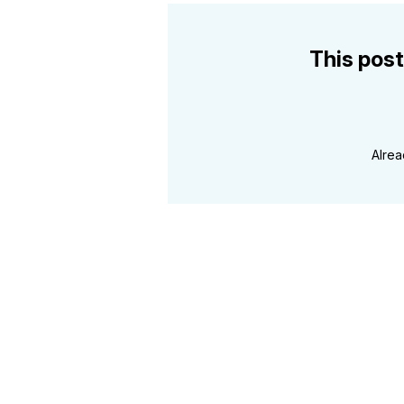
This post
Alre