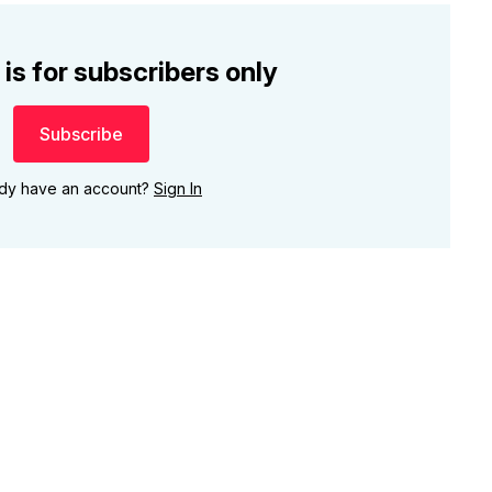
 is for subscribers only
Subscribe
ady have an account?
Sign In