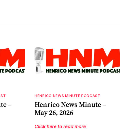
AST
HENRICO NEWS MINUTE PODCAST
te –
Henrico News Minute –
May 26, 2026
Click here to read more