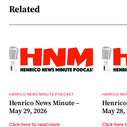
Related
HENRICO NEWS MINUTE PODCAST
HENRICO NE
Henrico News Minute –
Henrico
May 29, 2026
May 28,
Click here to read more
Click here 