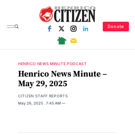
Donate
HENRICO NEWS MINUTE PODCAST
Henrico News Minute –
May 29, 2025
CITIZEN STAFF REPORTS
May 29, 2025
. 7:45 AM