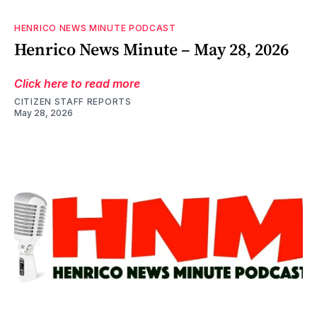
HENRICO NEWS MINUTE PODCAST
Henrico News Minute – May 28, 2026
Click here to read more
CITIZEN STAFF REPORTS
May 28, 2026