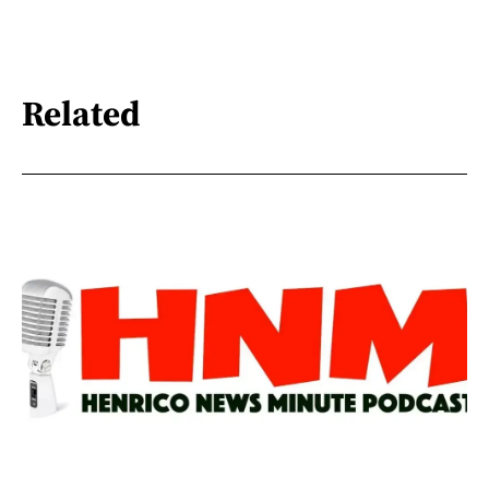
Related