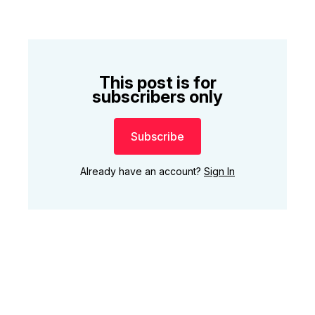
This post is for
subscribers only
Subscribe
Already have an account?
Sign In