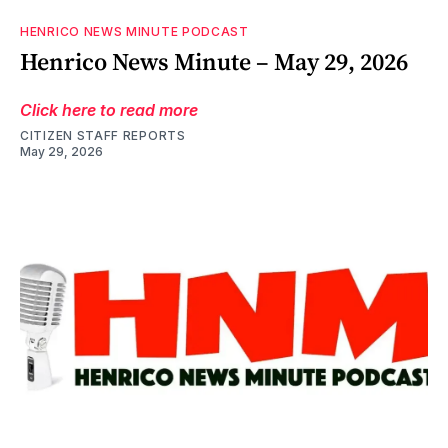
HENRICO NEWS MINUTE PODCAST
Henrico News Minute – May 29, 2026
Click here to read more
CITIZEN STAFF REPORTS
May 29, 2026