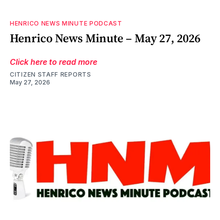
HENRICO NEWS MINUTE PODCAST
Henrico News Minute – May 27, 2026
Click here to read more
CITIZEN STAFF REPORTS
May 27, 2026