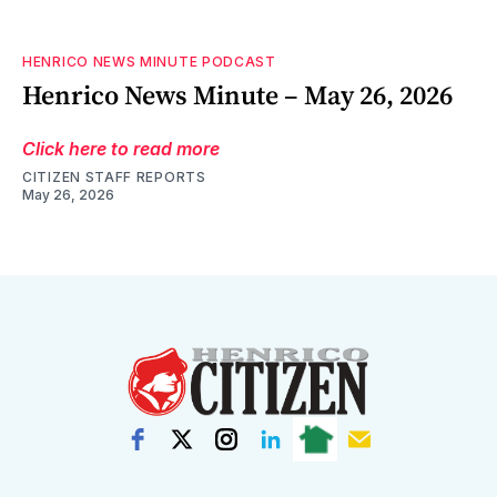
HENRICO NEWS MINUTE PODCAST
Henrico News Minute – May 26, 2026
Click here to read more
CITIZEN STAFF REPORTS
May 26, 2026