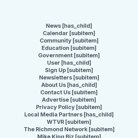
News [has_child]
Calendar [subitem]
Community [subitem]
Education [subitem]
Government [subitem]
User [has_child]
Sign Up [subitem]
Newsletters [subitem]
About Us [has_child]
Contact Us [subitem]
Advertise [subitem]
Privacy Policy [subitem]
Local Media Partners [has_child]
WTVR [subitem]
The Richmond Network [subitem]
Mike King Biz [subitem]