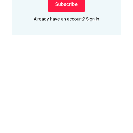
Subscribe
Already have an account?
Sign In