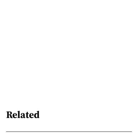
Related