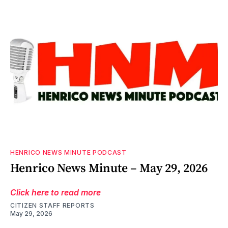
HENRICO NEWS MINUTE PODCAST
Henrico News Minute – May 29, 2026
Click here to read more
CITIZEN STAFF REPORTS
May 29, 2026