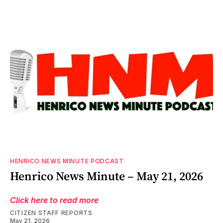
HENRICO NEWS MINUTE PODCAST
Henrico News Minute – May 21, 2026
Click here to read more
CITIZEN STAFF REPORTS
May 21, 2026