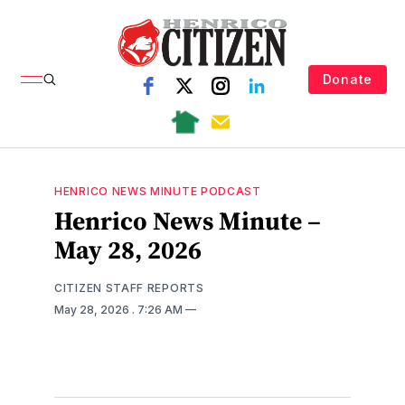
Donate
HENRICO NEWS MINUTE PODCAST
Henrico News Minute –
May 28, 2026
CITIZEN STAFF REPORTS
May 28, 2026
. 7:26 AM