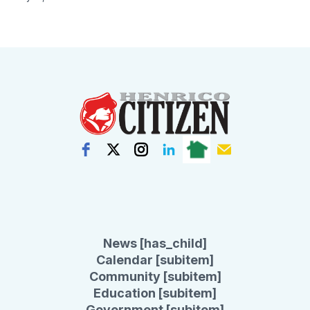
News [has_child]
Calendar [subitem]
Community [subitem]
Education [subitem]
Government [subitem]