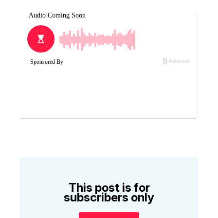
This post is for
subscribers only