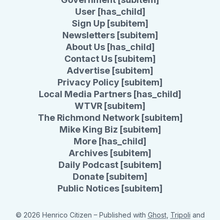
User [has_child]
Sign Up [subitem]
Newsletters [subitem]
About Us [has_child]
Contact Us [subitem]
Advertise [subitem]
Privacy Policy [subitem]
Local Media Partners [has_child]
WTVR [subitem]
The Richmond Network [subitem]
Mike King Biz [subitem]
More [has_child]
Archives [subitem]
Daily Podcast [subitem]
Donate [subitem]
Public Notices [subitem]
© 2026 Henrico Citizen
– Published with
Ghost
,
Tripoli
and