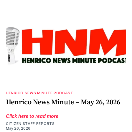
HENRICO NEWS MINUTE PODCAST
Henrico News Minute – May 26, 2026
Click here to read more
CITIZEN STAFF REPORTS
May 26, 2026