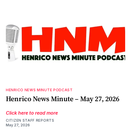
HENRICO NEWS MINUTE PODCAST
Henrico News Minute – May 27, 2026
Click here to read more
CITIZEN STAFF REPORTS
May 27, 2026