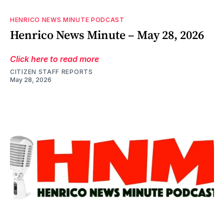
HENRICO NEWS MINUTE PODCAST
Henrico News Minute – May 28, 2026
Click here to read more
CITIZEN STAFF REPORTS
May 28, 2026