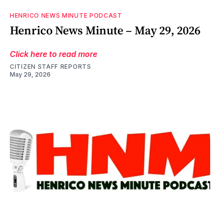
HENRICO NEWS MINUTE PODCAST
Henrico News Minute – May 29, 2026
Click here to read more
CITIZEN STAFF REPORTS
May 29, 2026