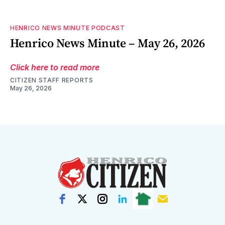
HENRICO NEWS MINUTE PODCAST
Henrico News Minute – May 26, 2026
Click here to read more
CITIZEN STAFF REPORTS
May 26, 2026