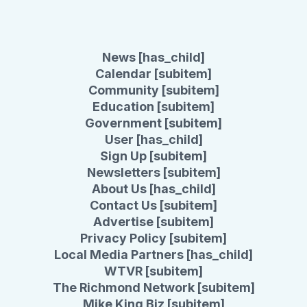
News [has_child]
Calendar [subitem]
Community [subitem]
Education [subitem]
Government [subitem]
User [has_child]
Sign Up [subitem]
Newsletters [subitem]
About Us [has_child]
Contact Us [subitem]
Advertise [subitem]
Privacy Policy [subitem]
Local Media Partners [has_child]
WTVR [subitem]
The Richmond Network [subitem]
Mike King Biz [subitem]