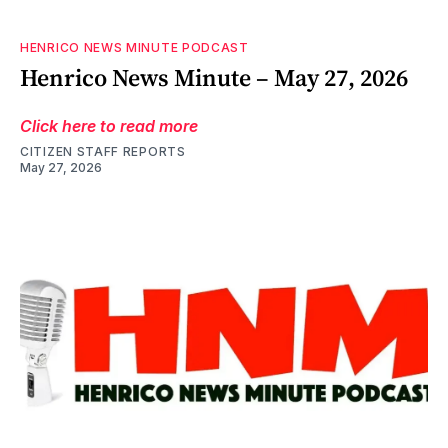
HENRICO NEWS MINUTE PODCAST
Henrico News Minute – May 27, 2026
Click here to read more
CITIZEN STAFF REPORTS
May 27, 2026