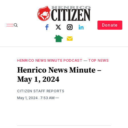
Donate
HENRICO NEWS MINUTE PODCAST
—
TOP NEWS
Henrico News Minute –
May 1, 2024
CITIZEN STAFF REPORTS
May 1, 2024
. 7:53 AM