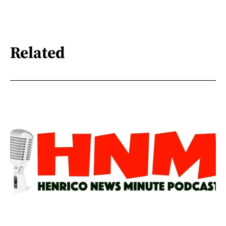
Related