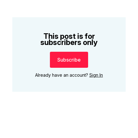
This post is for
subscribers only
Subscribe
Already have an account?
Sign In