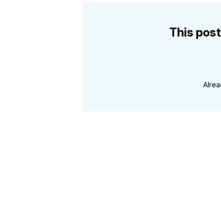
This post
Alre