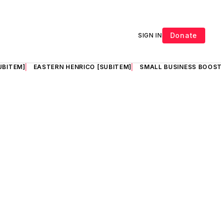
Donate
SIGN IN
UBITEM]
EASTERN HENRICO [SUBITEM]
SMALL BUSINESS BOOST