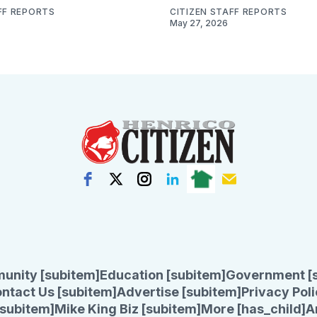
FF REPORTS
CITIZEN STAFF REPORTS
May 27, 2026
unity [subitem]
Education [subitem]
Government [
ntact Us [subitem]
Advertise [subitem]
Privacy Poli
subitem]
Mike King Biz [subitem]
More [has_child]
A