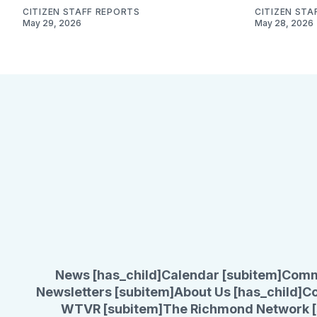
CITIZEN STAFF REPORTS
CITIZEN STA
May 29, 2026
May 28, 2026
News [has_child]
Calendar [subitem]
Comm
Newsletters [subitem]
About Us [has_child]
Co
WTVR [subitem]
The Richmond Network [