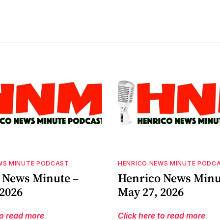
WS MINUTE PODCAST
HENRICO NEWS MINUTE PODC
 News Minute –
Henrico News Minu
 2026
May 27, 2026
to read more
Click here to read more