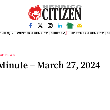
CHILD]
WESTERN HENRICO [SUBITEM]
NORTHERN HENRICO [S
OP NEWS
inute – March 27, 2024