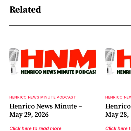
Related
HENRICO NEWS MINUTE PODCAST
HENRICO NE
Henrico News Minute –
Henrico
May 29, 2026
May 28,
Click here to read more
Click here 