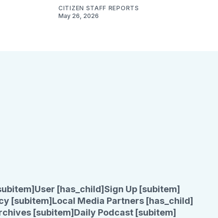
CITIZEN STAFF REPORTS
May 26, 2026
subitem]
User [has_child]
Sign Up [subitem]
cy [subitem]
Local Media Partners [has_child]
rchives [subitem]
Daily Podcast [subitem]