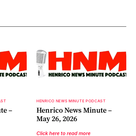
AST
HENRICO NEWS MINUTE PODCAST
te –
Henrico News Minute –
May 26, 2026
Click here to read more