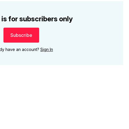
 is for subscribers only
Subscribe
ady have an account?
Sign In