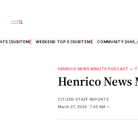
NTS [SUBITEM]
WEEKEND TOP 5 [SUBITEM]
COMMUNITY [HAS_
HENRICO NEWS MINUTE PODCAST
—
T
Henrico News M
CITIZEN STAFF REPORTS
March 27, 2024
. 7:45 AM